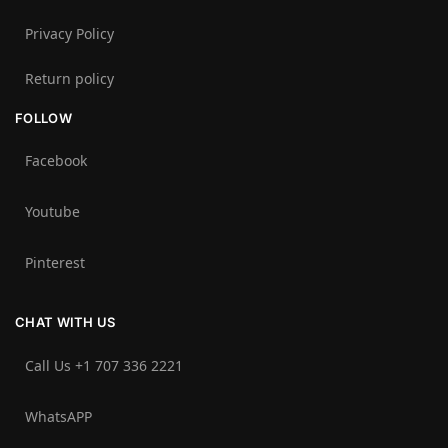
Privacy Policy
Return policy
FOLLOW
Facebook
Youtube
Pinterest
CHAT WITH US
Call Us +1 707 336 2221‬
WhatsAPP