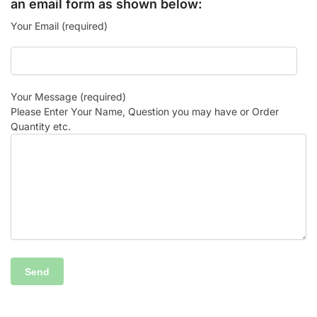
an email form as shown below:
Your Email (required)
Your Message (required)
Please Enter Your Name, Question you may have or Order
Quantity etc.