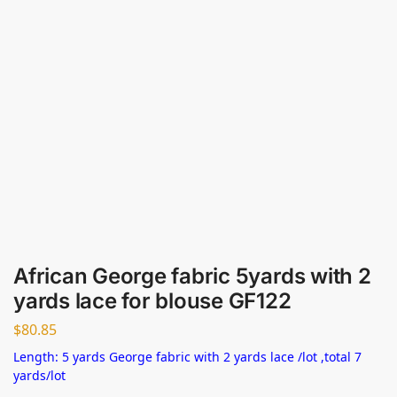
African George fabric 5yards with 2
yards lace for blouse GF122
$
80.85
Length: 5 yards George fabric with 2 yards lace /lot ,total 7
yards/lot