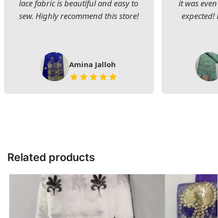
lace fabric is beautiful and easy to
it was even
sew. Highly recommend this store!
expected! 
Amina Jalloh
Related products