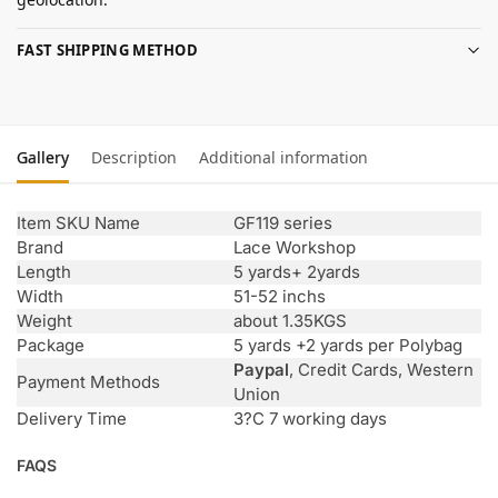
FAST SHIPPING METHOD
Gallery
Description
Additional information
Item SKU Name
GF119 series
Brand
Lace Workshop
Length
5 yards+ 2yards
Width
51-52 inchs
Weight
about 1.35KGS
Package
5 yards +2 yards per Polybag
Paypal
, Credit Cards, Western
Payment Methods
Union
Delivery Time
3?C 7 working days
FAQS