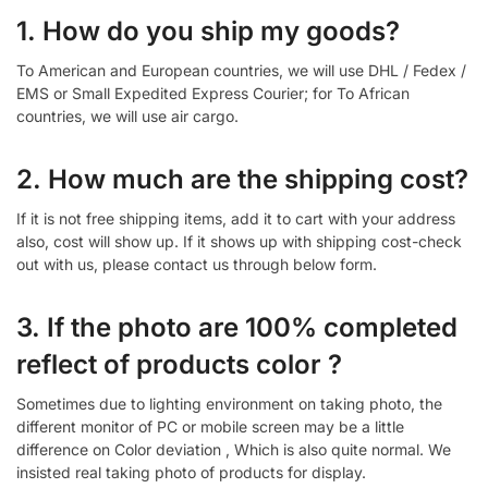
1. How do you ship my goods?
To American and European countries, we will use DHL / Fedex /
EMS or Small Expedited Express Courier; for To African
countries, we will use air cargo.
2. How much are the shipping cost?
If it is not free shipping items, add it to cart with your address
also, cost will show up. If it shows up with shipping cost-check
out with us, please contact us through below form.
3. If the photo are 100% completed
reflect of products color ?
Sometimes due to lighting environment on taking photo, the
different monitor of PC or mobile screen may be a little
difference on Color deviation , Which is also quite normal. We
insisted real taking photo of products for display.