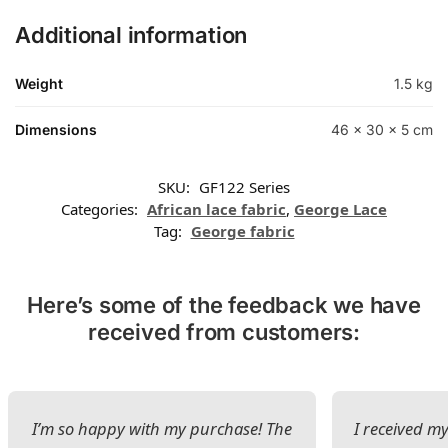
Additional information
Weight
1.5 kg
Dimensions
46 × 30 × 5 cm
SKU:
GF122 Series
Categories:
African lace fabric
,
George Lace
Tag:
George fabric
Here’s some of the feedback we have
received from customers:
I’m so happy with my purchase! The
I received my