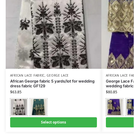
AFRICAN LACE FABRIC
,
GEORGE LACE
AFRICAN LACE FA
African George fabric 5 yards/lot for wedding
George Lace Fa
dress fabric GF129
wedding fabric
$
63.85
$
80.85
Select options