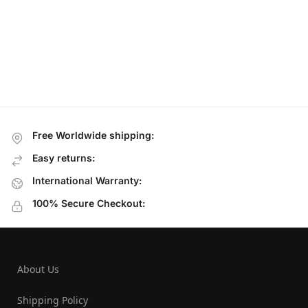
Free Worldwide shipping:
Easy returns:
International Warranty:
100% Secure Checkout:
About Us
Shipping Policy