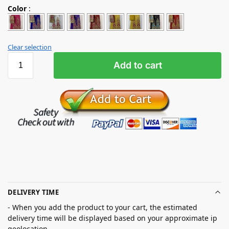
Color
:
Clear selection
Add to cart
DELIVERY TIME
- When you add the product to your cart, the estimated
delivery time will be displayed based on your approximate ip
geolocation.