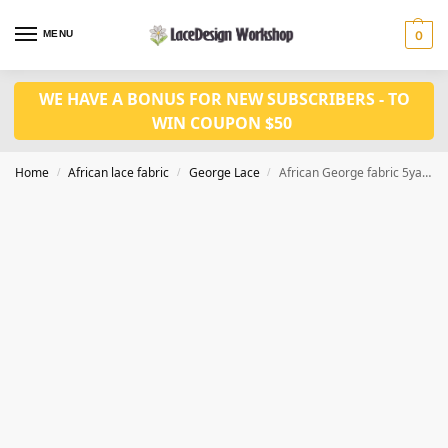
MENU
0
WE HAVE A BONUS FOR NEW SUBSCRIBERS - TO
WIN COUPON $50
Home
African lace fabric
George Lace
African George fabric 5yards with 2 yards lace for blouse GF122
/
/
/