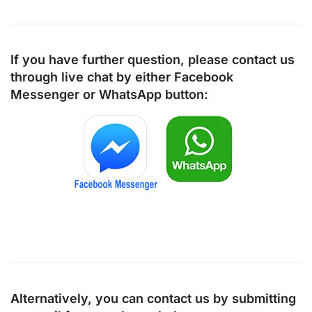
If you have further question, please contact us
through live chat by either
Facebook
Messenger
or
WhatsApp
button:
Alternatively, you can contact us by submitting