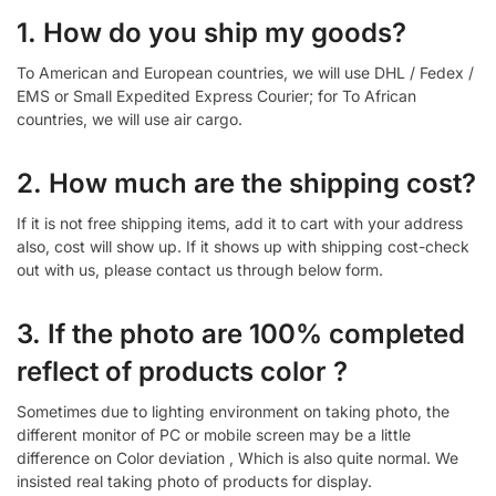
1. How do you ship my goods?
To American and European countries, we will use DHL / Fedex /
EMS or Small Expedited Express Courier; for To African
countries, we will use air cargo.
2. How much are the shipping cost?
If it is not free shipping items, add it to cart with your address
also, cost will show up. If it shows up with shipping cost-check
out with us, please contact us through below form.
3. If the photo are 100% completed
reflect of products color ?
Sometimes due to lighting environment on taking photo, the
different monitor of PC or mobile screen may be a little
difference on Color deviation , Which is also quite normal. We
insisted real taking photo of products for display.