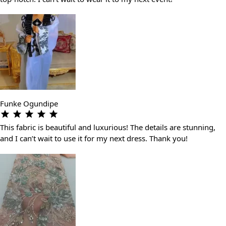
Funke Ogundipe
This fabric is beautiful and luxurious! The details are stunning,
and I can’t wait to use it for my next dress. Thank you!