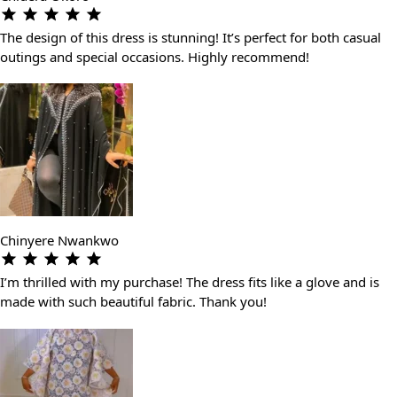
The design of this dress is stunning! It’s perfect for both casual
outings and special occasions. Highly recommend!
Chinyere Nwankwo
I’m thrilled with my purchase! The dress fits like a glove and is
made with such beautiful fabric. Thank you!