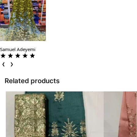
Samuel Adeyemi
❮
❯
Related products