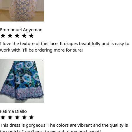
Emmanuel Agyeman
I love the texture of this lace! It drapes beautifully and is easy to
work with. I’ll be ordering more for sure!
Fatima Diallo
This dress is gorgeous! The colors are vibrant and the quality is
top-notch. I can’t wait to wear it to my next event!