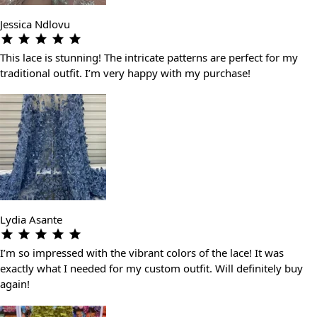
Jessica Ndlovu
This lace is stunning! The intricate patterns are perfect for my
traditional outfit. I’m very happy with my purchase!
Lydia Asante
I’m so impressed with the vibrant colors of the lace! It was
exactly what I needed for my custom outfit. Will definitely buy
again!