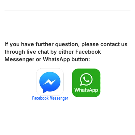
If you have further question, please contact us
through live chat by either
Facebook
Messenger
or
WhatsApp
button: