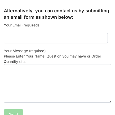
Alternatively, you can contact us by submitting
an email form as shown below:
Your Email (required)
Your Message (required)
Please Enter Your Name, Question you may have or Order
Quantity etc.