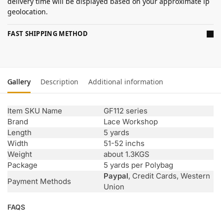
delivery time will be displayed based on your approximate ip
geolocation.
FAST SHIPPING METHOD
Gallery
Description
Additional information
Item SKU Name
GF112 series
Brand
Lace Workshop
Length
5 yards
Width
51-52 inchs
Weight
about 1.3KGS
Package
5 yards per Polybag
Paypal
, Credit Cards, Western
Payment Methods
Union
FAQS