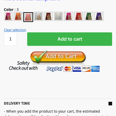
Color
:
3
Clear selection
Add to cart
DELIVERY TIME
- When you add the product to your cart, the estimated