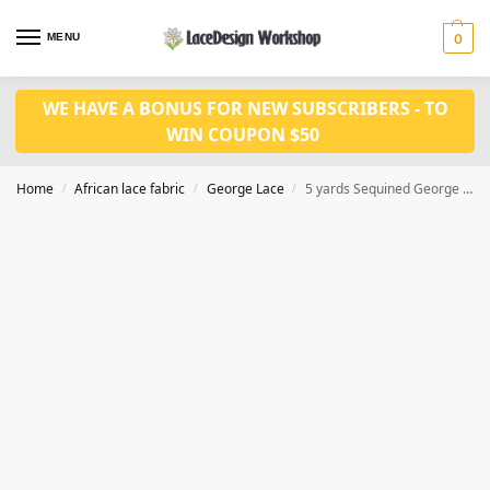
MENU
0
WE HAVE A BONUS FOR NEW SUBSCRIBERS - TO
WIN COUPON $50
Home
African lace fabric
George Lace
5 yards Sequined George Lace Fabric in GF112 series
/
/
/