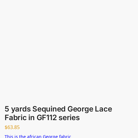
5 yards Sequined George Lace
Fabric in GF112 series
$
63.85
This is the african George fabric