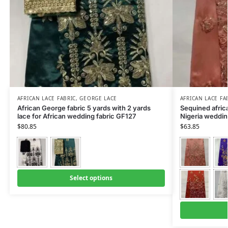
AFRICAN LACE FABRIC
,
GEORGE LACE
AFRICAN LACE FA
African George fabric 5 yards with 2 yards
Sequined africa
lace for African wedding fabric GF127
Nigeria weddin
$
80.85
$
63.85
Select options