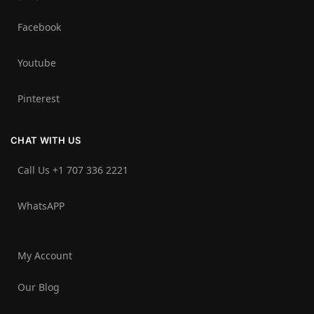
Facebook
Youtube
Pinterest
CHAT WITH US
Call Us +1 707 336 2221‬
WhatsAPP
My Account
Our Blog