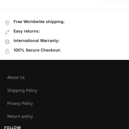
Free Worldwide shipping:
Easy returns:
International Warranty:
100% Secure Checkout:
About Us
Shipping Policy
Privacy Policy
Return policy
FOLLOW