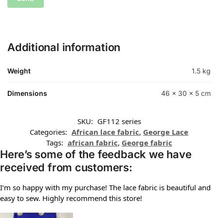
Additional information
Weight
1.5 kg
Dimensions
46 × 30 × 5 cm
SKU:
GF112 series
Categories:
African lace fabric
,
George Lace
Tags:
african fabric
,
George fabric
Here’s some of the feedback we have
received from customers:
I’m so happy with my purchase! The lace fabric is beautiful and
easy to sew. Highly recommend this store!