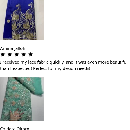
Amina Jalloh
I received my lace fabric quickly, and it was even more beautiful
than I expected! Perfect for my design needs!
Chidera Okoro