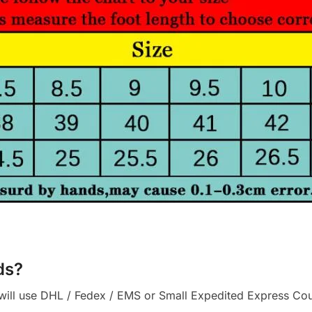
ds?
ll use DHL / Fedex / EMS or Small Expedited Express Courie