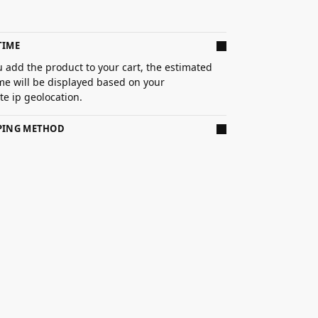
TIME
 add the product to your cart, the estimated
ime will be displayed based on your
e ip geolocation.
PPING METHOD