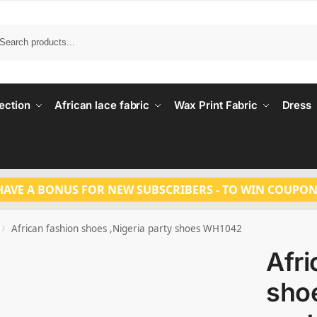
Search
ection
African lace fabric
Wax Print Fabric
Dress
HAVE A BONUS FOR NEW SUBSCRIBERS - TO WIN COUPON
African fashion shoes ,Nigeria party shoes WH1042
/
Afri
shoe