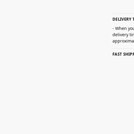
DELIVERY 
- When you
delivery t
approximat
FAST SHI