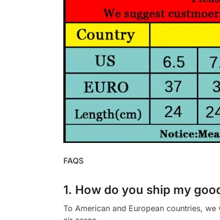
FAQS
1. How do you ship my goo
To American and European countries, we wi