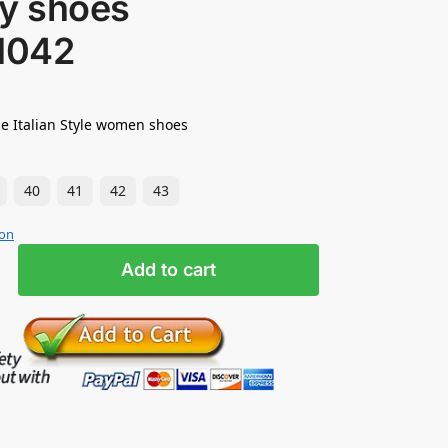
ty shoes
1042
e Italian Style women shoes
40
41
42
43
ion
Add to cart