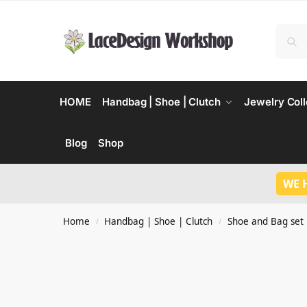
HOME
Handbag | Shoe | Clutch
Jewelry Coll
Blog
Shop
WE 
Home
Handbag | Shoe | Clutch
Shoe and Bag set
/
/