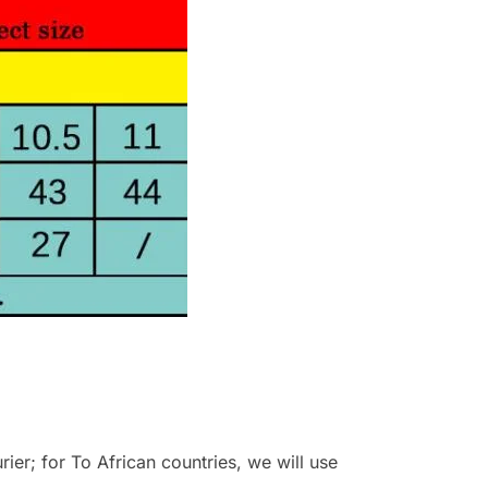
r; for To African countries, we will use