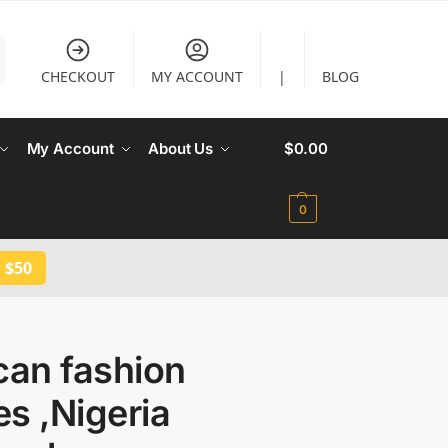
CHECKOUT
MY ACCOUNT
|
BLOG
My Account
About Us
$
0.00
0
 $50
can fashion
s ,Nigeria