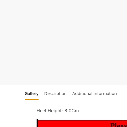
Gallery
Description
Additional information
Heel Height: 8.0Cm