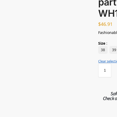
par
WH
$
46.91
Fashionabl
Size
:
38
39
Clear select