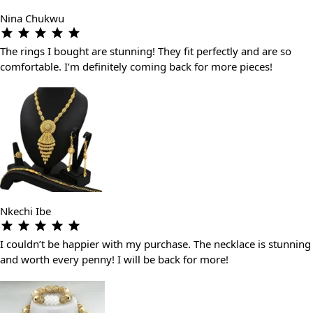
Nina Chukwu
The rings I bought are stunning! They fit perfectly and are so
comfortable. I’m definitely coming back for more pieces!
Nkechi Ibe
I couldn’t be happier with my purchase. The necklace is stunning
and worth every penny! I will be back for more!