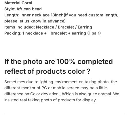
Material:Coral
Style: African bead
Length: Inner necklace 18Inch(If you need custom length,
please let us know in advance)
Items included: Necklace / Bracelet / Earring
Packing: 1 necklace + 1 bracelet + earring (1 pair)
If the photo are 100% completed
reflect of products color ?
Sometimes due to lighting environment on taking photo, the
different monitor of PC or mobile screen may be a little
difference on Color deviation , Which is also quite normal. We
insisted real taking photo of products for display.