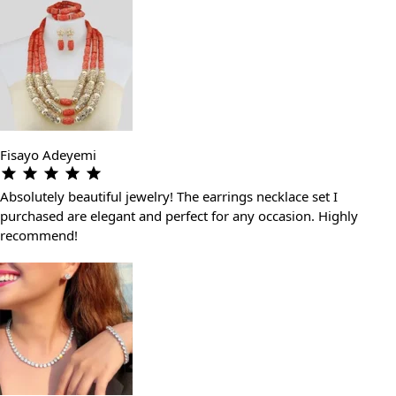
Fisayo Adeyemi
Absolutely beautiful jewelry! The earrings necklace set I
purchased are elegant and perfect for any occasion. Highly
recommend!