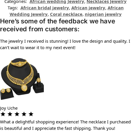
Categories:
African wedding Jewelry
,
Necklaces Jewelry
Tags:
African bridal jewelry
,
African jewelry
,
African
Wedding Jewelry
,
Coral necklace
,
nigerian jewelry
Here’s some of the feedback we have
received from customers:
The jewelry I received is stunning! I love the design and quality. I
can’t wait to wear it to my next event!
Joy Uche
What a delightful shopping experience! The necklace I purchased
is beautiful and I appreciate the fast shipping. Thank you!