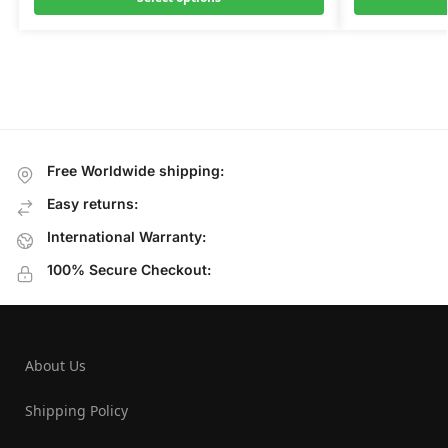
Free Worldwide shipping:
Easy returns:
International Warranty:
100% Secure Checkout:
About Us
Shipping Policy