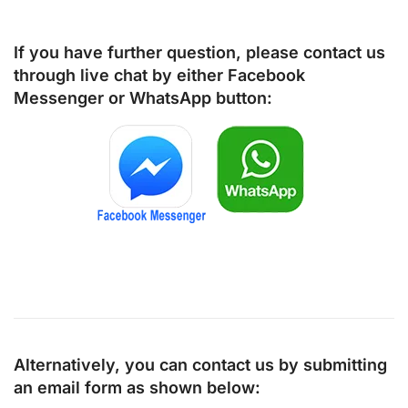
If you have further question, please contact us
through live chat by either
Facebook
Messenger
or
WhatsApp
button:
Alternatively, you can contact us by submitting
an email form as shown below: