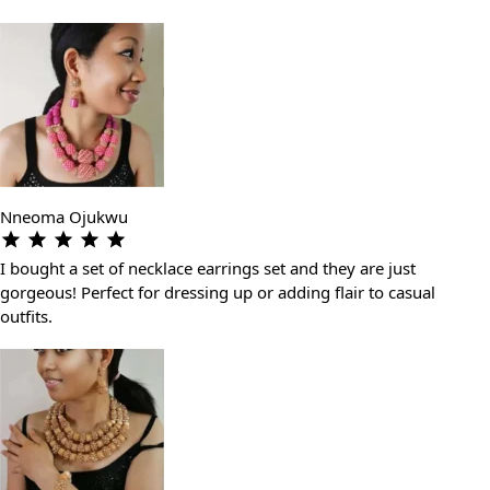
Nneoma Ojukwu
I bought a set of necklace earrings set and they are just
gorgeous! Perfect for dressing up or adding flair to casual
outfits.