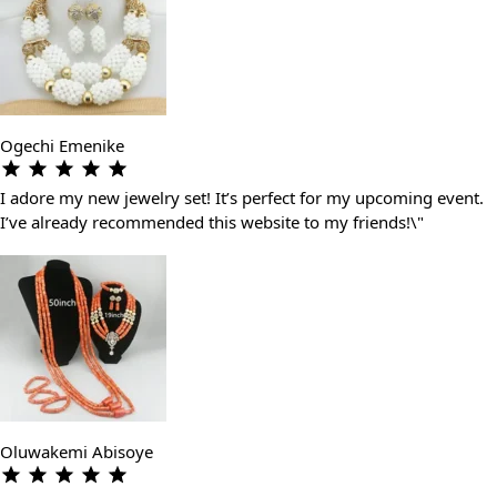
Ogechi Emenike
I adore my new jewelry set! It’s perfect for my upcoming event.
I’ve already recommended this website to my friends!\"
Oluwakemi Abisoye