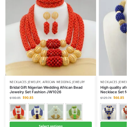
NECKLACES JEWELRY
,
AFRICAN WEDDING JEWELRY
NECKLACES JEWE
Bridal Gift Nigerian Wedding African Bead
High quality af
Jewelry Set Fashion JW1026
Necklace Set 
$
90.85
$
66.85
$
180.85
$
129.74
Select options