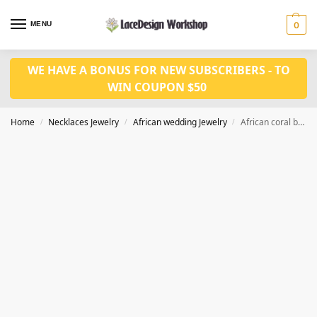
MENU
0
WE HAVE A BONUS FOR NEW SUBSCRIBERS - TO
WIN COUPON $50
Home
Necklaces Jewelry
African wedding Jewelry
African coral bead necklace jewelry, Nigeria wedding jewelry JW1290
/
/
/