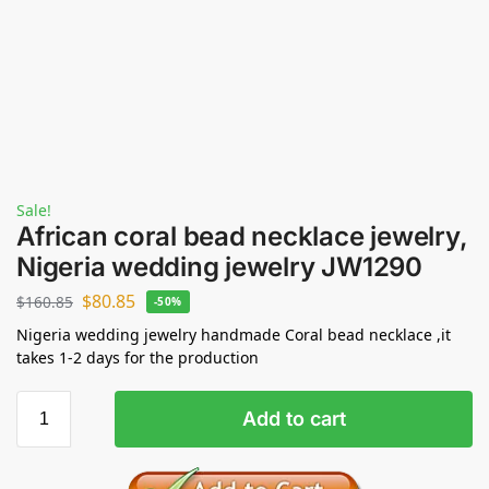
Sale!
African coral bead necklace jewelry,
Nigeria wedding jewelry JW1290
$
80.85
$
160.85
-50%
Nigeria wedding jewelry handmade Coral bead necklace ,it
takes 1-2 days for the production
Add to cart