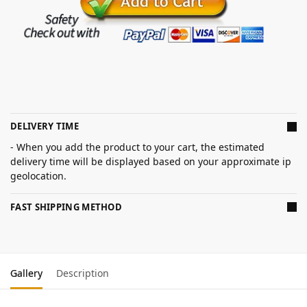
DELIVERY TIME
- When you add the product to your cart, the estimated
delivery time will be displayed based on your approximate ip
geolocation.
FAST SHIPPING METHOD
Gallery
Description