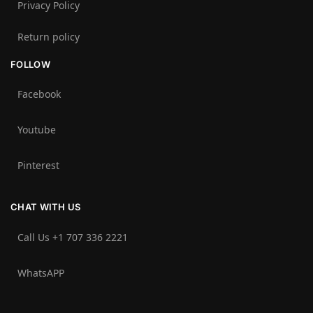
Privacy Policy
Return policy
FOLLOW
Facebook
Youtube
Pinterest
CHAT WITH US
Call Us +1 707 336 2221‬
WhatsAPP