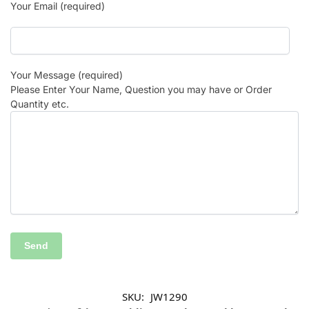
Your Email (required)
Your Message (required)
Please Enter Your Name, Question you may have or Order
Quantity etc.
SKU:
JW1290