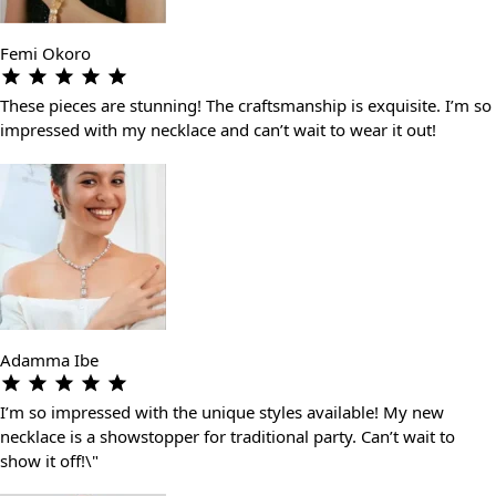
Femi Okoro
These pieces are stunning! The craftsmanship is exquisite. I’m so
impressed with my necklace and can’t wait to wear it out!
Adamma Ibe
I’m so impressed with the unique styles available! My new
necklace is a showstopper for traditional party. Can’t wait to
show it off!\"