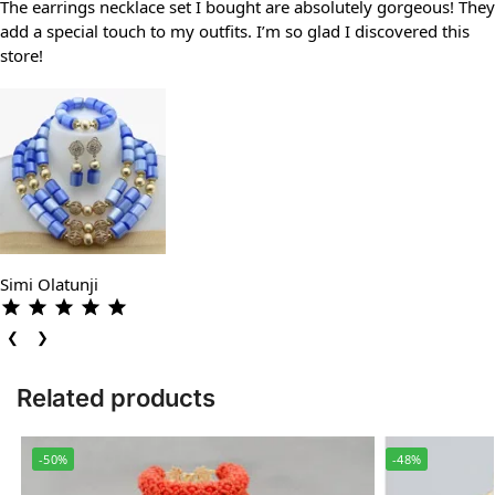
The earrings necklace set I bought are absolutely gorgeous! They
add a special touch to my outfits. I’m so glad I discovered this
store!
Simi Olatunji
❮
❯
Related products
-50%
-48%