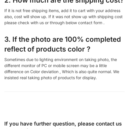
2. How much are the shipping cost?
If it is not free shipping items, add it to cart with your address
also, cost will show up. If it was not show up with shipping cost
please check with us or through below contact form .
3. If the photo are 100% completed
reflect of products color ?
Sometimes due to lighting environment on taking photo, the
different monitor of PC or mobile screen may be a little
difference on Color deviation , Which is also quite normal. We
insisted real taking photo of products for display.
If you have further question, please contact us