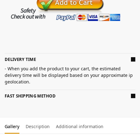
DELIVERY TIME
- When you add the product to your cart, the estimated
delivery time will be displayed based on your approximate ip
geolocation.
FAST SHIPPING METHOD
Gallery
Description
Additional information