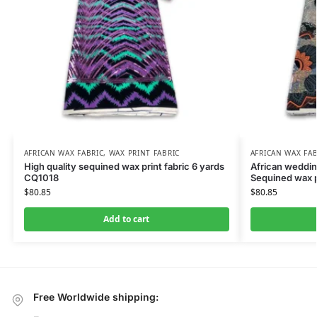
AFRICAN WAX FABRIC
,
WAX PRINT FABRIC
AFRICAN WAX FAB
High quality sequined wax print fabric 6 yards
African wedding
CQ1018
Sequined wax p
$
80.85
$
80.85
Add to cart
Free Worldwide shipping: