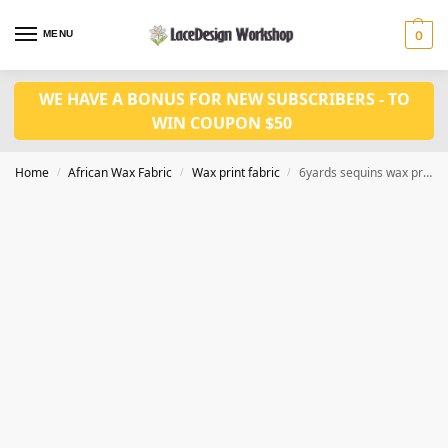
MENU
0
WE HAVE A BONUS FOR NEW SUBSCRIBERS - TO
WIN COUPON $50
Home
African Wax Fabric
Wax print fabric
6yards sequins wax print fabric CQ1012
/
/
/