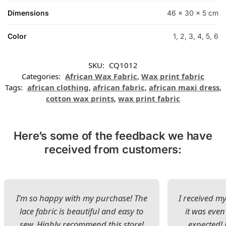
Dimensions
46 × 30 × 5 cm
Color
1, 2, 3, 4, 5, 6
SKU:
CQ1012
Categories:
African Wax Fabric
,
Wax print fabric
Tags:
african clothing
,
african fabric
,
african maxi dress
,
cotton wax prints
,
wax print fabric
Here’s some of the feedback we have
received from customers:
I’m so happy with my purchase! The
I received my
lace fabric is beautiful and easy to
it was even
sew. Highly recommend this store!
expected! 