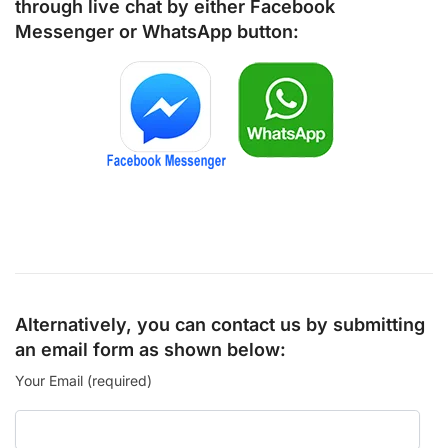
through live chat by either
Facebook
Messenger
or
WhatsApp
button:
Alternatively, you can contact us by submitting
an email form as shown below:
Your Email (required)