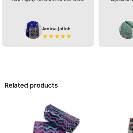
Amina Jalloh
Related products