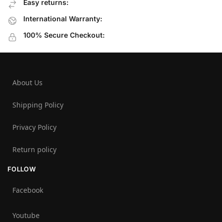
Easy returns:
International Warranty:
100% Secure Checkout:
About Us
Shipping Policy
Privacy Policy
Return policy
FOLLOW
Facebook
Youtube