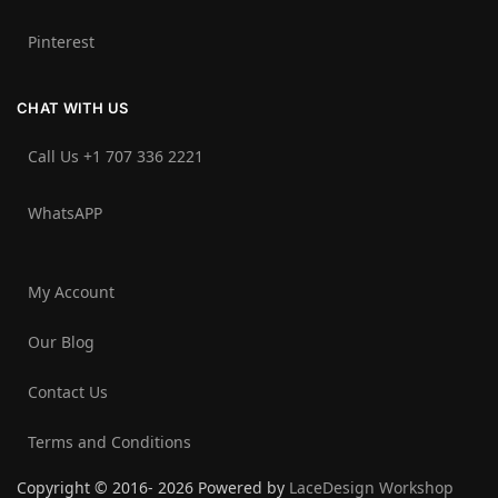
Pinterest
CHAT WITH US
Call Us +1 707 336 2221‬
WhatsAPP
My Account
Our Blog
Contact Us
Terms and Conditions
Copyright © 2016- 2026 Powered by
LaceDesign Workshop