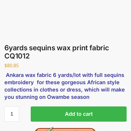
6yards sequins wax print fabric
CQ1012
$
80.85
Ankara wax fabric 6 yards/lot with full sequins
embroidery for these gorgeous African style
collections in clothes or dress, which will make
you stunning on Owambe season
Add to cart