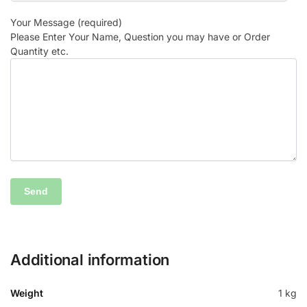
Your Message (required)
Please Enter Your Name, Question you may have or Order
Quantity etc.
Additional information
Weight
1 kg