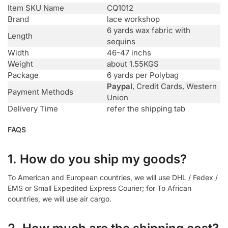
Item SKU Name
CQ1012
Brand
lace workshop
6 yards wax fabric with
Length
sequins
Width
46-47 inchs
Weight
about 1.55KGS
Package
6 yards per Polybag
Paypal
, Credit Cards, Western
Payment Methods
Union
Delivery Time
refer the shipping tab
FAQS
1. How do you ship my goods?
To American and European countries, we will use DHL / Fedex /
EMS or Small Expedited Express Courier; for To African
countries, we will use air cargo.