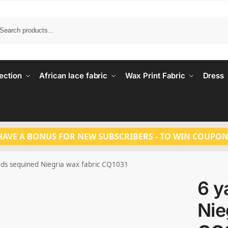
Search
ection
African lace fabric
Wax Print Fabric
Dress
HAVE A BONUS FOR NEW SUBSCRIBERS - TO WIN COUPON
rds sequined Niegria wax fabric CQ1031
6 y
Nie