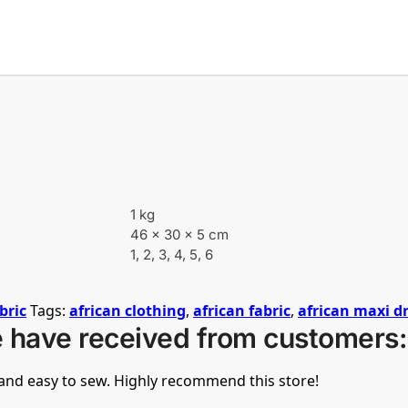
1 kg
46 × 30 × 5 cm
1, 2, 3, 4, 5, 6
bric
Tags:
african clothing
,
african fabric
,
african maxi d
 have received from customers:
l and easy to sew. Highly recommend this store!