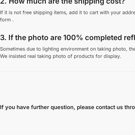
2. How much are the shipping cost?
If it is not free shipping items, add it to cart with your a
form .
3. If the photo are 100% completed refl
Sometimes due to lighting environment on taking photo, the 
We insisted real taking photo of products for display.
If you have further question, please contact us thr