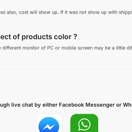
ddress also, cost will show up. If it was not show up with sh
ect of products color ?
different monitor of PC or mobile screen may be a little di
ough live chat by either
Facebook Messenger
or
Wh