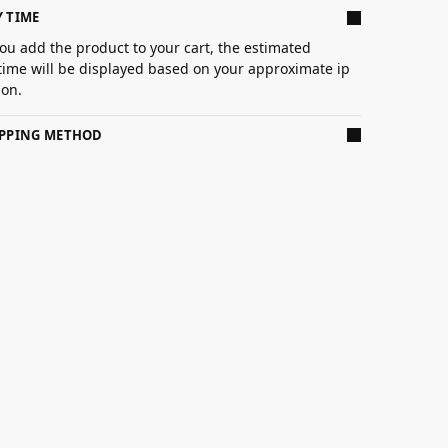
Y TIME
ou add the product to your cart, the estimated
 time will be displayed based on your approximate ip
ion.
IPPING METHOD