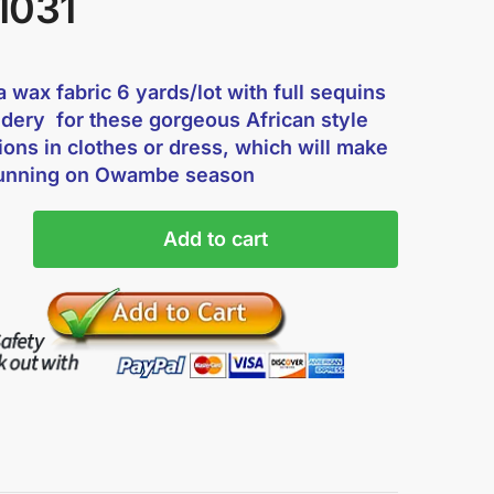
1031
 wax fabric 6 yards/lot with full sequins
dery for these gorgeous African style
ions in clothes or dress, which will make
tunning on Owambe season
Add to cart