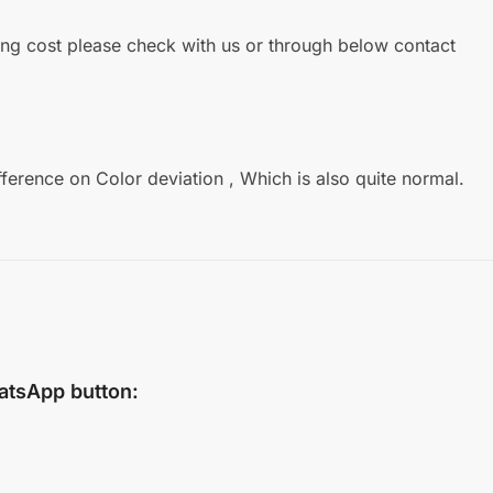
ipping cost please check with us or through below contact
fference on Color deviation , Which is also quite normal.
atsApp
button: