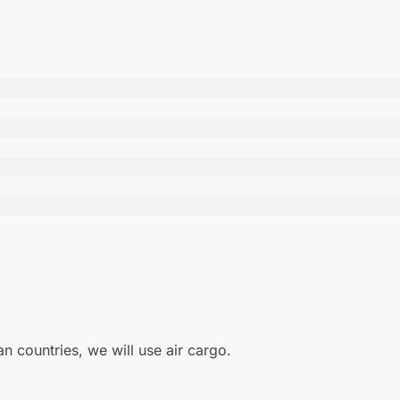
 countries, we will use air cargo.