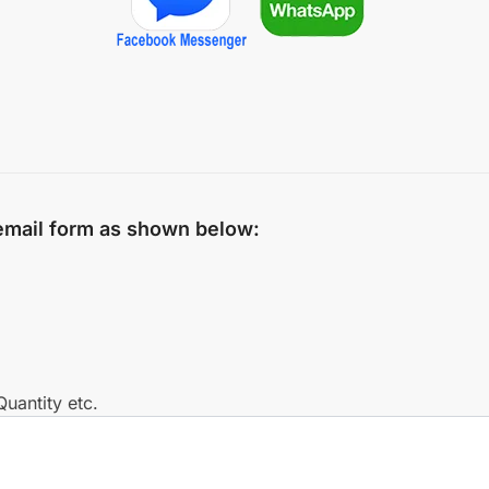
 email form as shown below:
uantity etc.