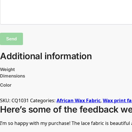
Additional information
Weight
Dimensions
Color
SKU:
CQ1031
Categories:
African Wax Fabric
,
Wax print fa
Here’s some of the feedback we
I’m so happy with my purchase! The lace fabric is beautifu