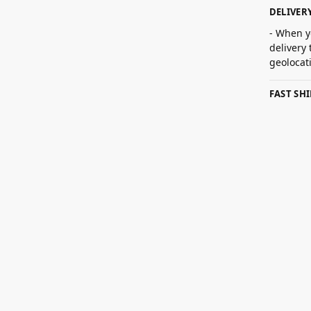
DELIVER
- When y
delivery
geolocat
FAST SH