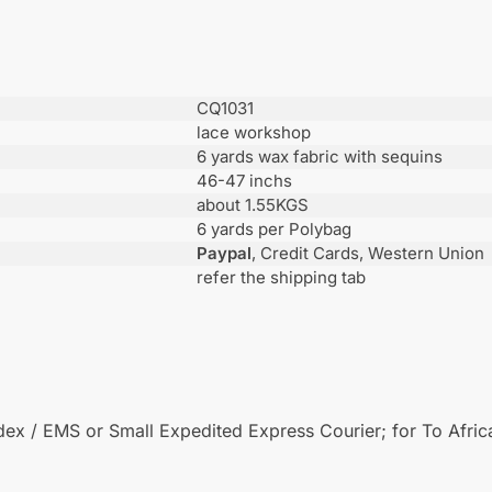
CQ1031
lace workshop
6 yards wax fabric with sequins
46-47 inchs
about 1.55KGS
6 yards per Polybag
Paypal
, Credit Cards, Western Union
refer the shipping tab
x / EMS or Small Expedited Express Courier; for To African