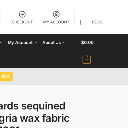
CHECKOUT
MY ACCOUNT
|
BLOG
My Account
About Us
$
0.00
0
 $50
ards sequined
gria wax fabric