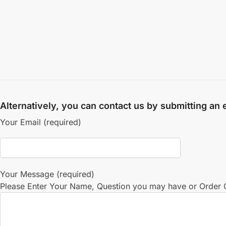
Alternatively, you can contact us by submitting an
Your Email (required)
Your Message (required)
Please Enter Your Name, Question you may have or Order Q