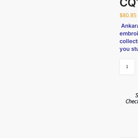
CQ
$
80.85
Ankara
embroi
collect
you s