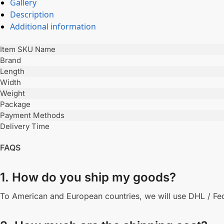
Gallery
Description
Additional information
Item SKU Name
Brand
Length
Width
Weight
Package
Payment Methods
Delivery Time
FAQS
1. How do you ship my goods?
To American and European countries, we will use DHL / Fede