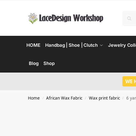
HOME
Handbag | Shoe | Clutch
Jewelry Coll
Blog
Shop
WE 
Home
African Wax Fabric
Wax print fabric
6 ya
/
/
/