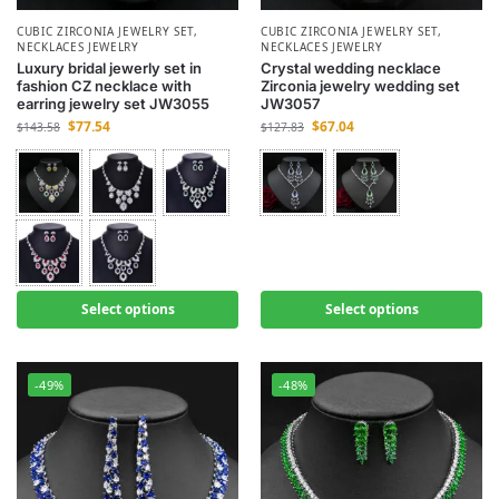
CUBIC ZIRCONIA JEWELRY SET
,
CUBIC ZIRCONIA JEWELRY SET
,
NECKLACES JEWELRY
NECKLACES JEWELRY
Luxury bridal jewerly set in
Crystal wedding necklace
fashion CZ necklace with
Zirconia jewelry wedding set
earring jewelry set JW3055
JW3057
$
77.54
$
67.04
$
143.58
$
127.83
Select options
Select options
-49%
-48%