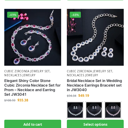
-49%
-48%
CUBIC ZIRCONIA JEWELRY SET
,
CUBIC ZIRCONIA JEWELRY SET
,
NECKLACES JEWELRY
NECKLACES JEWELRY
Elegant Shiny Color Stone
Bridal Necklace Set in Wedding
Cubic Zirconia Necklace Set for
Necklace Earrings Bracelet set
Prom – Necklace and Earring
in JW3040
Set JW3041
$
49.19
$
94.34
$
55.38
$
108.93
Add to cart
Select options