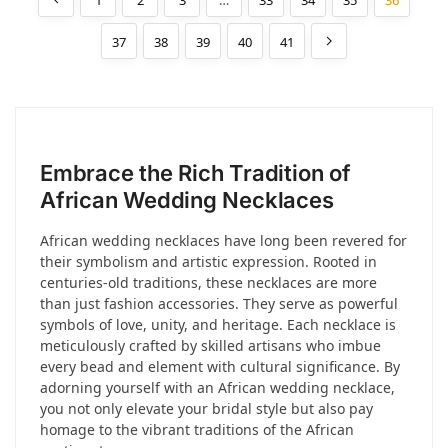
1
2
3
…
33
34
35
36
37
38
39
40
41
Embrace the Rich Tradition of
African Wedding Necklaces
African wedding necklaces have long been revered for
their symbolism and artistic expression. Rooted in
centuries-old traditions, these necklaces are more
than just fashion accessories. They serve as powerful
symbols of love, unity, and heritage. Each necklace is
meticulously crafted by skilled artisans who imbue
every bead and element with cultural significance. By
adorning yourself with an African wedding necklace,
you not only elevate your bridal style but also pay
homage to the vibrant traditions of the African