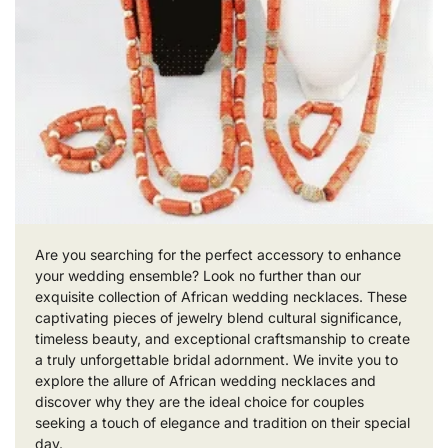
Are you searching for the perfect accessory to enhance
your wedding ensemble? Look no further than our
exquisite collection of African wedding necklaces. These
captivating pieces of jewelry blend cultural significance,
timeless beauty, and exceptional craftsmanship to create
a truly unforgettable bridal adornment. We invite you to
explore the allure of African wedding necklaces and
discover why they are the ideal choice for couples
seeking a touch of elegance and tradition on their special
day.