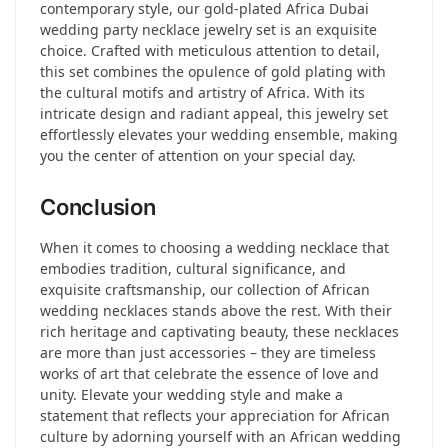
contemporary style, our gold-plated Africa Dubai
wedding party necklace jewelry set is an exquisite
choice. Crafted with meticulous attention to detail,
this set combines the opulence of gold plating with
the cultural motifs and artistry of Africa. With its
intricate design and radiant appeal, this jewelry set
effortlessly elevates your wedding ensemble, making
you the center of attention on your special day.
Conclusion
When it comes to choosing a wedding necklace that
embodies tradition, cultural significance, and
exquisite craftsmanship, our collection of African
wedding necklaces stands above the rest. With their
rich heritage and captivating beauty, these necklaces
are more than just accessories – they are timeless
works of art that celebrate the essence of love and
unity. Elevate your wedding style and make a
statement that reflects your appreciation for African
culture by adorning yourself with an African wedding