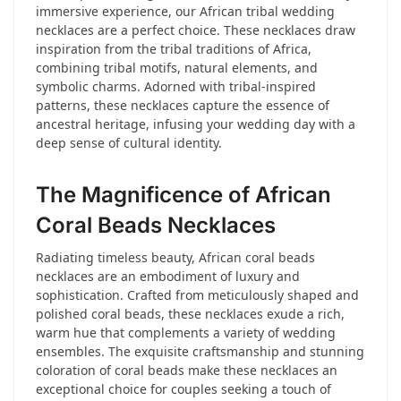
immersive experience, our African tribal wedding
necklaces are a perfect choice. These necklaces draw
inspiration from the tribal traditions of Africa,
combining tribal motifs, natural elements, and
symbolic charms. Adorned with tribal-inspired
patterns, these necklaces capture the essence of
ancestral heritage, infusing your wedding day with a
deep sense of cultural identity.
The Magnificence of African
Coral Beads Necklaces
Radiating timeless beauty, African coral beads
necklaces are an embodiment of luxury and
sophistication. Crafted from meticulously shaped and
polished coral beads, these necklaces exude a rich,
warm hue that complements a variety of wedding
ensembles. The exquisite craftsmanship and stunning
coloration of coral beads make these necklaces an
exceptional choice for couples seeking a touch of