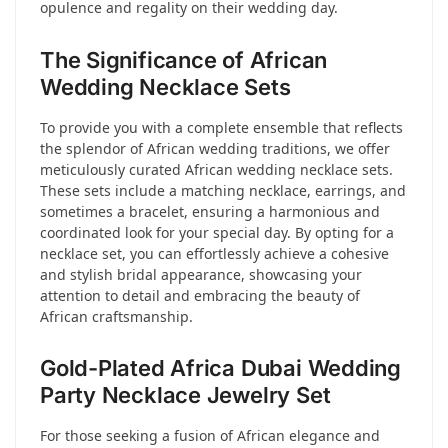
opulence and regality on their wedding day.
The Significance of African
Wedding Necklace Sets
To provide you with a complete ensemble that reflects
the splendor of African wedding traditions, we offer
meticulously curated African wedding necklace sets.
These sets include a matching necklace, earrings, and
sometimes a bracelet, ensuring a harmonious and
coordinated look for your special day. By opting for a
necklace set, you can effortlessly achieve a cohesive
and stylish bridal appearance, showcasing your
attention to detail and embracing the beauty of
African craftsmanship.
Gold-Plated Africa Dubai Wedding
Party Necklace Jewelry Set
For those seeking a fusion of African elegance and