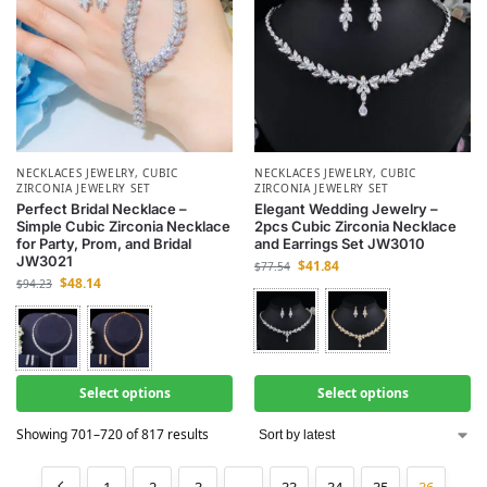
NECKLACES JEWELRY
,
CUBIC
NECKLACES JEWELRY
,
CUBIC
ZIRCONIA JEWELRY SET
ZIRCONIA JEWELRY SET
Perfect Bridal Necklace –
Elegant Wedding Jewelry –
Simple Cubic Zirconia Necklace
2pcs Cubic Zirconia Necklace
for Party, Prom, and Bridal
and Earrings Set JW3010
JW3021
$
41.84
$
77.54
$
48.14
$
94.23
Select options
Select options
Showing 701–720 of 817 results