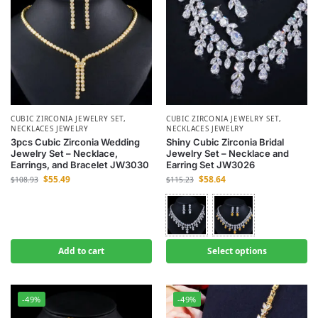
CUBIC ZIRCONIA JEWELRY SET
,
CUBIC ZIRCONIA JEWELRY SET
,
NECKLACES JEWELRY
NECKLACES JEWELRY
3pcs Cubic Zirconia Wedding
Shiny Cubic Zirconia Bridal
Jewelry Set – Necklace,
Jewelry Set – Necklace and
Earrings, and Bracelet JW3030
Earring Set JW3026
$
55.49
$
58.64
$
108.93
$
115.23
Add to cart
Select options
-49%
-49%