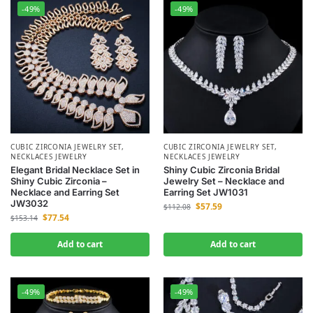
-49%
-49%
CUBIC ZIRCONIA JEWELRY SET
,
CUBIC ZIRCONIA JEWELRY SET
,
NECKLACES JEWELRY
NECKLACES JEWELRY
Elegant Bridal Necklace Set in
Shiny Cubic Zirconia Bridal
Shiny Cubic Zirconia –
Jewelry Set – Necklace and
Necklace and Earring Set
Earring Set JW1031
JW3032
$
57.59
$
112.08
$
77.54
$
153.14
Add to cart
Add to cart
-49%
-49%