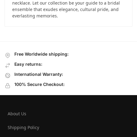
necklace. Let our collection be your guide to a bridal
ensemble that exudes elegance, cultural pride, and
everlasting memories.
Free Worldwide shipping:
Easy returns:
International Warranty:
100% Secure Checkout:
About Us
Shipping Policy