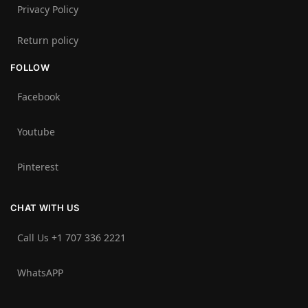
Privacy Policy
Return policy
FOLLOW
Facebook
Youtube
Pinterest
CHAT WITH US
Call Us +1 707 336 2221‬
WhatsAPP