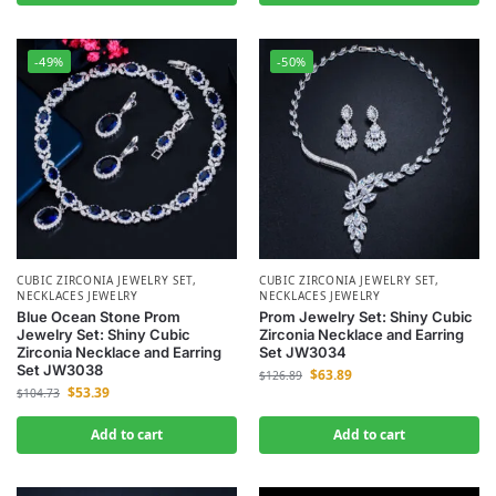
-49%
-50%
CUBIC ZIRCONIA JEWELRY SET
,
CUBIC ZIRCONIA JEWELRY SET
,
NECKLACES JEWELRY
NECKLACES JEWELRY
Blue Ocean Stone Prom
Prom Jewelry Set: Shiny Cubic
Jewelry Set: Shiny Cubic
Zirconia Necklace and Earring
Zirconia Necklace and Earring
Set JW3034
Set JW3038
$
63.89
$
126.89
$
53.39
$
104.73
Add to cart
Add to cart