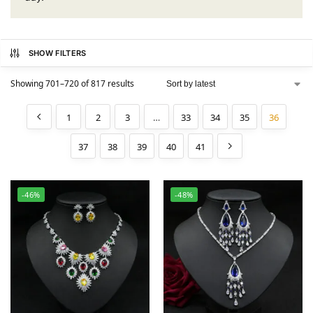
SHOW FILTERS
Showing 701–720 of 817 results
1
2
3
…
33
34
35
36
37
38
39
40
41
-46%
-48%