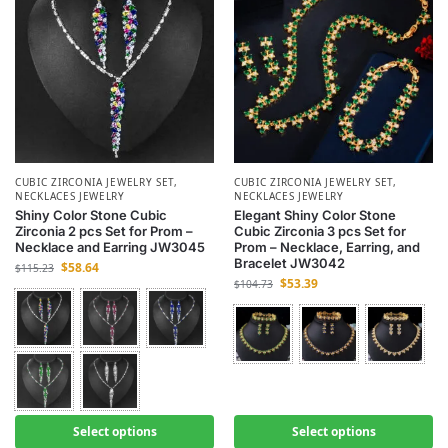
CUBIC ZIRCONIA JEWELRY SET
,
CUBIC ZIRCONIA JEWELRY SET
,
NECKLACES JEWELRY
NECKLACES JEWELRY
Shiny Color Stone Cubic
Elegant Shiny Color Stone
Zirconia 2 pcs Set for Prom –
Cubic Zirconia 3 pcs Set for
Necklace and Earring JW3045
Prom – Necklace, Earring, and
Bracelet JW3042
$
58.64
$
115.23
$
53.39
$
104.73
Select options
Select options