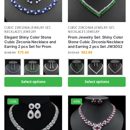
CUBIC ZIRCONIA JEWELRY SET
,
CUBIC ZIRCONIA JEWELRY SET
,
NECKLACES JEWELRY
NECKLACES JEWELRY
Elegant Shiny Color Stone
Prom Jewelry Set: Shiny Color
Cubic Zirconia Necklace and
Stone Cubic Zirconia Necklace
Earring 2 pcs Set for Prom
and Earring 2 pcs Set JW3052
$
75.44
$
63.89
$
148.83
$
123.63
Select options
Select options
-50%
-49%