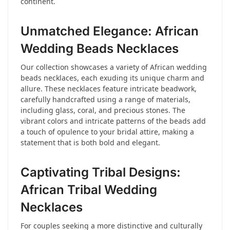
continent.
Unmatched Elegance: African
Wedding Beads Necklaces
Our collection showcases a variety of African wedding
beads necklaces, each exuding its unique charm and
allure. These necklaces feature intricate beadwork,
carefully handcrafted using a range of materials,
including glass, coral, and precious stones. The
vibrant colors and intricate patterns of the beads add
a touch of opulence to your bridal attire, making a
statement that is both bold and elegant.
Captivating Tribal Designs:
African Tribal Wedding
Necklaces
For couples seeking a more distinctive and culturally