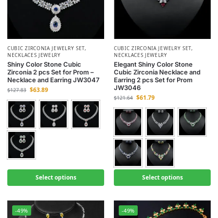
CUBIC ZIRCONIA JEWELRY SET
,
CUBIC ZIRCONIA JEWELRY SET
,
NECKLACES JEWELRY
NECKLACES JEWELRY
Shiny Color Stone Cubic
Elegant Shiny Color Stone
Zirconia 2 pcs Set for Prom –
Cubic Zirconia Necklace and
Necklace and Earring JW3047
Earring 2 pcs Set for Prom
JW3046
$
63.89
$
127.83
$
61.79
$
121.64
Select options
Select options
-49%
-49%