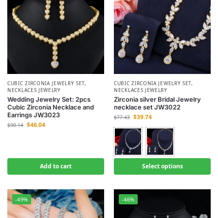
CUBIC ZIRCONIA JEWELRY SET
,
CUBIC ZIRCONIA JEWELRY SET
,
NECKLACES JEWELRY
NECKLACES JEWELRY
Wedding Jewelry Set: 2pcs
Zirconia silver Bridal Jewelry
Cubic Zirconia Necklace and
necklace set JW3022
Earrings JW3023
$
39.74
$
77.43
$
46.04
$
90.14
Add to cart
Select options
-49%
-46%