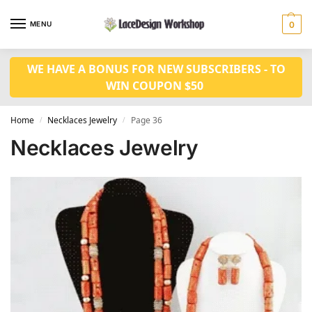
MENU
0
WE HAVE A BONUS FOR NEW SUBSCRIBERS - TO
WIN COUPON $50
Home
Necklaces Jewelry
Page 36
/
/
Necklaces Jewelry