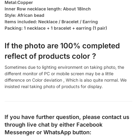
Metal:Copper
Inner Row necklace length: About 18Inch
Style: African bead
Items included: Necklace / Bracelet / Earring
Packing: 1 necklace + 1 bracelet + earring (1 pair)
If the photo are 100% completed
reflect of products color ?
Sometimes due to lighting environment on taking photo, the
different monitor of PC or mobile screen may be a little
difference on Color deviation , Which is also quite normal. We
insisted real taking photo of products for display.
If you have further question, please contact us
through live chat by either
Facebook
Messenger
or
WhatsApp
button: