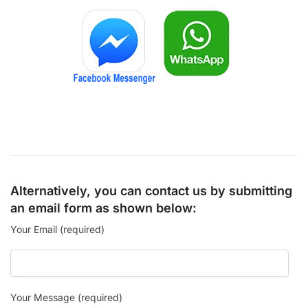
Alternatively, you can contact us by submitting
an email form as shown below:
Your Email (required)
Your Message (required)