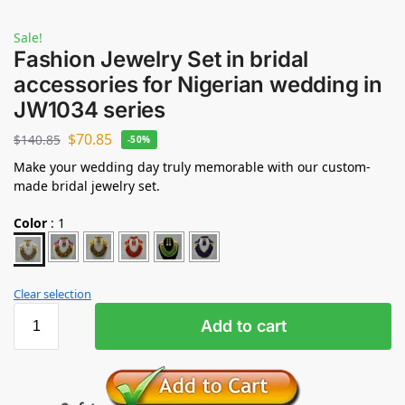
Sale!
Fashion Jewelry Set in bridal
accessories for Nigerian wedding in
JW1034 series
$
70.85
$
140.85
-50%
Make your wedding day truly memorable with our custom-
made bridal jewelry set.
Color
:
1
Clear selection
Add to cart