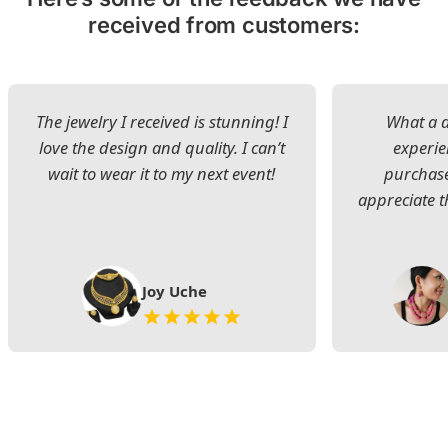
received from customers:
The jewelry I received is stunning! I
What a d
love the design and quality. I can’t
experie
wait to wear it to my next event!
purchase
appreciate t
Joy Uche