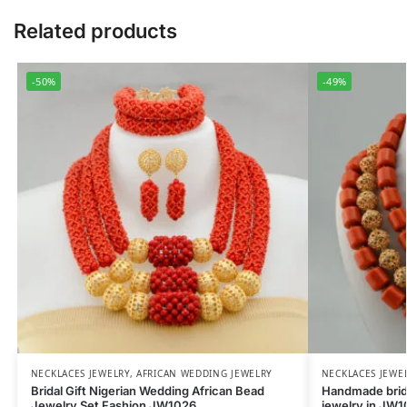
Related products
-50%
-49%
NECKLACES JEWELRY
,
AFRICAN WEDDING JEWELRY
NECKLACES JEWE
Bridal Gift Nigerian Wedding African Bead
Handmade brida
Jewelry Set Fashion JW1026
jewelry in JW