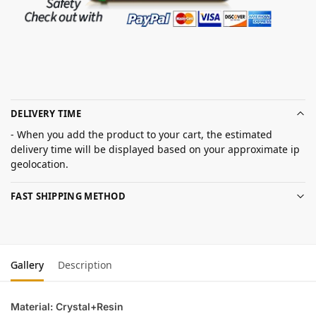
DELIVERY TIME
- When you add the product to your cart, the estimated
delivery time will be displayed based on your approximate ip
geolocation.
FAST SHIPPING METHOD
Gallery
Description
Material: Crystal+Resin