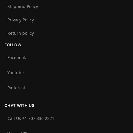
Shipping Policy
Privacy Policy
Return policy
FOLLOW
Facebook
Youtube
Pinterest
CHAT WITH US
Call Us +1 707 336 2221‬