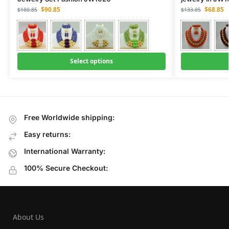
$
90.85
$
68.85
$
180.85
$
133.85
Select options
Free Worldwide shipping:
Easy returns:
International Warranty:
100% Secure Checkout:
About Us