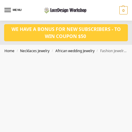
MENU
0
WE HAVE A BONUS FOR NEW SUBSCRIBERS - TO
WIN COUPON $50
Home
Necklaces Jewelry
African wedding Jewelry
Fashion Jewelry Set in bridal accessories for Nigerian wedding in JW1034 series
/
/
/