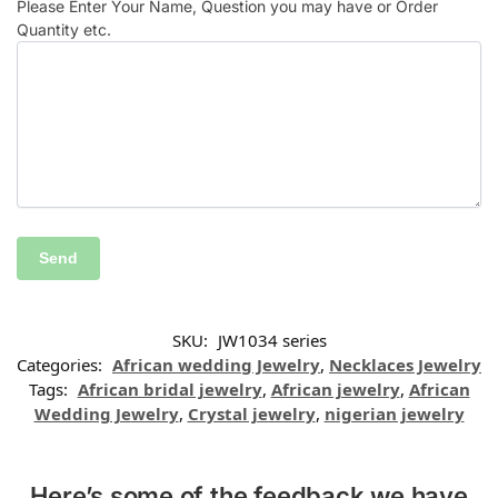
Please Enter Your Name, Question you may have or Order
Quantity etc.
SKU:
JW1034 series
Categories:
African wedding Jewelry
,
Necklaces Jewelry
Tags:
African bridal jewelry
,
African jewelry
,
African
Wedding Jewelry
,
Crystal jewelry
,
nigerian jewelry
Here’s some of the feedback we have