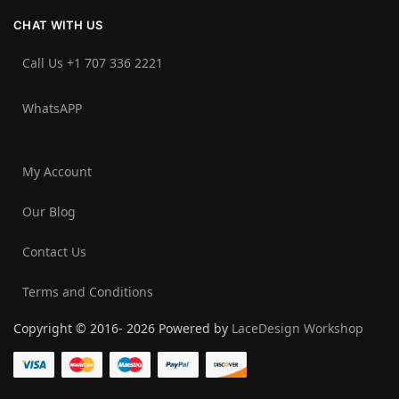
CHAT WITH US
Call Us +1 707 336 2221‬
WhatsAPP
My Account
Our Blog
Contact Us
Terms and Conditions
Copyright © 2016- 2026 Powered by
LaceDesign Workshop