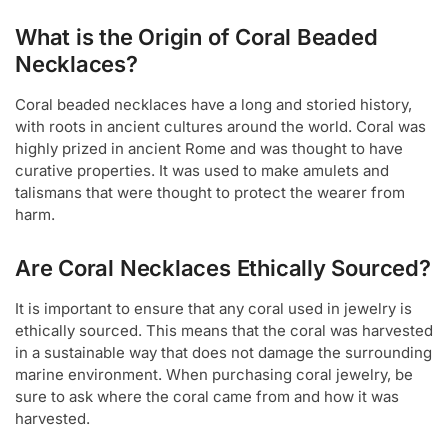
What is the Origin of Coral Beaded
Necklaces?
Coral beaded necklaces have a long and storied history,
with roots in ancient cultures around the world. Coral was
highly prized in ancient Rome and was thought to have
curative properties. It was used to make amulets and
talismans that were thought to protect the wearer from
harm.
Are Coral Necklaces Ethically Sourced?
It is important to ensure that any coral used in jewelry is
ethically sourced. This means that the coral was harvested
in a sustainable way that does not damage the surrounding
marine environment. When purchasing coral jewelry, be
sure to ask where the coral came from and how it was
harvested.