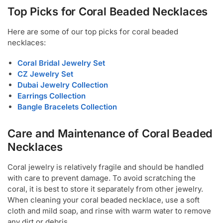
Top Picks for Coral Beaded Necklaces
Here are some of our top picks for coral beaded
necklaces:
Coral Bridal Jewelry Set
CZ Jewelry Set
Dubai Jewelry Collection
Earrings Collection
Bangle Bracelets Collection
Care and Maintenance of Coral Beaded
Necklaces
Coral jewelry is relatively fragile and should be handled
with care to prevent damage. To avoid scratching the
coral, it is best to store it separately from other jewelry.
When cleaning your coral beaded necklace, use a soft
cloth and mild soap, and rinse with warm water to remove
any dirt or debris.