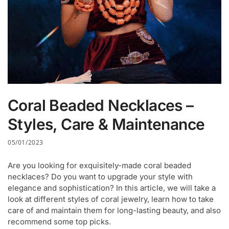
Coral Beaded Necklaces –
Styles, Care & Maintenance
05/01/2023
Are you looking for exquisitely-made coral beaded
necklaces? Do you want to upgrade your style with
elegance and sophistication? In this article, we will take a
look at different styles of coral jewelry, learn how to take
care of and maintain them for long-lasting beauty, and also
recommend some top picks.