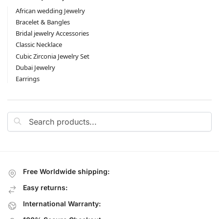
African wedding Jewelry
Bracelet & Bangles
Bridal jewelry Accessories
Classic Necklace
Cubic Zirconia Jewelry Set
Dubai Jewelry
Earrings
Search
Free Worldwide shipping:
Easy returns:
International Warranty: