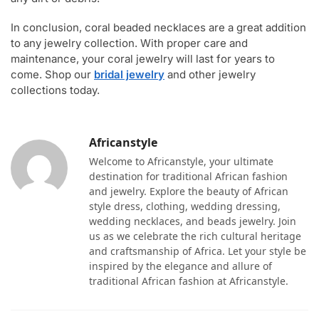
In conclusion, coral beaded necklaces are a great addition
to any jewelry collection. With proper care and
maintenance, your coral jewelry will last for years to
come. Shop our
bridal jewelry
and other jewelry
collections today.
Africanstyle
Welcome to Africanstyle, your ultimate
destination for traditional African fashion
and jewelry. Explore the beauty of African
style dress, clothing, wedding dressing,
wedding necklaces, and beads jewelry. Join
us as we celebrate the rich cultural heritage
and craftsmanship of Africa. Let your style be
inspired by the elegance and allure of
traditional African fashion at Africanstyle.