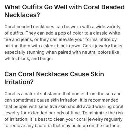
What Outfits Go Well with Coral Beaded
Necklaces?
Coral beaded necklaces can be worn with a wide variety
of outfits. They can add a pop of color to a classic white
tee and jeans, or they can elevate your formal attire by
pairing them with a sleek black gown. Coral jewelry looks
especially stunning when paired with neutral colors like
white, black, and beige.
Can Coral Necklaces Cause Skin
Irritation?
Coral is a natural substance that comes from the sea and
can sometimes cause skin irritation. It is recommended
that people with sensitive skin should avoid wearing coral
jewelry for extended periods of time. To minimize the risk
of irritation, it is best to clean your coral jewelry regularly
to remove any bacteria that may build up on the surface.