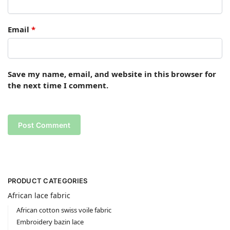
Email
*
Save my name, email, and website in this browser for
the next time I comment.
PRODUCT CATEGORIES
African lace fabric
African cotton swiss voile fabric
Embroidery bazin lace