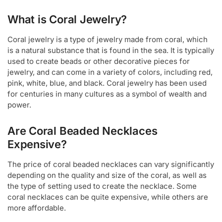
What is Coral Jewelry?
Coral jewelry is a type of jewelry made from coral, which
is a natural substance that is found in the sea. It is typically
used to create beads or other decorative pieces for
jewelry, and can come in a variety of colors, including red,
pink, white, blue, and black. Coral jewelry has been used
for centuries in many cultures as a symbol of wealth and
power.
Are Coral Beaded Necklaces
Expensive?
The price of coral beaded necklaces can vary significantly
depending on the quality and size of the coral, as well as
the type of setting used to create the necklace. Some
coral necklaces can be quite expensive, while others are
more affordable.