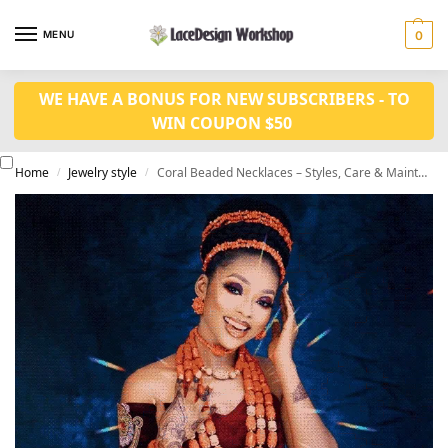
MENU
0
WE HAVE A BONUS FOR NEW SUBSCRIBERS - TO
WIN COUPON $50
Home
Jewelry style
Coral Beaded Necklaces – Styles, Care & Maintenance
/
/