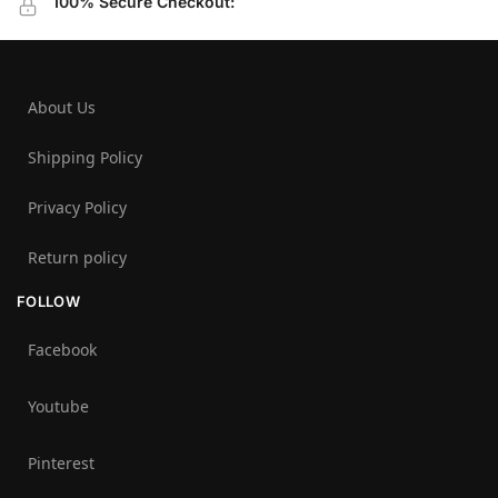
100% Secure Checkout:
About Us
Shipping Policy
Privacy Policy
Return policy
FOLLOW
Facebook
Youtube
Pinterest