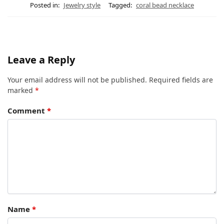
Posted in:
Jewelry style
Tagged:
coral bead necklace
Leave a Reply
Your email address will not be published.
Required fields are
marked
*
Comment
*
Name
*