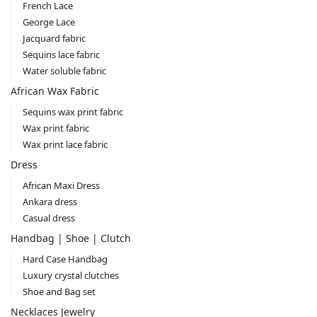
French Lace
George Lace
Jacquard fabric
Sequins lace fabric
Water soluble fabric
African Wax Fabric
Sequins wax print fabric
Wax print fabric
Wax print lace fabric
Dress
African Maxi Dress
Ankara dress
Casual dress
Handbag | Shoe | Clutch
Hard Case Handbag
Luxury crystal clutches
Shoe and Bag set
Necklaces Jewelry