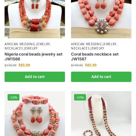
AFRICAN WEDDING JEWELRY
,
AFRICAN WEDDING JEWELRY
,
NECKLACES JEWELRY
NECKLACES JEWELRY
Nigeria coral beads jewelry set
Coral beads necklace set
JW1566
JW1567
$
85.99
$
85.99
$
170.99
$
170.90
Add to cart
Add to cart
-50%
-50%