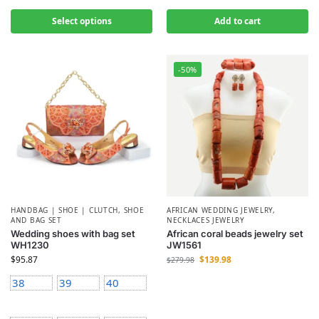
Select options
Add to cart
-50%
HANDBAG | SHOE | CLUTCH
,
SHOE
AFRICAN WEDDING JEWELRY
,
AND BAG SET
NECKLACES JEWELRY
Wedding shoes with bag set
African coral beads jewelry set
WH1230
JW1561
$
95.87
$
139.98
$
279.98
38
39
40