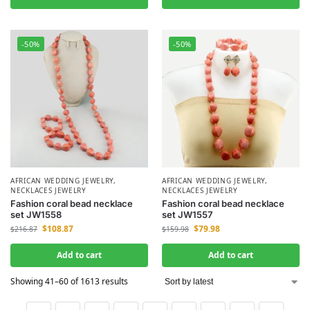
-50%
-50%
AFRICAN WEDDING JEWELRY
,
AFRICAN WEDDING JEWELRY
,
NECKLACES JEWELRY
NECKLACES JEWELRY
Fashion coral bead necklace
Fashion coral bead necklace
set JW1558
set JW1557
$
108.87
$
79.98
$
216.87
$
159.98
Add to cart
Add to cart
Showing 41–60 of 1613 results