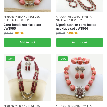
AFRICAN WEDDING JEWELRY
,
AFRICAN WEDDING JEWELRY
,
NECKLACES JEWELRY
NECKLACES JEWELRY
Coral beads necklace set
Nigeria fashion coral beads
JW1565
necklace set JW1564
$
82.99
$
199.99
$
164.99
$
399.88
Add to cart
Add to cart
-50%
-50%
AFRICAN WEDDING JEWELRY
,
AFRICAN WEDDING JEWELRY
,