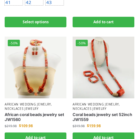
41
42
43
Select options
Add to cart
-50%
-50%
AFRICAN WEDDING JEWELRY
,
AFRICAN WEDDING JEWELRY
,
NECKLACES JEWELRY
NECKLACES JEWELRY
African coral beads jewelry set
Coral beads jewelry set 52inch
JW1560
JW1559
$
109.98
$
159.98
$
219.98
$
319.98
Add to cart
Add to cart