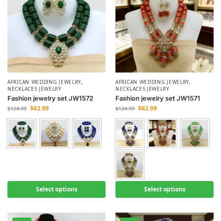
AFRICAN WEDDING JEWELRY
,
AFRICAN WEDDING JEWELRY
,
NECKLACES JEWELRY
NECKLACES JEWELRY
Fashion jewelry set JW1572
Fashion jewelry set JW1571
$
62.99
$
62.99
$
124.99
$
124.99
Select options
Select options