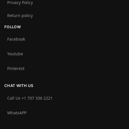
Privacy Policy
Return policy
FOLLOW
Facebook
Youtube
Pinterest
CHAT WITH US
Call Us +1 707 336 2221‬
WhatsAPP