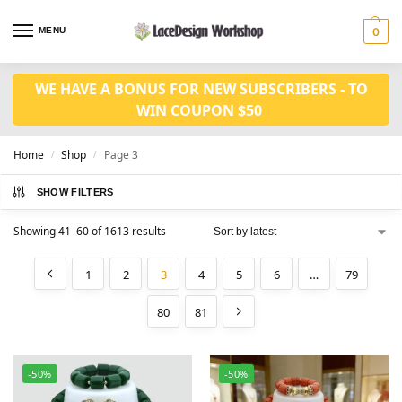
MENU
0
WE HAVE A BONUS FOR NEW SUBSCRIBERS - TO
WIN COUPON $50
Home
Shop
Page 3
/
/
SHOW FILTERS
Showing 41–60 of 1613 results
1
2
3
4
5
6
…
79
80
81
-50%
-50%