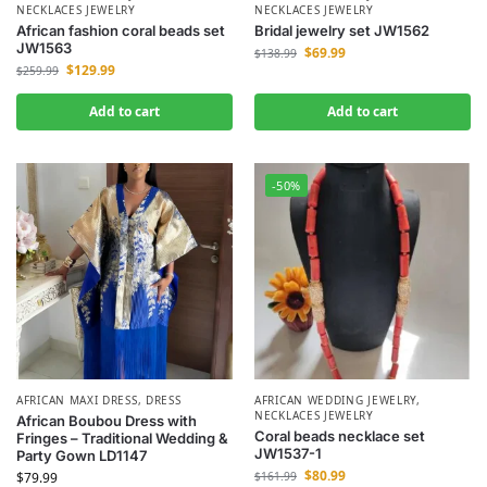
NECKLACES JEWELRY
NECKLACES JEWELRY
African fashion coral beads set
Bridal jewelry set JW1562
JW1563
$
69.99
$
138.99
$
129.99
$
259.99
Add to cart
Add to cart
-50%
AFRICAN MAXI DRESS
,
DRESS
AFRICAN WEDDING JEWELRY
,
NECKLACES JEWELRY
African Boubou Dress with
Coral beads necklace set
Fringes – Traditional Wedding &
JW1537-1
Party Gown LD1147
$
80.99
$
79.99
$
161.99