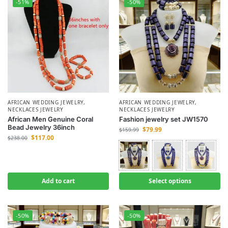
-51%
-50%
AFRICAN WEDDING JEWELRY
,
AFRICAN WEDDING JEWELRY
,
NECKLACES JEWELRY
NECKLACES JEWELRY
African Men Genuine Coral
Fashion jewelry set JW1570
Bead Jewelry 36inch
$
79.99
$
159.99
$
117.00
$
238.00
Add to cart
Select options
-50%
-50%