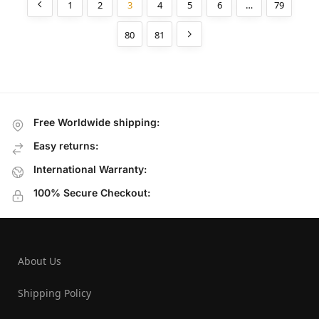
1
2
3
4
5
6
…
79
80
81
Free Worldwide shipping:
Easy returns:
International Warranty:
100% Secure Checkout:
About Us
Shipping Policy