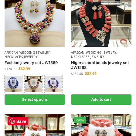
AFRICAN WEDDING JEWELRY
,
AFRICAN WEDDING JEWELRY
,
NECKLACES JEWELRY
NECKLACES JEWELRY
Fashion jewelry set JW1569
Nigeria coral beads jewelry set
JW1568
$
62.99
$
124.99
$
82.99
$
164.88
Select options
Add to cart
-50%
-50%
Save