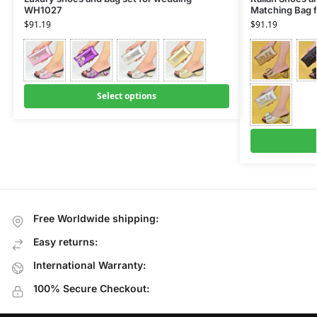
WH1027
Matching Bag 
$
91.19
$
91.19
Select options
Free Worldwide shipping:
Easy returns:
International Warranty:
100% Secure Checkout: