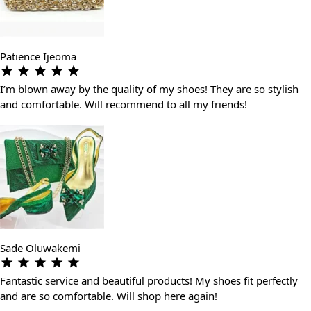
Patience Ijeoma
I’m blown away by the quality of my shoes! They are so stylish
and comfortable. Will recommend to all my friends!
Sade Oluwakemi
Fantastic service and beautiful products! My shoes fit perfectly
and are so comfortable. Will shop here again!