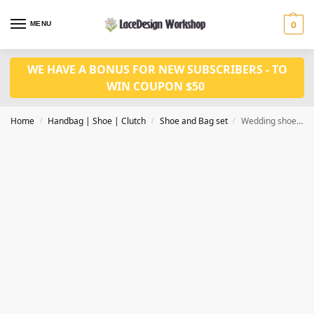
MENU
0
WE HAVE A BONUS FOR NEW SUBSCRIBERS - TO
WIN COUPON $50
Home
Handbag | Shoe | Clutch
Shoe and Bag set
Wedding shoes with bag set WH1142
/
/
/