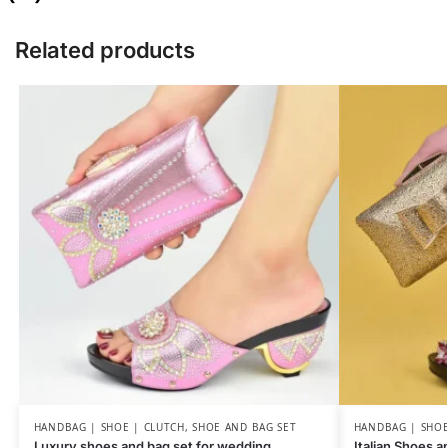
Related products
HANDBAG | SHOE | CLUTCH
,
SHOE AND BAG SET
HANDBAG | SHOE
Luxury shoes and bag set for wedding
Italian Shoes 