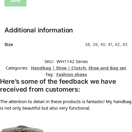
Additional information
Size
38, 39, 40, 41, 42, 43
SKU:
WH1142 Series
Categories:
Handbag | Shoe | Clutch
,
Shoe and Bag set
Tag:
Fashion shoes
Here’s some of the feedback we have
received from customers:
The attention to detail in these products is fantastic! My handbag
is not only beautiful but also very functional.