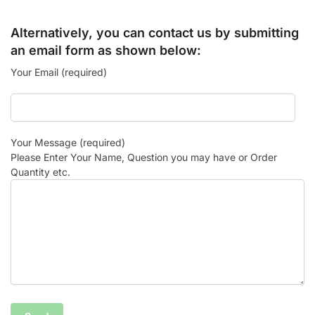
Alternatively, you can contact us by submitting
an email form as shown below:
Your Email (required)
Your Message (required)
Please Enter Your Name, Question you may have or Order
Quantity etc.