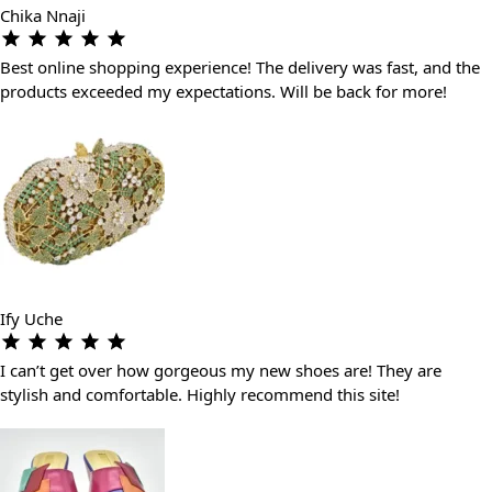
Chika Nnaji
Best online shopping experience! The delivery was fast, and the
products exceeded my expectations. Will be back for more!
Ify Uche
I can’t get over how gorgeous my new shoes are! They are
stylish and comfortable. Highly recommend this site!