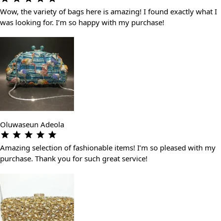
Wow, the variety of bags here is amazing! I found exactly what I
was looking for. I’m so happy with my purchase!
Oluwaseun Adeola
Amazing selection of fashionable items! I’m so pleased with my
purchase. Thank you for such great service!