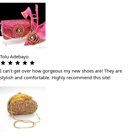
Tolu Adebayo
I can’t get over how gorgeous my new shoes are! They are
stylish and comfortable. Highly recommend this site!