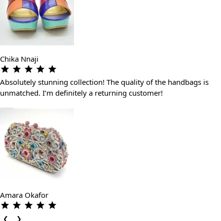
Chika Nnaji
Absolutely stunning collection! The quality of the handbags is
unmatched. I’m definitely a returning customer!
Amara Okafor
❮
❯