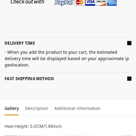
DELIVERY TIME
- When you add the product to your cart, the estimated
delivery time will be displayed based on your approximate ip
geolocation.
FAST SHIPPING METHOD
Gallery
Description
Additional information
Heel Height: 5.0CM/1.96inch