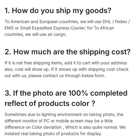
1. How do you ship my goods?
To American and European countries, we will use DHL / Fedex /
EMS or Small Expedited Express Courier; for To African
countries, we will use air cargo.
2. How much are the shipping cost?
If it is not free shipping items, add it to cart with your address
also, cost will show up. If it shows up with shipping cost-check
out with us, please contact us through below form.
3. If the photo are 100% completed
reflect of products color ?
Sometimes due to lighting environment on taking photo, the
different monitor of PC or mobile screen may be a little
difference on Color deviation , Which is also quite normal. We
insisted real taking photo of products for display.