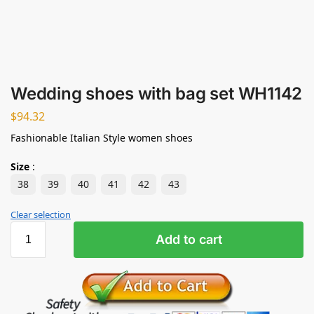
Wedding shoes with bag set WH1142
$
94.32
Fashionable Italian Style women shoes
Size
:
38
39
40
41
42
43
Clear selection
Add to cart