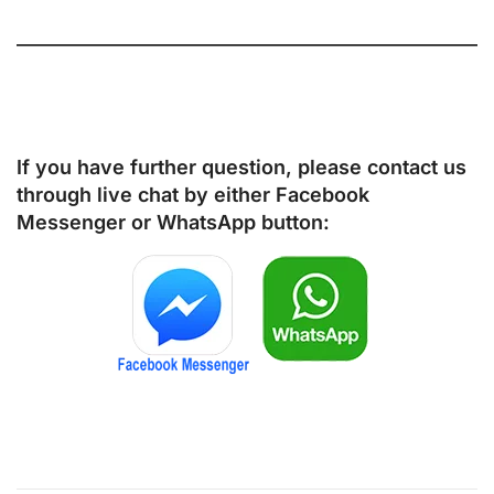
If you have further question, please contact us
through live chat by either
Facebook
Messenger
or
WhatsApp
button: