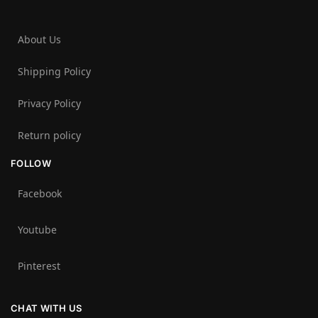
About Us
Shipping Policy
Privacy Policy
Return policy
FOLLOW
Facebook
Youtube
Pinterest
CHAT WITH US