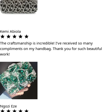
Kemi Abiola
The craftsmanship is incredible! I’ve received so many
compliments on my handbag. Thank you for such beautiful
work!
Ngozi Eze