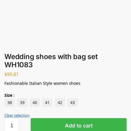
Wedding shoes with bag set
WH1083
$
99.81
Fashionable Italian Style women shoes
Size
:
38
39
40
41
42
43
Clear selection
Add to cart