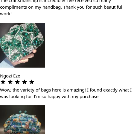
The craftsmanship is incredible! I’ve received so many
compliments on my handbag. Thank you for such beautiful
work!
Ngozi Eze
Wow, the variety of bags here is amazing! I found exactly what I
was looking for. I’m so happy with my purchase!