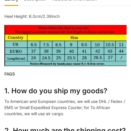
Heel Height: 6.0cm/2.36inch
FAQS
1. How do you ship my goods?
To American and European countries, we will use DHL / Fedex /
EMS or Small Expedited Express Courier; for To African
countries, we will use air cargo.
2. How much are the shipping cost?