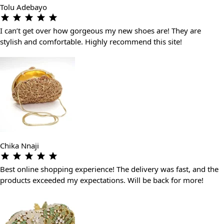
Tolu Adebayo
I can’t get over how gorgeous my new shoes are! They are
stylish and comfortable. Highly recommend this site!
Chika Nnaji
Best online shopping experience! The delivery was fast, and the
products exceeded my expectations. Will be back for more!