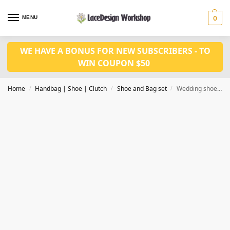
MENU
0
WE HAVE A BONUS FOR NEW SUBSCRIBERS - TO
WIN COUPON $50
Home
Handbag | Shoe | Clutch
Shoe and Bag set
Wedding shoes with bag set WH1083
/
/
/