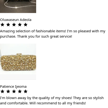
Oluwaseun Adeola
Amazing selection of fashionable items! I’m so pleased with my
purchase. Thank you for such great service!
Patience Ijeoma
I’m blown away by the quality of my shoes! They are so stylish
and comfortable. Will recommend to all my friends!