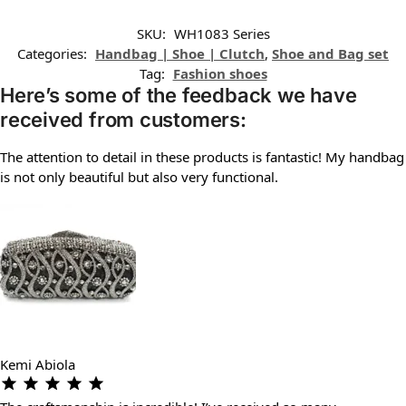
SKU:
WH1083 Series
Categories:
Handbag | Shoe | Clutch
,
Shoe and Bag set
Tag:
Fashion shoes
Here’s some of the feedback we have
received from customers:
The attention to detail in these products is fantastic! My handbag
is not only beautiful but also very functional.
Kemi Abiola