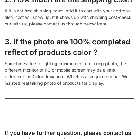
If it is not free shipping items, add it to cart with your address
also, cost will show up. If it shows up with shipping cost-check
out with us, please contact us through below form.
3. If the photo are 100% completed
reflect of products color ?
Sometimes due to lighting environment on taking photo, the
different monitor of PC or mobile screen may be a little
difference on Color deviation , Which is also quite normal. We
insisted real taking photo of products for display.
If you have further question, please contact us