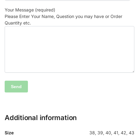
Your Message (required)
Please Enter Your Name, Question you may have or Order
Quantity etc.
Additional information
Size
38, 39, 40, 41, 42, 43