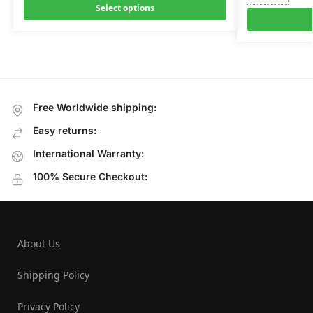
Select options
Free Worldwide shipping:
Easy returns:
International Warranty:
100% Secure Checkout:
About Us
Shipping Policy
Privacy Policy