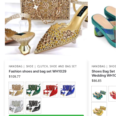
HANDBAG | SHOE | CLUTCH
,
SHOE AND BAG SET
HANDBAG | SHOE
Fashion shoes and bag set WH1029
Shoes Bag Set
Wedding WH1
$
109.77
$
86.85