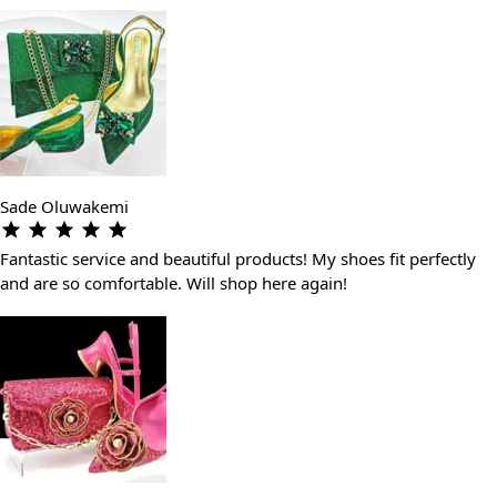
Sade Oluwakemi
Fantastic service and beautiful products! My shoes fit perfectly
and are so comfortable. Will shop here again!