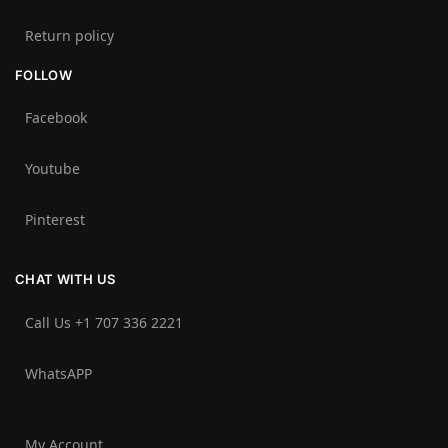
Return policy
FOLLOW
Facebook
Youtube
Pinterest
CHAT WITH US
Call Us +1 707 336 2221‬
WhatsAPP
My Account