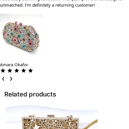
unmatched. I’m definitely a returning customer!
Amara Okafor
❮
❯
Related products