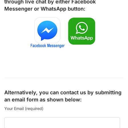
through live chat by either
Facebook
Messenger
or
WhatsApp
button:
Alternatively, you can contact us by submitting
an email form as shown below:
Your Email (required)