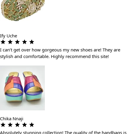
Ify Uche
I can’t get over how gorgeous my new shoes are! They are
stylish and comfortable. Highly recommend this site!
Chika Nnaji
Absolutely stunning collection! The quality of the handbags is