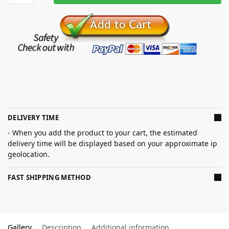
DELIVERY TIME
- When you add the product to your cart, the estimated
delivery time will be displayed based on your approximate ip
geolocation.
FAST SHIPPING METHOD
Gallery
Description
Additional information