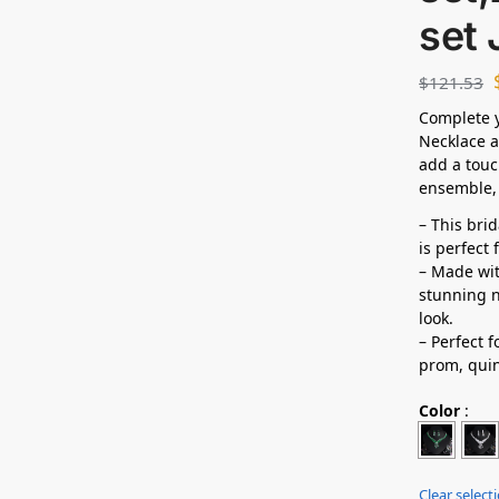
set
$
121.53
Complete y
Necklace a
add a touc
ensemble, 
– This bri
is perfect
– Made wit
stunning n
look.
– Perfect 
prom,
qui
Color
:
Clear select