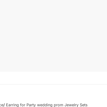
ce
/
Earring for Party wedding prom Jewelry Sets