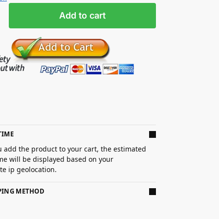
Add to cart
TIME
 add the product to your cart, the estimated
ime will be displayed based on your
e ip geolocation.
PPING METHOD