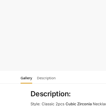
Gallery
Description
Description:
Style: Classic 2pcs
Cubic Zirconia
Neckla