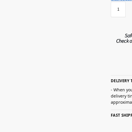
DELIVERY 
- When you
delivery t
approximat
FAST SHI