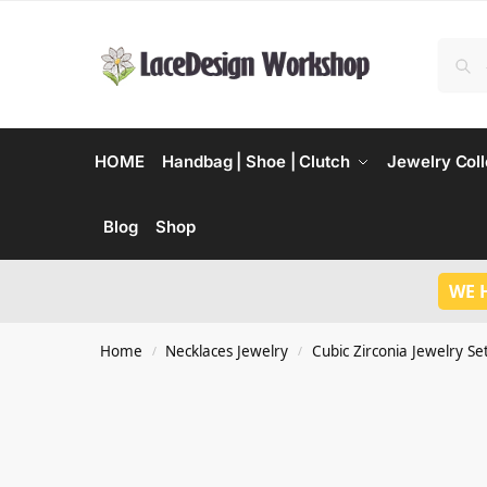
HOME
Handbag | Shoe | Clutch
Jewelry Coll
Blog
Shop
WE 
Home
Necklaces Jewelry
Cubic Zirconia Jewelry Se
/
/