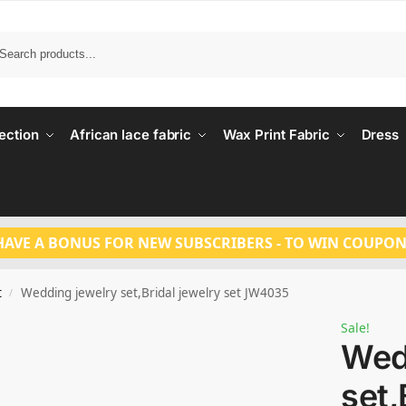
Search
ection
African lace fabric
Wax Print Fabric
Dress
HAVE A BONUS FOR NEW SUBSCRIBERS - TO WIN COUPON
t
Wedding jewelry set,Bridal jewelry set JW4035
/
Sale!
Wed
set,