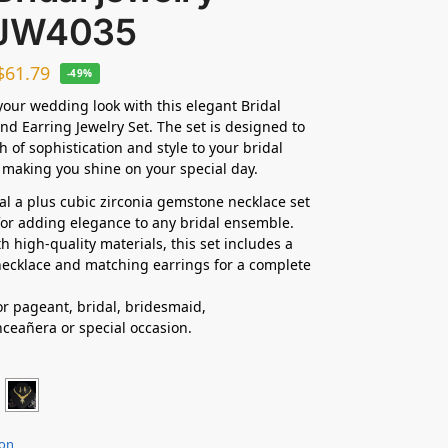
 JW4035
$
61.79
-49%
our wedding look with this elegant Bridal
nd Earring Jewelry Set. The set is designed to
h of sophistication and style to your bridal
making you shine on your special day.
dal a plus cubic zirconia gemstone necklace set
 for adding elegance to any bridal ensemble.
h high-quality materials, this set includes a
ecklace and matching earrings for a complete
for pageant, bridal, bridesmaid,
nceañera
or special occasion.
ion