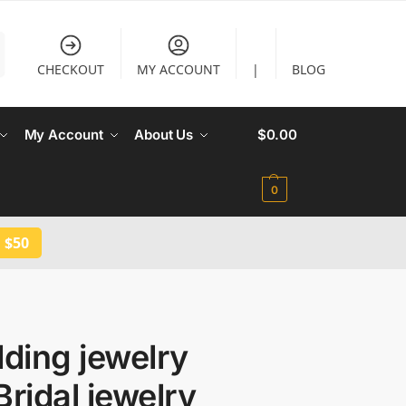
CHECKOUT
MY ACCOUNT
|
BLOG
My Account
About Us
$
0.00
0
 $50
ding jewelry
Bridal jewelry