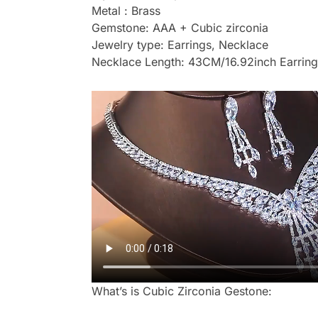
Metal : Brass
Gemstone: AAA + Cubic zirconia
Jewelry type: Earrings, Necklace
Necklace Length: 43CM/16.92inch Earring
What’s is Cubic Zirconia Gestone: