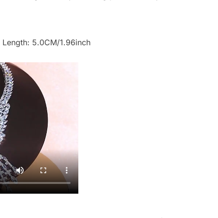
 Length: 5.0CM/1.96inch