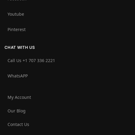
Youtube
Pinterest
CHAT WITH US
Call Us +1 707 336 2221‬
WhatsAPP
My Account
Our Blog
Contact Us