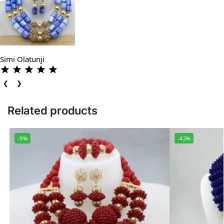
Simi Olatunji
❮
❯
Related products
-9%
-43%