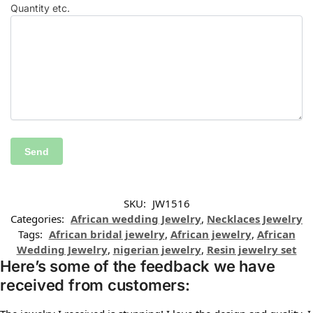
Quantity etc.
SKU:
JW1516
Categories:
African wedding Jewelry
,
Necklaces Jewelry
Tags:
African bridal jewelry
,
African jewelry
,
African
Wedding Jewelry
,
nigerian jewelry
,
Resin jewelry set
Here’s some of the feedback we have
received from customers: