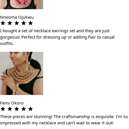
Nneoma Ojukwu
I bought a set of necklace earrings set and they are just
gorgeous! Perfect for dressing up or adding flair to casual
outfits.
Femi Okoro
These pieces are stunning! The craftsmanship is exquisite. I’m so
impressed with my necklace and can’t wait to wear it out!