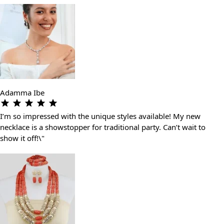
Adamma Ibe
I’m so impressed with the unique styles available! My new
necklace is a showstopper for traditional party. Can’t wait to
show it off!\"