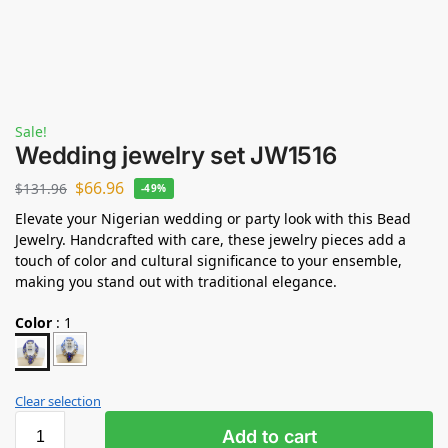
Sale!
Wedding jewelry set JW1516
$
66.96
$
131.96
-49%
Elevate your Nigerian wedding or party look with this Bead
Jewelry. Handcrafted with care, these jewelry pieces add a
touch of color and cultural significance to your ensemble,
making you stand out with traditional elegance.
Color
:
1
Clear selection
Add to cart