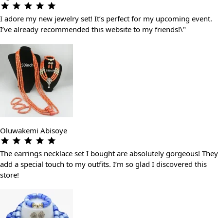
I adore my new jewelry set! It’s perfect for my upcoming event.
I’ve already recommended this website to my friends!\"
Oluwakemi Abisoye
The earrings necklace set I bought are absolutely gorgeous! They
add a special touch to my outfits. I’m so glad I discovered this
store!