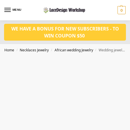
MENU
0
WE HAVE A BONUS FOR NEW SUBSCRIBERS - TO
WIN COUPON $50
Home
Necklaces Jewelry
African wedding Jewelry
Wedding jewelry set JW1516
/
/
/