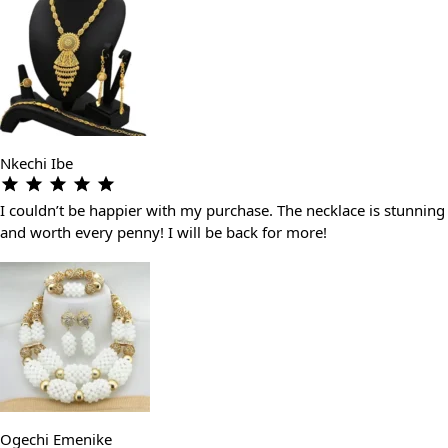
Nkechi Ibe
I couldn’t be happier with my purchase. The necklace is stunning
and worth every penny! I will be back for more!
Ogechi Emenike