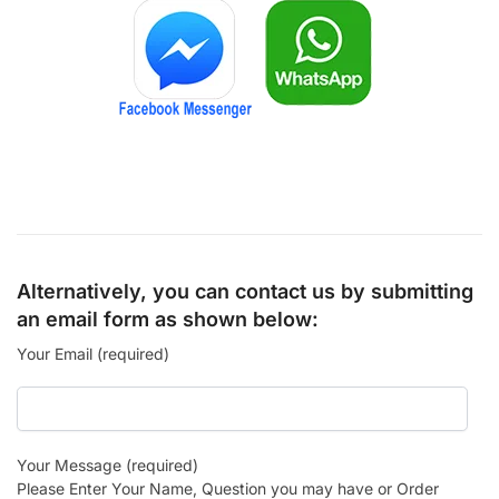
Alternatively, you can contact us by submitting
an email form as shown below:
Your Email (required)
Your Message (required)
Please Enter Your Name, Question you may have or Order