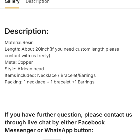
Gallery
Description
Description:
Material:Resin
Length: About 20inch(If you need custom length,please
contact with us freely)
Metal:Copper
Style: African bead
Items included: Necklace / Bracelet/Earrings
Packing: 1 necklace + 1 bracelet +1 Earrings
If you have further question, please contact us
through live chat by either
Facebook
Messenger
or
WhatsApp
button: