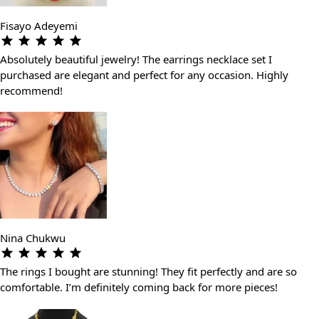
Fisayo Adeyemi
Absolutely beautiful jewelry! The earrings necklace set I
purchased are elegant and perfect for any occasion. Highly
recommend!
Nina Chukwu
The rings I bought are stunning! They fit perfectly and are so
comfortable. I’m definitely coming back for more pieces!