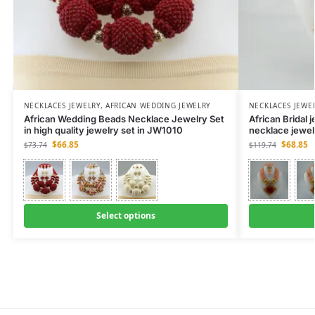
NECKLACES JEWELRY
,
AFRICAN WEDDING JEWELRY
NECKLACES JEWE
African Wedding Beads Necklace Jewelry Set
African Bridal
in high quality jewelry set in JW1010
necklace jewel
$
66.85
$
68.85
$
73.74
$
119.74
Select options