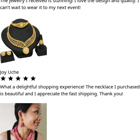
The jewelry I received is stunning! I love the design and quality. I
can’t wait to wear it to my next event!
Joy Uche
What a delightful shopping experience! The necklace I purchased
is beautiful and I appreciate the fast shipping. Thank you!