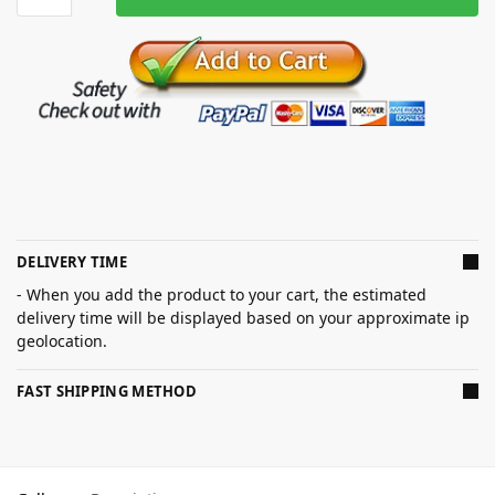
DELIVERY TIME
- When you add the product to your cart, the estimated
delivery time will be displayed based on your approximate ip
geolocation.
FAST SHIPPING METHOD