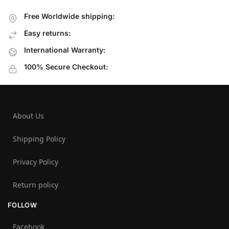
Free Worldwide shipping:
Easy returns:
International Warranty:
100% Secure Checkout:
About Us
Shipping Policy
Privacy Policy
Return policy
FOLLOW
Facebook