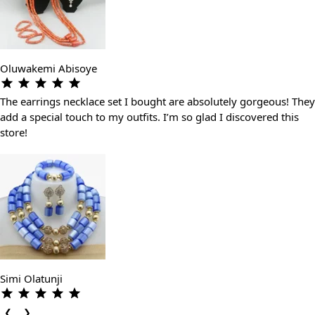
Oluwakemi Abisoye
The earrings necklace set I bought are absolutely gorgeous! They
add a special touch to my outfits. I’m so glad I discovered this
store!
Simi Olatunji
❮
❯