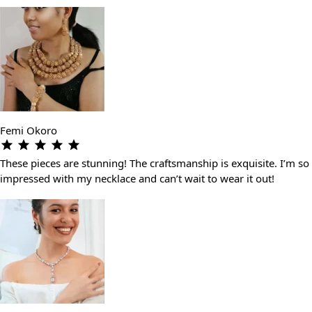
Femi Okoro
These pieces are stunning! The craftsmanship is exquisite. I’m so
impressed with my necklace and can’t wait to wear it out!