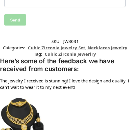
SKU:
JW3031
Categories:
Cubic Zirconia Jewelry Set
,
Necklaces Jewelry
Tag:
Cubic Zirconia Jewerlry
Here’s some of the feedback we have
received from customers:
The jewelry I received is stunning! I love the design and quality. I
can’t wait to wear it to my next event!