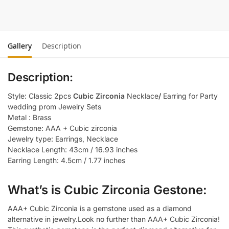
Gallery
Description
Description:
Style: Classic 2pcs
Cubic Zirconia
Necklace
/
Earring for Party
wedding prom Jewelry Sets
Metal : Brass
Gemstone: AAA + Cubic zirconia
Jewelry type: Earrings, Necklace
Necklace Length: 43cm / 16.93 inches
Earring Length: 4.5cm / 1.77 inches
What’s is Cubic Zirconia Gestone:
AAA+ Cubic Zirconia is a gemstone used as a diamond
alternative in jewelry.Look no further than AAA+ Cubic Zirconia!