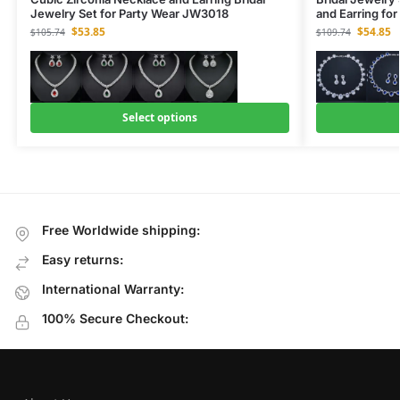
Jewelry Set for Party Wear JW3018
and Earring fo
$
53.85
$
54.85
$
105.74
$
109.74
Select options
Free Worldwide shipping:
Easy returns:
International Warranty:
100% Secure Checkout: