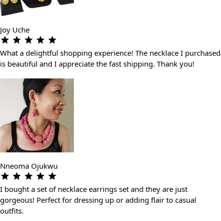
Joy Uche
What a delightful shopping experience! The necklace I purchased
is beautiful and I appreciate the fast shipping. Thank you!
Nneoma Ojukwu
I bought a set of necklace earrings set and they are just
gorgeous! Perfect for dressing up or adding flair to casual
outfits.