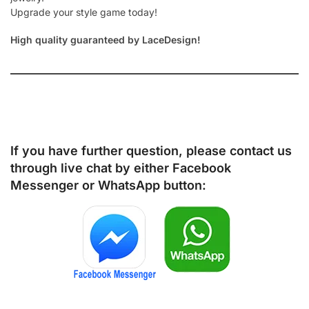
Upgrade your style game today!
High quality guaranteed by LaceDesign!
If you have further question, please contact us
through live chat by either
Facebook
Messenger
or
WhatsApp
button: