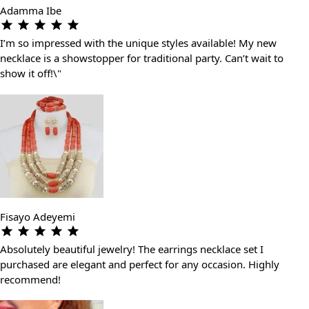
Adamma Ibe
I’m so impressed with the unique styles available! My new
necklace is a showstopper for traditional party. Can’t wait to
show it off!\"
Fisayo Adeyemi
Absolutely beautiful jewelry! The earrings necklace set I
purchased are elegant and perfect for any occasion. Highly
recommend!