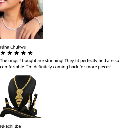
Nina Chukwu
The rings I bought are stunning! They fit perfectly and are so
comfortable. I’m definitely coming back for more pieces!
Nkechi Ibe