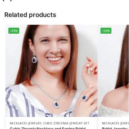
Related products
-49%
-50%
NECKLACES JEWELRY
,
CUBIC ZIRCONIA JEWELRY SET
NECKLACES JEWE
Cubic Zirconia Necklace and Earring Bridal
Bridal Jewelry