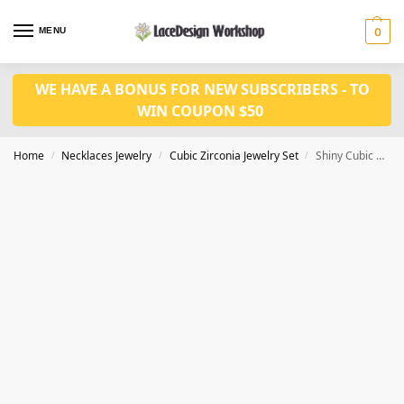
MENU
0
WE HAVE A BONUS FOR NEW SUBSCRIBERS - TO
WIN COUPON $50
Home
Necklaces Jewelry
Cubic Zirconia Jewelry Set
Shiny Cubic Zirconia Bridal Jewelry Set – Necklace and Earring Set JW1031
/
/
/