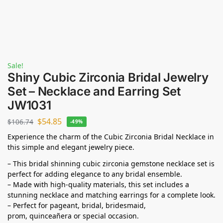
Sale!
Shiny Cubic Zirconia Bridal Jewelry
Set – Necklace and Earring Set
JW1031
$
54.85
$
106.74
-49%
Experience the charm of the Cubic Zirconia Bridal Necklace in
this simple and elegant jewelry piece.
– This bridal shinning cubic zirconia gemstone necklace set is
perfect for adding elegance to any bridal ensemble.
– Made with high-quality materials, this set includes a
stunning necklace and matching earrings for a complete look.
– Perfect for pageant, bridal, bridesmaid,
prom,
quinceañera
or special occasion.