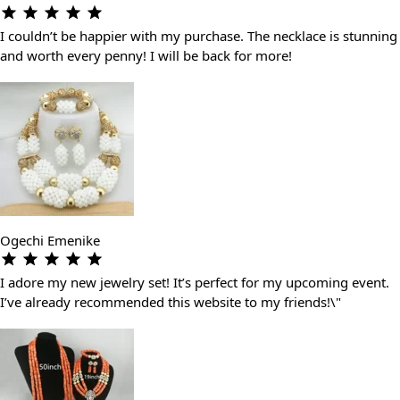
I couldn’t be happier with my purchase. The necklace is stunning
and worth every penny! I will be back for more!
Ogechi Emenike
I adore my new jewelry set! It’s perfect for my upcoming event.
I’ve already recommended this website to my friends!\"