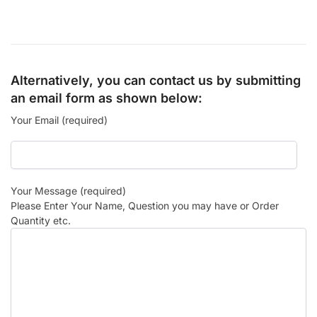
Alternatively, you can contact us by submitting
an email form as shown below:
Your Email (required)
Your Message (required)
Please Enter Your Name, Question you may have or Order
Quantity etc.