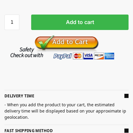
Add to cart
DELIVERY TIME
- When you add the product to your cart, the estimated
delivery time will be displayed based on your approximate ip
geolocation.
FAST SHIPPING METHOD