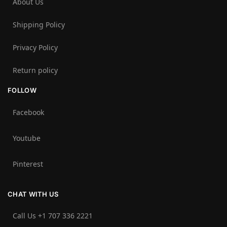
About Us
Shipping Policy
Privacy Policy
Return policy
FOLLOW
Facebook
Youtube
Pinterest
CHAT WITH US
Call Us +1 707 336 2221‬