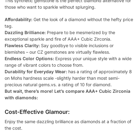
This synthetic gemstone is the perfect diamond alternative for
those who want to sparkle without splurging.
Affordability:
Get the look of a diamond without the hefty price
tag.
Dazzling Brilliance:
Prepare to be mesmerized by the
exceptional sparkle and fire of AAA+ Cubic Zirconia.
Flawless Clarity:
Say goodbye to visible inclusions or
blemishes – our CZ gemstones are virtually flawless.
Endless Color Options:
Express your unique style with a wide
range of vibrant colors to choose from.
Durability for Everyday Wear:
has a rating of approximately 8
on Mohs hardness scale -slightly harder than most semi-
precious natural gems.vs. a rating of 10 for diamond.
But wait, there’s more! Let’s compare AAA+ Cubic Zirconia
with diamonds:
Cost-Effective Glamour:
Enjoy the same dazzling brilliance as diamonds at a fraction of
the cost.