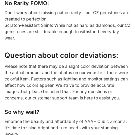
No Rarity FOMO:
Don’t worry about missing out on rarity – our CZ gemstones are
created to perfection.
Scratch-Resistant Shine: While not as hard as diamonds, our CZ
gemstones are still durable enough to withstand everyday
wear.
Question about color deviations:
Please note that there may be a slight color deviation between
the actual product and the photos on our website if there were
colorful item. Factors such as lighting and monitor settings can
affect how colors appear. We strive to provide accurate
images, but please be noted that. For any questions or
concerns, our customer support team is here to assist you.
So why wait?
Embrace the beauty and affordability of AAA+ Cubic Zirconia.
It’s time to shine bright and turn heads with your stunning
jewelry.