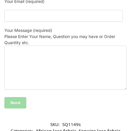
Your Email (required)
Your Message (required)
Please Enter Your Name, Question you may have or Order
Quantity etc.
SKU:
SQ1149s
Categories:
African lace fabric
,
Sequins lace fabric