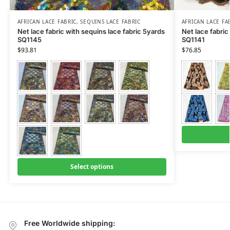
AFRICAN LACE FABRIC
,
SEQUINS LACE FABRIC
AFRICAN LACE FA
Net lace fabric with sequins lace fabric 5yards
Net lace fabric
SQ1145
SQ1141
$
93.81
$
76.85
Select options
Free Worldwide shipping: