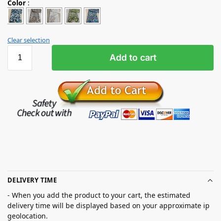
Color
:
Clear selection
Add to cart
DELIVERY TIME
- When you add the product to your cart, the estimated
delivery time will be displayed based on your approximate ip
geolocation.