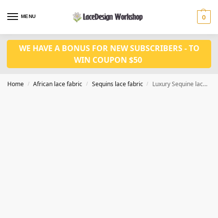
MENU
0
WE HAVE A BONUS FOR NEW SUBSCRIBERS - TO
WIN COUPON $50
Home
African lace fabric
Sequins lace fabric
Luxury Sequine lace fabric 5yards SQ1149
/
/
/