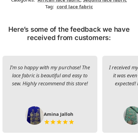
Tag:
cord lace fabric
Here’s some of the feedback we have
received from customers:
I’m so happy with my purchase! The
I received my
lace fabric is beautiful and easy to
it was even
sew. Highly recommend this store!
expected! 
Amina Jalloh