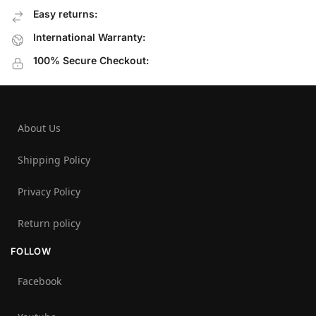
Easy returns:
International Warranty:
100% Secure Checkout:
About Us
Shipping Policy
Privacy Policy
Return policy
FOLLOW
Facebook