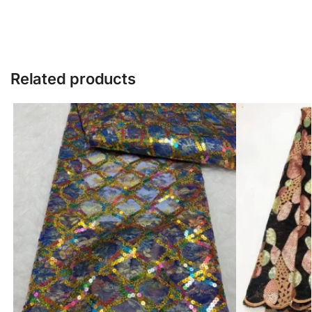
Related products