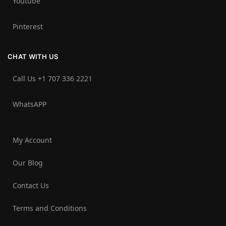
Youtube
Pinterest
CHAT WITH US
Call Us +1 707 336 2221‬
WhatsAPP
My Account
Our Blog
Contact Us
Terms and Conditions