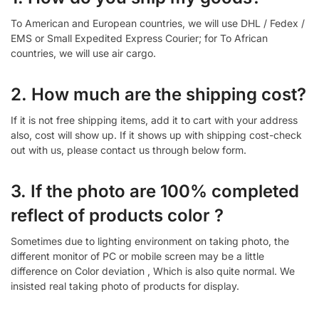
To American and European countries, we will use DHL / Fedex /
EMS or Small Expedited Express Courier; for To African
countries, we will use air cargo.
2. How much are the shipping cost?
If it is not free shipping items, add it to cart with your address
also, cost will show up. If it shows up with shipping cost-check
out with us, please contact us through below form.
3. If the photo are 100% completed
reflect of products color ?
Sometimes due to lighting environment on taking photo, the
different monitor of PC or mobile screen may be a little
difference on Color deviation , Which is also quite normal. We
insisted real taking photo of products for display.