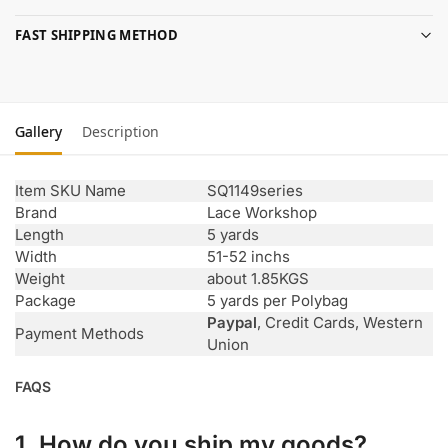
FAST SHIPPING METHOD
Gallery
Description
Item SKU Name
SQ1149series
Brand
Lace Workshop
Length
5 yards
Width
51-52 inchs
Weight
about 1.85KGS
Package
5 yards per Polybag
Paypal
, Credit Cards, Western
Payment Methods
Union
FAQS
1. How do you ship my goods?