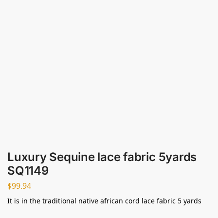
Luxury Sequine lace fabric 5yards
SQ1149
$
99.94
It is in the traditional native african cord lace fabric 5 yards