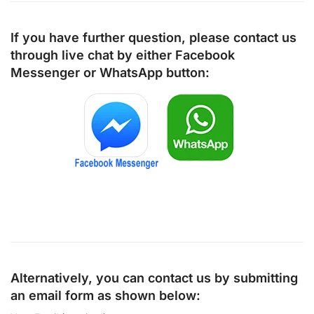
If you have further question, please contact us
through live chat by either
Facebook
Messenger
or
WhatsApp
button:
Alternatively, you can contact us by submitting
an email form as shown below: