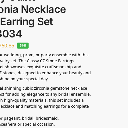
onia Necklace
Earring Set
3034
$
60.85
-50%
ur wedding, prom, or party ensemble with this
ewelry set. The Classy CZ Stone Earrings
et showcases exquisite craftsmanship and
Z stones, designed to enhance your beauty and
hine on your special day.
dal shinning cubic zirconia gemstone necklace
fect for adding elegance to any bridal ensemble.
h high-quality materials, this set includes a
ecklace and matching earrings for a complete
for pageant, bridal, bridesmaid,
nceañera
or special occasion.