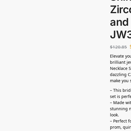
Zirc
and 
JW
$
120.85
Elevate yo
brilliant j
Necklace S
dazzling C
make you s
– This bri
set is per
– Made wit
stunning n
look.
– Perfect 
prom,
qui