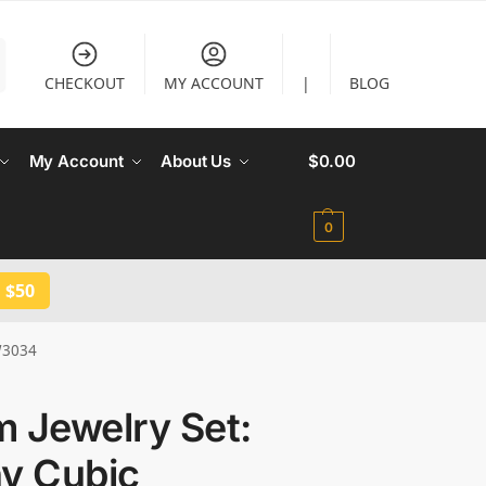
CHECKOUT
MY ACCOUNT
|
BLOG
My Account
About Us
$
0.00
0
 $50
JW3034
 Jewelry Set:
ny Cubic