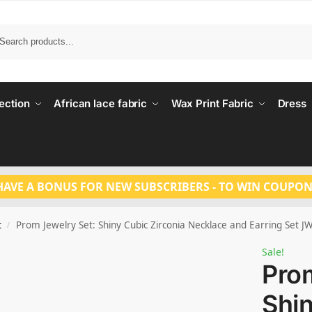
Search
ection
African lace fabric
Wax Print Fabric
Dress
HAVE A BONUS FOR NEW SUBSCRIBERS - TO WIN COUPON
t
Prom Jewelry Set: Shiny Cubic Zirconia Necklace and Earring Set 
/
Sale!
Prom
Shi