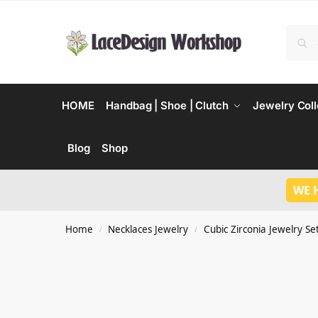
HOME
Handbag | Shoe | Clutch
Jewelry Coll
Blog
Shop
WE 
Home
Necklaces Jewelry
Cubic Zirconia Jewelry Se
/
/