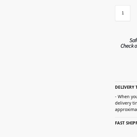
DELIVERY 
- When you
delivery t
approximat
FAST SHI