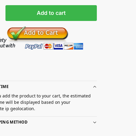
Add to cart
TIME
 add the product to your cart, the estimated
ime will be displayed based on your
e ip geolocation.
PPING METHOD