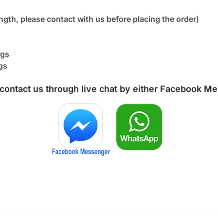
ngth, please contact with us before placing the order)
ngs
gs
 contact us through live chat by either
Facebook Me