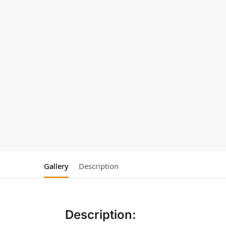
Gallery
Description
Description: