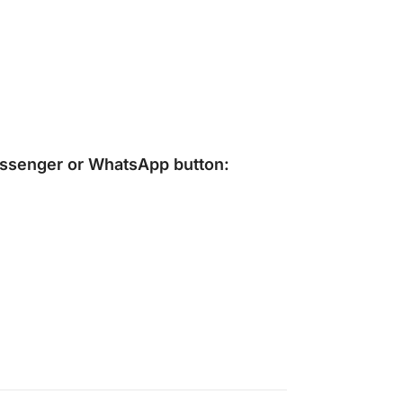
ssenger
or
WhatsApp
button: