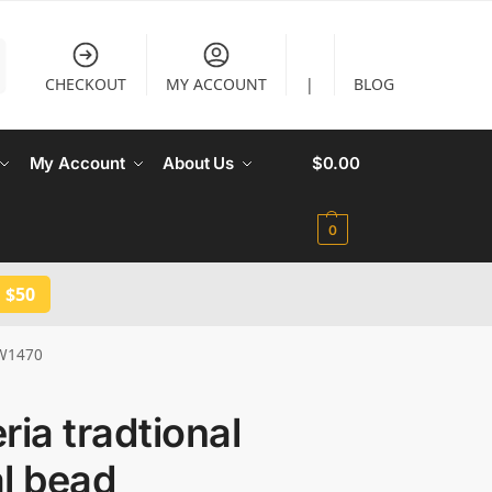
CHECKOUT
MY ACCOUNT
|
BLOG
My Account
About Us
$
0.00
0
 $50
JW1470
ria tradtional
l bead