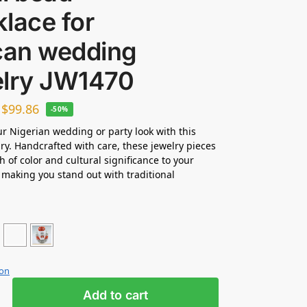
lace for
ican wedding
elry JW1470
–
$
99.86
-50%
ur Nigerian wedding or party look with this
ry. Handcrafted with care, these jewelry pieces
h of color and cultural significance to your
making you stand out with traditional
ion
Add to cart