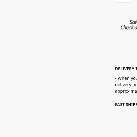
DELIVERY 
- When you
delivery t
approximat
FAST SHI