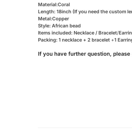
Material:Coral
Length: 18inch (If you need the custom le
Metal:Copper
Style: African bead
Items included: Necklace / Bracelet
/
Earri
Packing: 1 necklace + 2 bracelet
+
1 Earrin
If you have further question, please