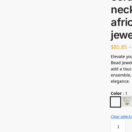
neck
afr
jew
$
85.85
Elevate yo
Bead Jewel
add a touc
ensemble, 
elegance.
Color
:
1
Clear select