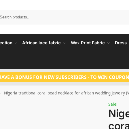
Search
ection
African lace fabric
Wax Print Fabric
Dress
HAVE A BONUS FOR NEW SUBSCRIBERS - TO WIN COUPON
Nigeria tradtional coral bead necklace for african wedding jewelry 
/
Sale!
Nige
cora