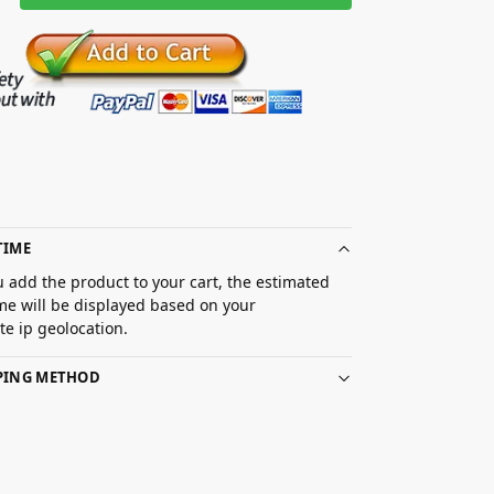
TIME
 add the product to your cart, the estimated
ime will be displayed based on your
e ip geolocation.
PPING METHOD