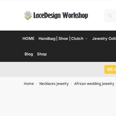
HOME
Handbag | Shoe | Clutch
Jewelry Coll
Blog
Shop
WE 
Home
Necklaces Jewelry
African wedding Jewelry
/
/