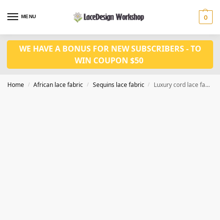
MENU
0
WE HAVE A BONUS FOR NEW SUBSCRIBERS - TO
WIN COUPON $50
Home
African lace fabric
Sequins lace fabric
Luxury cord lace fabric sequins lace 5yards SQ1142
/
/
/