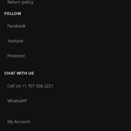
Return policy
FOLLOW
Facebook
Youtube
Pinterest
CHAT WITH US
Call Us +1 707 336 2221‬
WhatsAPP
My Account