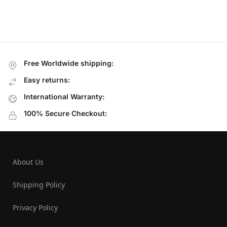
Free Worldwide shipping:
Easy returns:
International Warranty:
100% Secure Checkout:
About Us
Shipping Policy
Privacy Policy