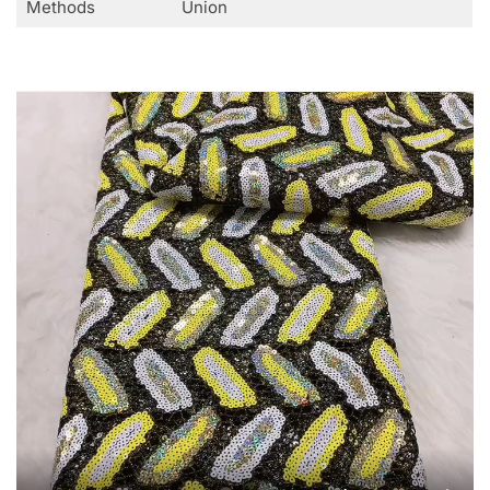
Methods
Union