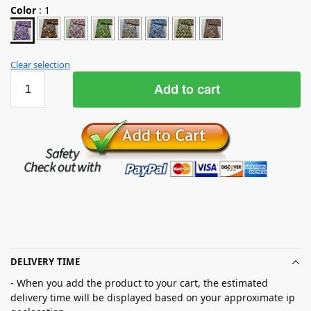
Color
:
1
Clear selection
Add to cart
DELIVERY TIME
- When you add the product to your cart, the estimated
delivery time will be displayed based on your approximate ip