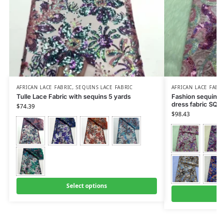
AFRICAN LACE FABRIC
,
SEQUINS LACE FABRIC
AFRICAN LACE FA
Tulle Lace Fabric with sequins 5 yards
Fashion sequin
dress fabric S
$
74.39
$
98.43
Select options