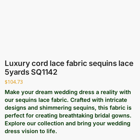
Luxury cord lace fabric sequins lace
5yards SQ1142
$
104.73
Make your dream wedding dress a reality with
our sequins lace fabric. Crafted with intricate
designs and shimmering sequins, this fabric is
perfect for creating breathtaking bridal gowns.
Explore our collection and bring your wedding
dress vision to life.