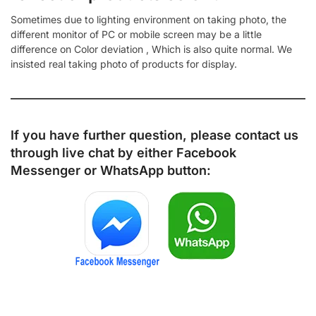
Sometimes due to lighting environment on taking photo, the
different monitor of PC or mobile screen may be a little
difference on Color deviation , Which is also quite normal. We
insisted real taking photo of products for display.
If you have further question, please contact us
through live chat by either
Facebook
Messenger
or
WhatsApp
button: