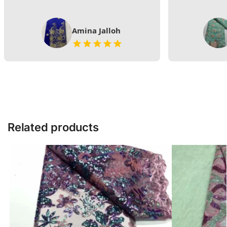
Amina Jalloh
Related products