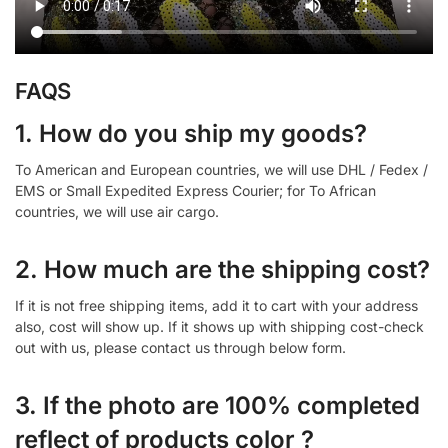
FAQS
1. How do you ship my goods?
To American and European countries, we will use DHL / Fedex /
EMS or Small Expedited Express Courier; for To African
countries, we will use air cargo.
2. How much are the shipping cost?
If it is not free shipping items, add it to cart with your address
also, cost will show up. If it shows up with shipping cost-check
out with us, please contact us through below form.
3. If the photo are 100% completed
reflect of products color ?