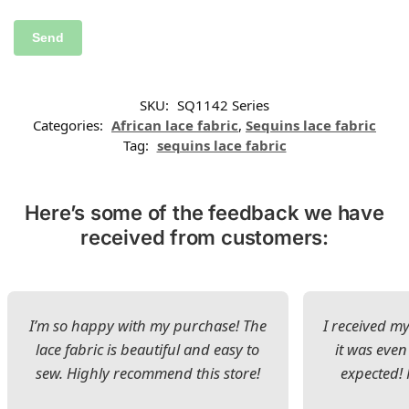
SKU:
SQ1142 Series
Categories:
African lace fabric
,
Sequins lace fabric
Tag:
sequins lace fabric
Here’s some of the feedback we have
received from customers:
I’m so happy with my purchase! The
I received my
lace fabric is beautiful and easy to
it was even
sew. Highly recommend this store!
expected! 