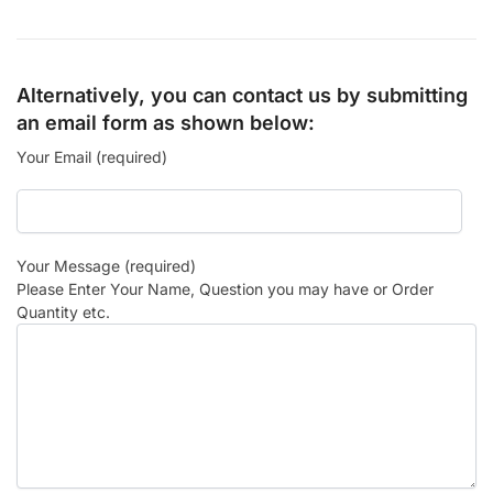
Alternatively, you can contact us by submitting
an email form as shown below:
Your Email (required)
Your Message (required)
Please Enter Your Name, Question you may have or Order
Quantity etc.