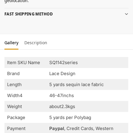
geolocation.
FAST SHIPPING METHOD
Gallery
Description
Item SKU Name
SQ1142series
Brand
Lace Design
Length
5 yards sequin lace fabric
Width4
46-47inchs
Weight
about2.3kgs
Package
5 yards per Polybag
Payment
Paypal
, Credit Cards, Western