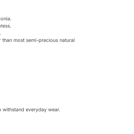
onia.
less.
.
r than most semi-precious natural
to withstand everyday wear.