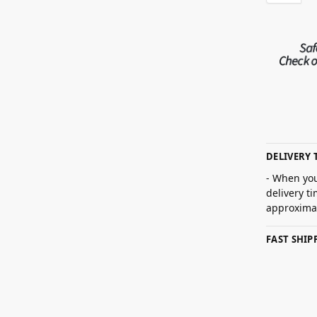
DELIVERY 
- When you
delivery t
approximat
FAST SHI