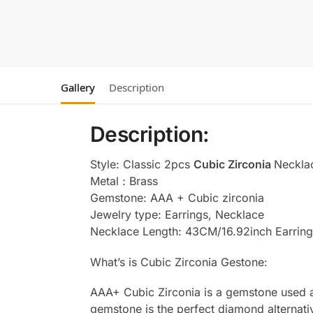
Gallery
Description
Description:
Style: Classic 2pcs
Cubic Zirconia
Neckla
Metal : Brass
Gemstone: AAA + Cubic zirconia
Jewelry type: Earrings, Necklace
Necklace Length: 43CM/16.92inch Earring
What’s is Cubic Zirconia Gestone:
AAA+ Cubic Zirconia is a gemstone used as
gemstone is the perfect diamond alternati