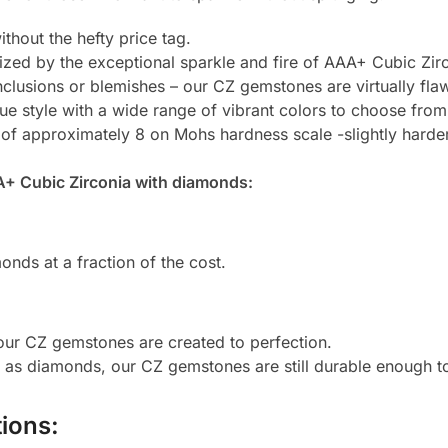
thout the hefty price tag.
zed by the exceptional sparkle and fire of AAA+ Cubic Zirc
clusions or blemishes – our CZ gemstones are virtually flaw
e style with a wide range of vibrant colors to choose from
 of approximately 8 on Mohs hardness scale -slightly harde
A+ Cubic Zirconia with diamonds:
onds at a fraction of the cost.
 our CZ gemstones are created to perfection.
d as diamonds, our CZ gemstones are still durable enough 
ions: