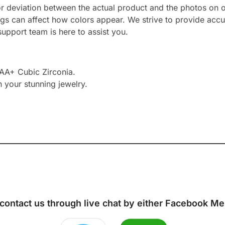
or deviation between the actual product and the photos on ou
ngs can affect how colors appear. We strive to provide accu
upport team is here to assist you.
AAA+ Cubic Zirconia.
h your stunning jewelry.
 contact us through live chat by either
Facebook Me