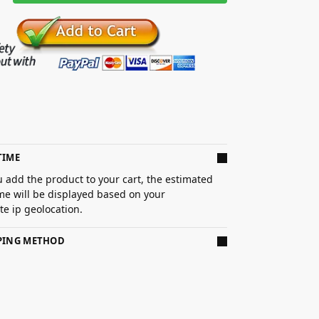
TIME
 add the product to your cart, the estimated
ime will be displayed based on your
e ip geolocation.
PPING METHOD