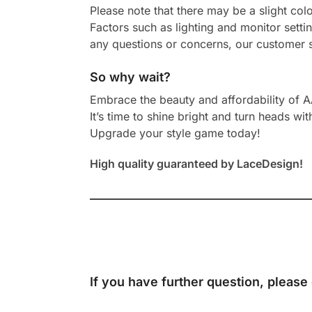
Please note that there may be a slight col
Factors such as lighting and monitor setti
any questions or concerns, our customer s
So why wait?
Embrace the beauty and affordability of 
It’s time to shine bright and turn heads wit
Upgrade your style game today!
High quality guaranteed by LaceDesign!
If you have further question, please