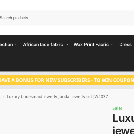
Search
ection
African lace fabric
Wax Print Fabric
Dress
HAVE A BONUS FOR NEW SUBSCRIBERS - TO WIN COUPON
t
Luxury bridesmaid jewerly ,bridal jewerly set JW4037
/
Sale!
Lux
jewe