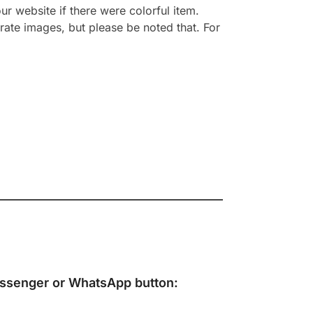
r website if there were colorful item.
rate images, but please be noted that. For
ssenger
or
WhatsApp
button: