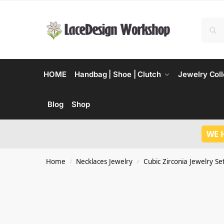
HOME
Handbag | Shoe | Clutch
Jewelry Coll
Blog
Shop
WE 
Home
Necklaces Jewelry
Cubic Zirconia Jewelry Se
/
/