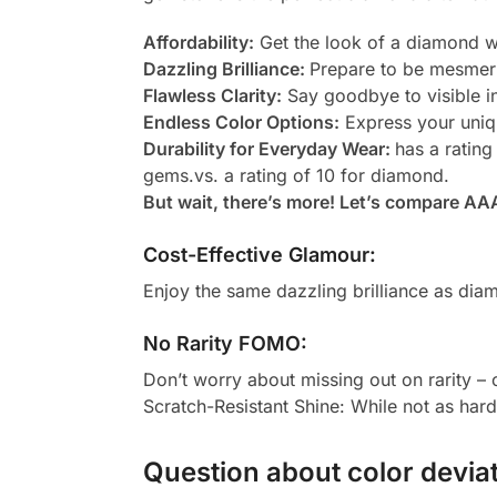
Affordability:
Get the look of a diamond wi
Dazzling Brilliance:
Prepare to be mesmeri
Flawless Clarity:
Say goodbye to visible in
Endless Color Options:
Express your uniqu
Durability for Everyday Wear:
has a rating
gems.vs. a rating of 10 for diamond.
But wait, there’s more! Let’s compare AA
Cost-Effective Glamour:
Enjoy the same dazzling brilliance as diam
No Rarity FOMO:
Don’t worry about missing out on rarity –
Scratch-Resistant Shine: While not as har
Question about color deviat