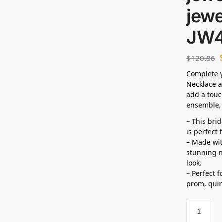
jewe
JW
$
120.86
Complete y
Necklace a
add a touc
ensemble, 
– This bri
is perfect
– Made wit
stunning n
look.
– Perfect 
prom,
qui