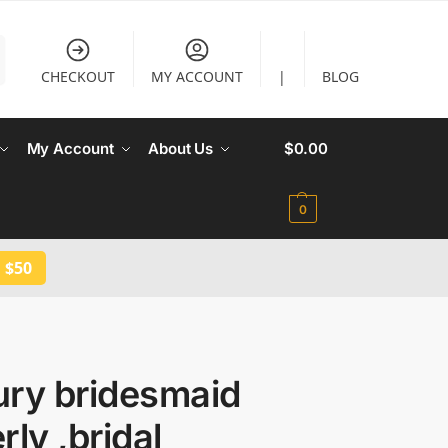
CHECKOUT
MY ACCOUNT
|
BLOG
My Account
About Us
$
0.00
0
 $50
ury bridesmaid
rly ,bridal