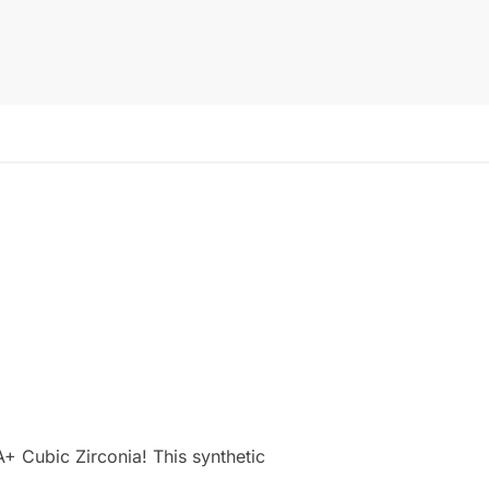
+ Cubic Zirconia! This synthetic