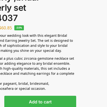
rly set
4037
$
60.85
-50%
our wedding look with this elegant Bridal
nd Earring Jewelry Set. The set is designed to
h of sophistication and style to your bridal
making you shine on your special day.
dal a plus cubic zirconia gemstone necklace set
 for adding elegance to any bridal ensemble.
h high-quality materials, this set includes a
ecklace and matching earrings for a complete
for pageant, bridal, bridesmaid,
nceañera
or special occasion.
Add to cart