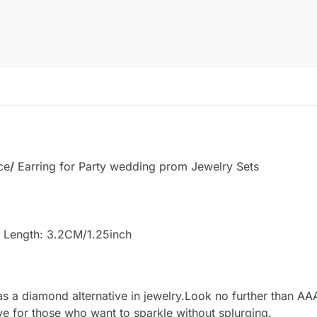
ce
/
Earring for Party wedding prom Jewelry Sets
 Length: 3.2CM/1.25inch
 a diamond alternative in jewelry.Look no further than AAA
ve for those who want to sparkle without splurging.