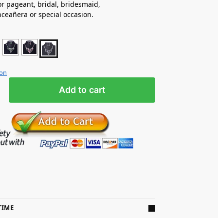
for pageant, bridal, bridesmaid,
nceañera
or special occasion.
ion
Add to cart
TIME