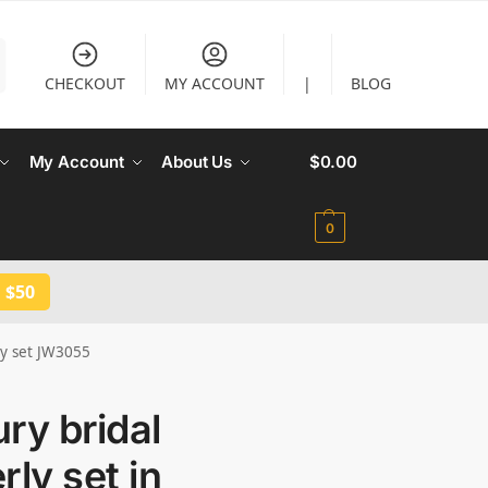
CHECKOUT
MY ACCOUNT
|
BLOG
My Account
About Us
$
0.00
0
 $50
lry set JW3055
ry bridal
rly set in