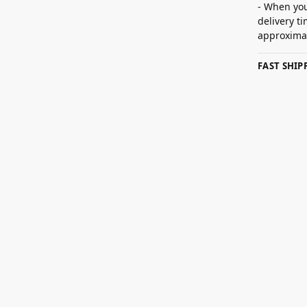
- When you
delivery t
approximat
FAST SHI