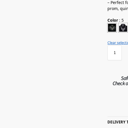
– Perfect 
prom,
qui
Color
:
5
Clear select
DELIVERY 