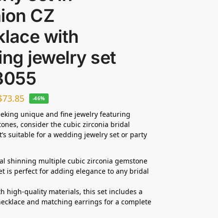
hion CZ
lace with
ing jewelry set
3055
$
73.85
-46%
seeking unique and fine jewelry featuring
tones, consider the cubic zirconia bridal
t’s suitable for a wedding jewelry set or party
dal shinning multiple cubic zirconia gemstone
et is perfect for adding elegance to any bridal
h high-quality materials, this set includes a
ecklace and matching earrings for a complete