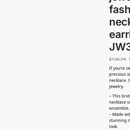
fas
neck
earr
JW
$
136.74
If you’re 
precious s
necklace. I
jewelry.
– This bri
necklace s
ensemble.
– Made wit
stunning n
look.