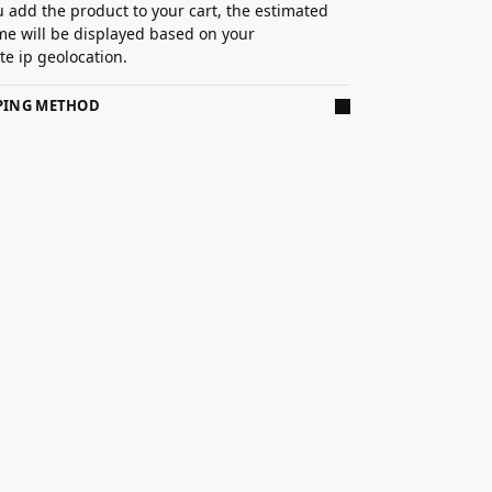
 add the product to your cart, the estimated
ime will be displayed based on your
e ip geolocation.
PPING METHOD