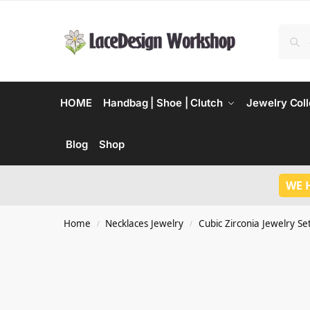
HOME
Handbag | Shoe | Clutch
Jewelry Coll
Blog
Shop
WE 
Home
Necklaces Jewelry
Cubic Zirconia Jewelry Se
/
/