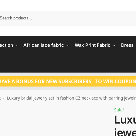
Search
ection
African lace fabric
Wax Print Fabric
Dress
HAVE A BONUS FOR NEW SUBSCRIBERS - TO WIN COUPON
t
Luxury bridal jewerly set in fashion CZ necklace with earring jewe
/
Sale!
Luxu
jewe