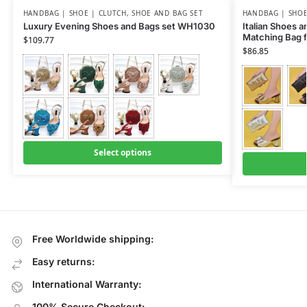
HANDBAG | SHOE | CLUTCH
,
SHOE AND BAG SET
HANDBAG | SHOE
Luxury Evening Shoes and Bags set WH1030
Italian Shoes 
Matching Bag 
$
109.77
$
86.85
Select options
Free Worldwide shipping:
Easy returns:
International Warranty:
100% Secure Checkout: