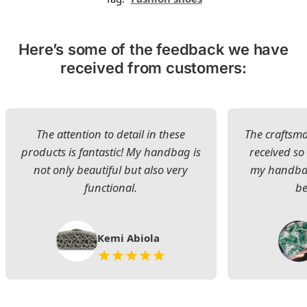
Here’s some of the feedback we have
received from customers:
The attention to detail in these
The craftsman
products is fantastic! My handbag is
received s
not only beautiful but also very
my handbag
functional.
be
Kemi Abiola