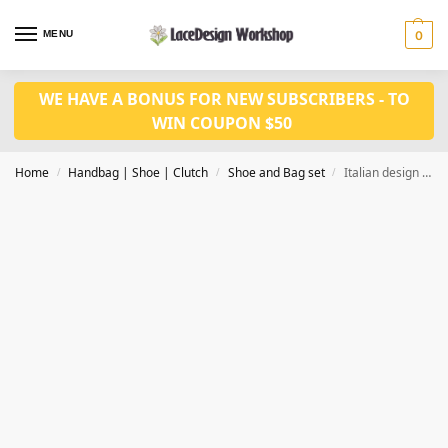
MENU
0
WE HAVE A BONUS FOR NEW SUBSCRIBERS - TO
WIN COUPON $50
Home
Handbag | Shoe | Clutch
Shoe and Bag set
Italian design fashion Nigerian wedding shoes and matched bag set WH1004
/
/
/