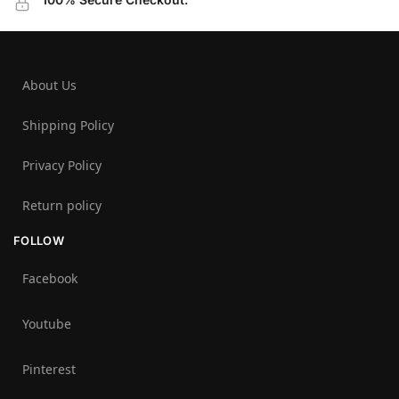
About Us
Shipping Policy
Privacy Policy
Return policy
FOLLOW
Facebook
Youtube
Pinterest