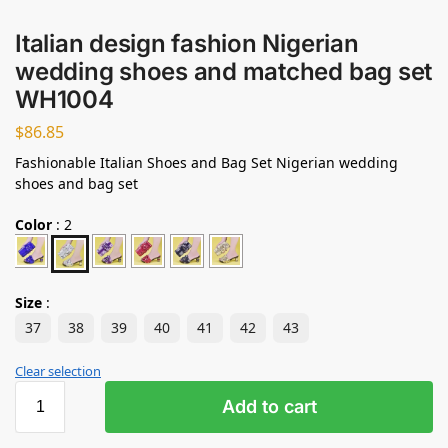
Italian design fashion Nigerian
wedding shoes and matched bag set
WH1004
$
86.85
Fashionable Italian Shoes and Bag Set Nigerian wedding
shoes and bag set
Color
:
2
Size
:
37
38
39
40
41
42
43
Clear selection
Add to cart