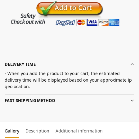
DELIVERY TIME
- When you add the product to your cart, the estimated
delivery time will be displayed based on your approximate ip
geolocation.
FAST SHIPPING METHOD
Gallery
Description
Additional information