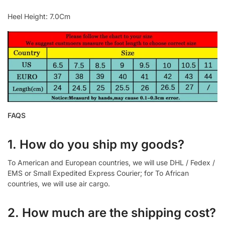
Heel Height: 7.0Cm
FAQS
1. How do you ship my goods?
To American and European countries, we will use DHL / Fedex /
EMS or Small Expedited Express Courier; for To African
countries, we will use air cargo.
2. How much are the shipping cost?