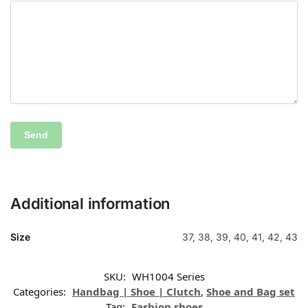
Additional information
Size
37, 38, 39, 40, 41, 42, 43
SKU:
WH1004 Series
Categories:
Handbag | Shoe | Clutch
,
Shoe and Bag set
Tag:
Fashion shoes