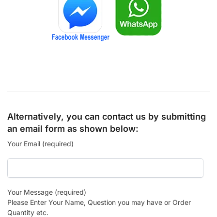
Alternatively, you can contact us by submitting
an email form as shown below:
Your Email (required)
Your Message (required)
Please Enter Your Name, Question you may have or Order
Quantity etc.