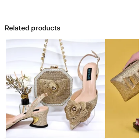
Related products