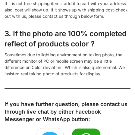
If it is not free shipping items, add it to cart with your address
also, cost will show up. If it shows up with shipping cost-check
out with us, please contact us through below form.
3. If the photo are 100% completed
reflect of products color ?
Sometimes due to lighting environment on taking photo, the
different monitor of PC or mobile screen may be a little
difference on Color deviation , Which is also quite normal. We
insisted real taking photo of products for display.
If you have further question, please contact us
through live chat by either
Facebook
Messenger
or
WhatsApp
button: