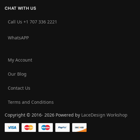
CHAT WITH US
Call Us +1 707 336 2221‬
WhatsAPP
My Account
Our Blog
Contact Us
Terms and Conditions
Copyright © 2016- 2026 Powered by
LaceDesign Workshop