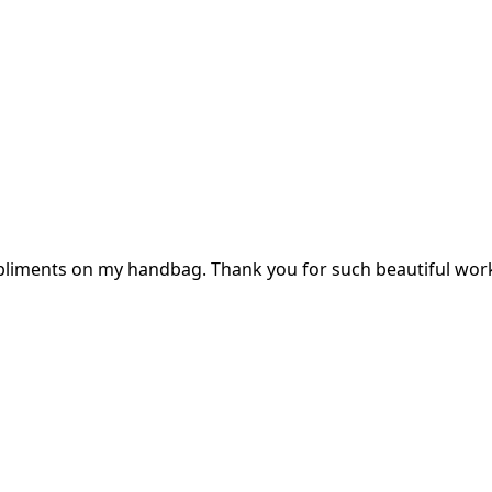
mpliments on my handbag. Thank you for such beautiful wor