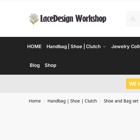
HOME
Handbag | Shoe | Clutch
Jewelry Coll
Blog
Shop
WE 
Home
Handbag | Shoe | Clutch
Shoe and Bag set
/
/