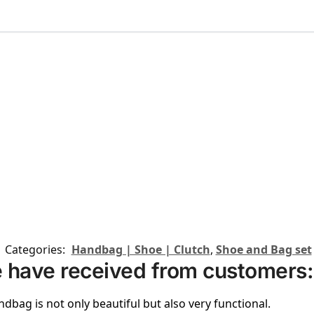
Categories:
Handbag | Shoe | Clutch
,
Shoe and Bag set
 have received from customers:
ndbag is not only beautiful but also very functional.