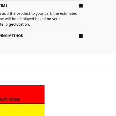
TIME
 add the product to your cart, the estimated
ime will be displayed based on your
e ip geolocation.
PPING METHOD