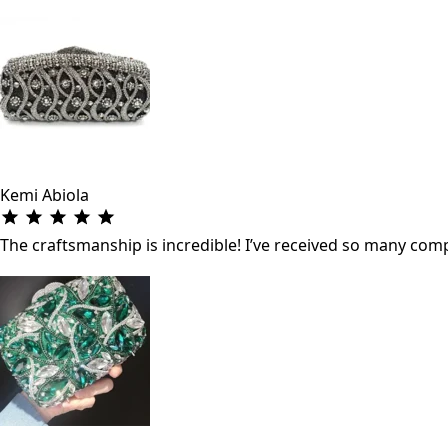
Kemi Abiola
The craftsmanship is incredible! I’ve received so many co