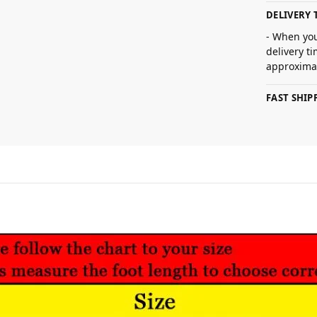
DELIVERY 
- When you
delivery t
approximat
FAST SHI