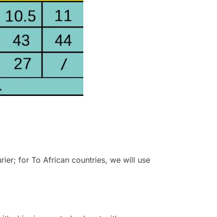
r; for To African countries, we will use