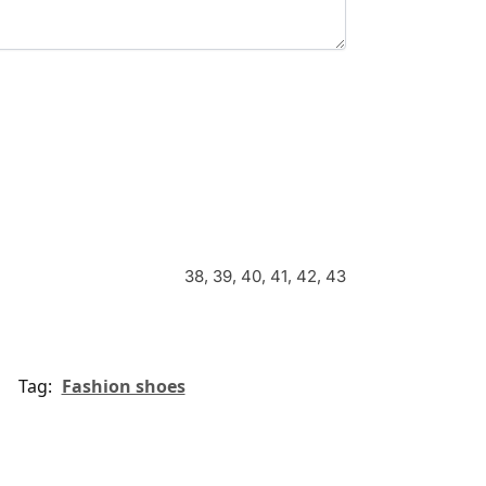
38, 39, 40, 41, 42, 43
Tag:
Fashion shoes