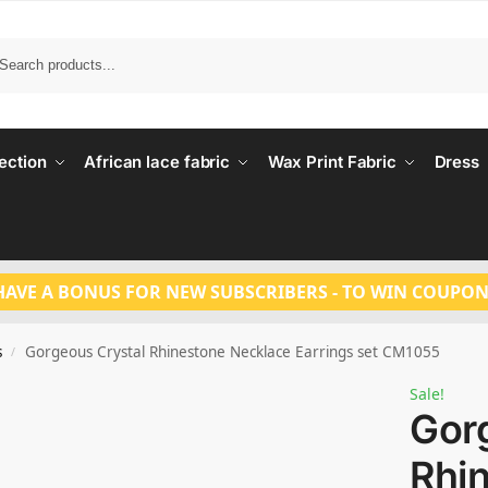
Search
ection
African lace fabric
Wax Print Fabric
Dress
HAVE A BONUS FOR NEW SUBSCRIBERS - TO WIN COUPON
s
Gorgeous Crystal Rhinestone Necklace Earrings set CM1055
/
Sale!
Gor
Rhi