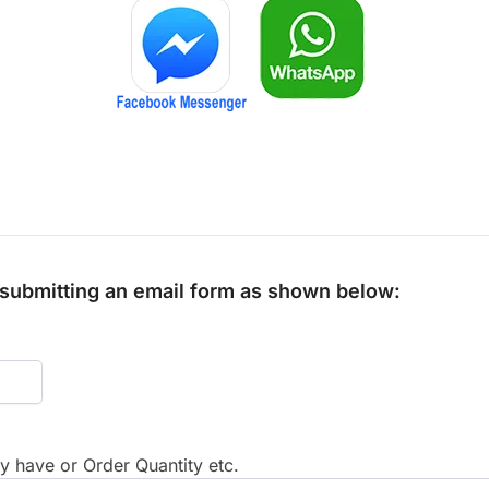
y submitting an email form as shown below:
 have or Order Quantity etc.