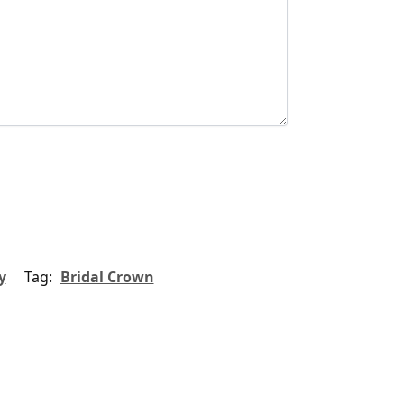
y
Tag:
Bridal Crown