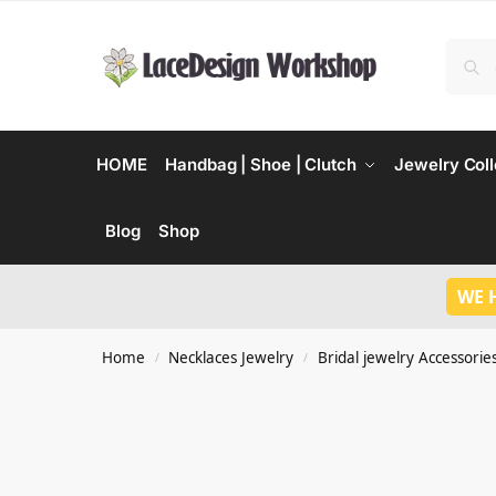
HOME
Handbag | Shoe | Clutch
Jewelry Coll
Blog
Shop
WE 
Home
Necklaces Jewelry
Bridal jewelry Accessorie
/
/