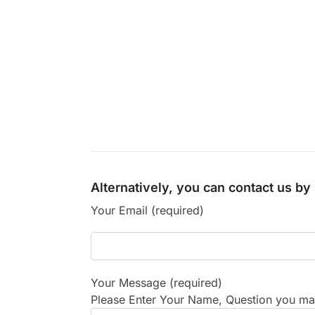
Alternatively, you can contact us b
Your Email (required)
Your Message (required)
Please Enter Your Name, Question you may