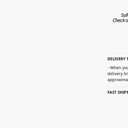
DELIVERY 
- When you
delivery t
approximat
FAST SHI