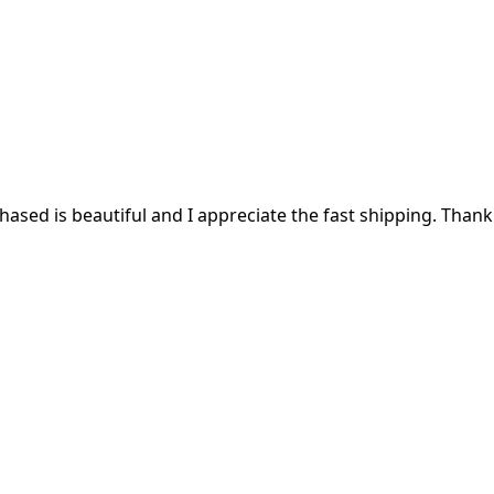
ased is beautiful and I appreciate the fast shipping. Thank