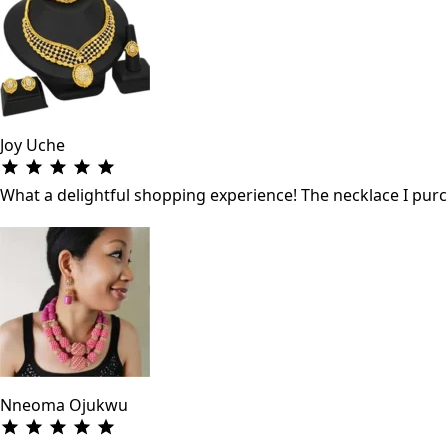
Joy Uche
What a delightful shopping experience! The necklace I purch
Nneoma Ojukwu