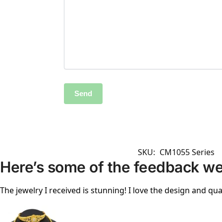
SKU:
CM1055 Series
Here’s some of the feedback we
The jewelry I received is stunning! I love the design and qual