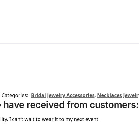
Categories:
Bridal jewelry Accessories
,
Necklaces Jewelr
 have received from customers:
ity. I can’t wait to wear it to my next event!