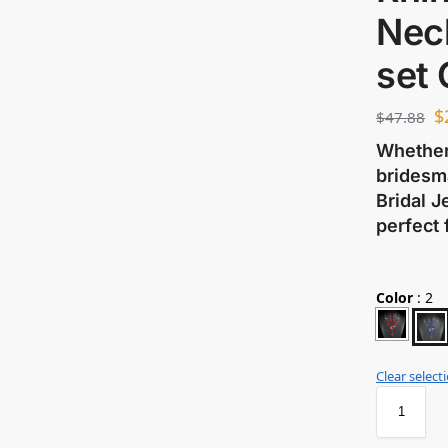
Nec
set
$
$
47.88
Whether 
bridesma
Bridal J
perfect 
Color
:
2
Clear select