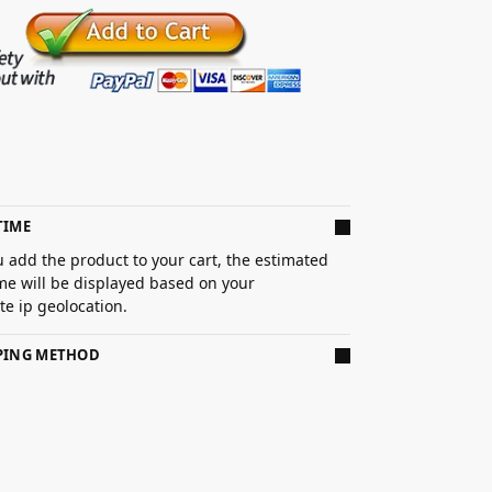
TIME
 add the product to your cart, the estimated
ime will be displayed based on your
e ip geolocation.
PPING METHOD