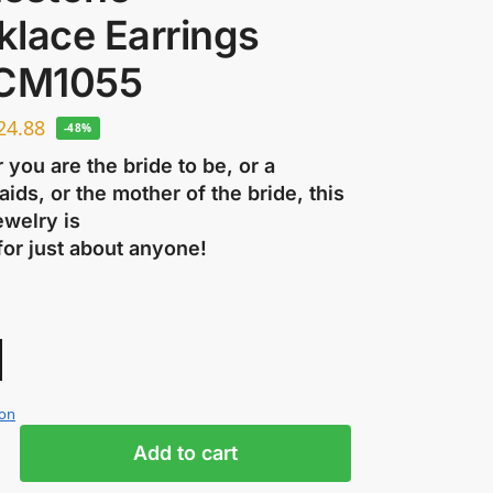
klace Earrings
 CM1055
24.88
-48%
you are the bride to be, or a
ids, or the mother of the bride, this
ewelry is
for just about anyone!
ion
Add to cart