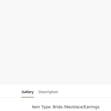
Gallery
Description
Item Type: Bride /Necklace/Earrings