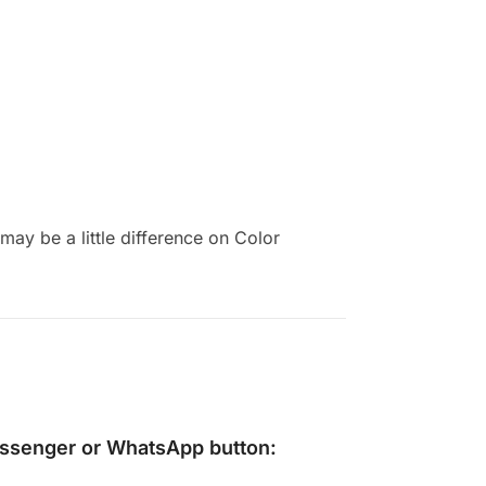
ay be a little difference on Color
ssenger
or
WhatsApp
button: