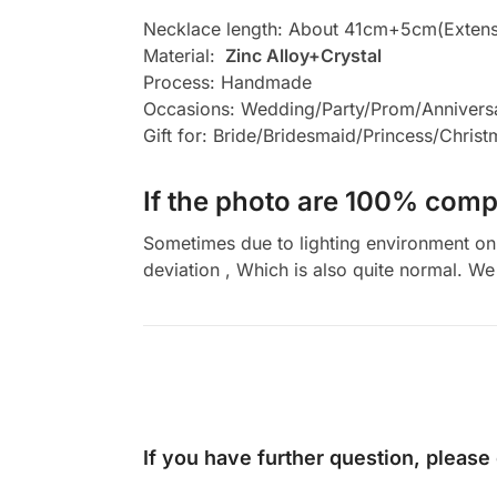
Necklace length: About 41cm+5cm(Extens
Material:
Zinc Alloy+Crystal
Process: Handmade
Occasions: Wedding/Party/Prom/Annivers
Gift for: Bride/Bridesmaid/Princess/Chris
If the photo are 100% compl
Sometimes due to lighting environment on t
deviation , Which is also quite normal. We 
If you have further question, please