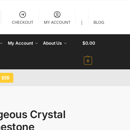
CHECKOUT
MY ACCOUNT
|
BLOG
My Account
About Us
$
0.00
0
 $50
geous Crystal
nestone