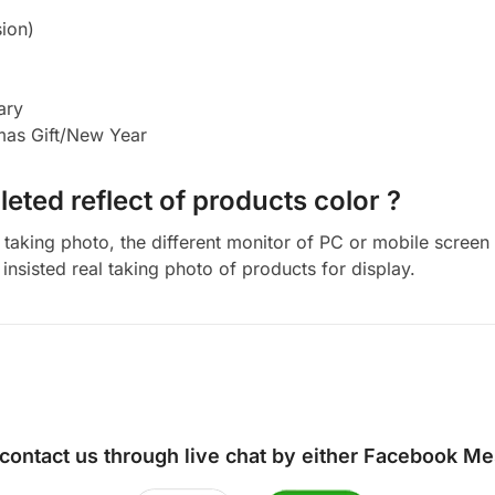
ion)
ary
tmas Gift/New Year
eted reflect of products color ?
aking photo, the different monitor of PC or mobile screen m
insisted real taking photo of products for display.
 contact us through live chat by either
Facebook Me