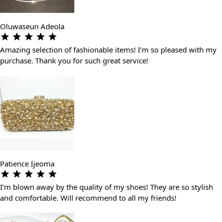
Oluwaseun Adeola
Amazing selection of fashionable items! I’m so pleased with my
purchase. Thank you for such great service!
Patience Ijeoma
I’m blown away by the quality of my shoes! They are so stylish
and comfortable. Will recommend to all my friends!