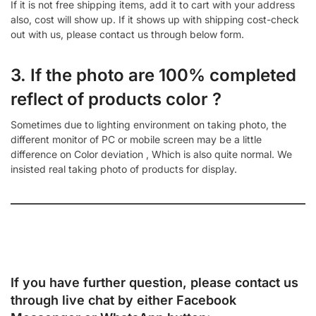
If it is not free shipping items, add it to cart with your address
also, cost will show up. If it shows up with shipping cost-check
out with us, please contact us through below form.
3. If the photo are 100% completed
reflect of products color ?
Sometimes due to lighting environment on taking photo, the
different monitor of PC or mobile screen may be a little
difference on Color deviation , Which is also quite normal. We
insisted real taking photo of products for display.
If you have further question, please contact us
through live chat by either
Facebook