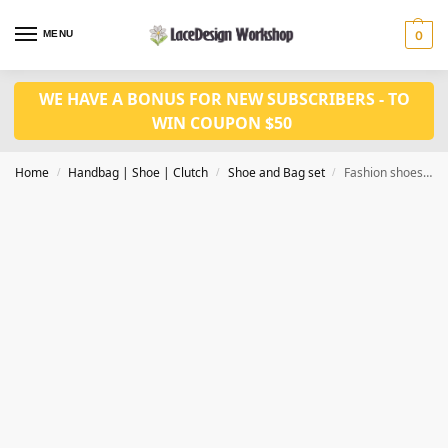
MENU
0
WE HAVE A BONUS FOR NEW SUBSCRIBERS - TO
WIN COUPON $50
Home
Handbag | Shoe | Clutch
Shoe and Bag set
Fashion shoes with bag set WH1156
/
/
/