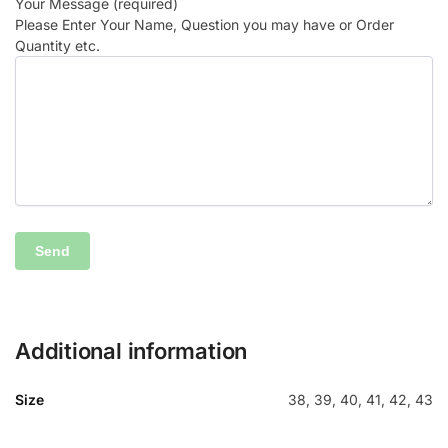
Your Message (required)
Please Enter Your Name, Question you may have or Order
Quantity etc.
Additional information
Size
38, 39, 40, 41, 42, 43