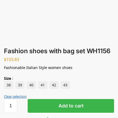
Fashion shoes with bag set WH1156
$
103.83
Fashionable Italian Style women shoes
Size
:
38
39
40
41
42
43
Clear selection
Add to cart