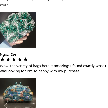
work!
Ngozi Eze
Wow, the variety of bags here is amazing! I found exactly what I
was looking for. I’m so happy with my purchase!