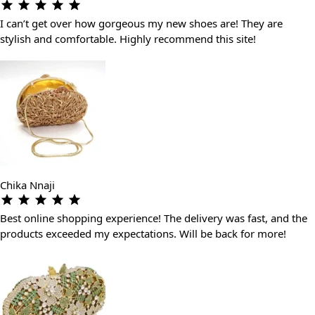
I can’t get over how gorgeous my new shoes are! They are
stylish and comfortable. Highly recommend this site!
Chika Nnaji
Best online shopping experience! The delivery was fast, and the
products exceeded my expectations. Will be back for more!