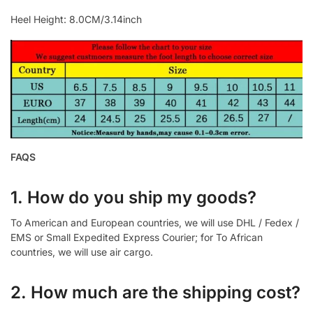
Heel Height: 8.0CM/3.14inch
FAQS
1. How do you ship my goods?
To American and European countries, we will use DHL / Fedex /
EMS or Small Expedited Express Courier; for To African
countries, we will use air cargo.
2. How much are the shipping cost?