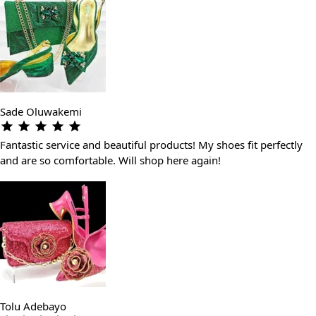
Sade Oluwakemi
Fantastic service and beautiful products! My shoes fit perfectly
and are so comfortable. Will shop here again!
Tolu Adebayo