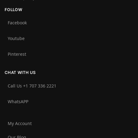
FOLLOW
Facebook
Youtube
Pinterest
CHAT WITH US
Call Us +1 707 336 2221‬
WhatsAPP
My Account
Our Blog