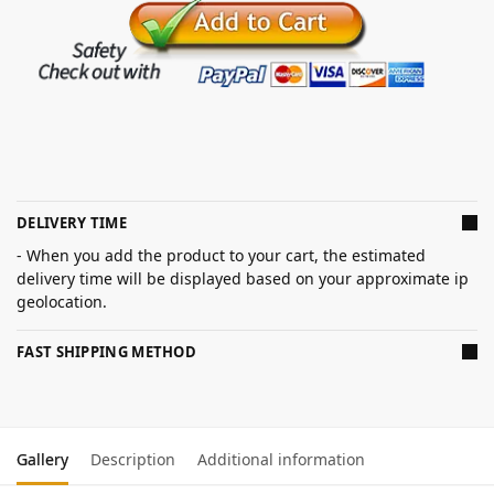
DELIVERY TIME
- When you add the product to your cart, the estimated
delivery time will be displayed based on your approximate ip
geolocation.
FAST SHIPPING METHOD
Gallery
Description
Additional information