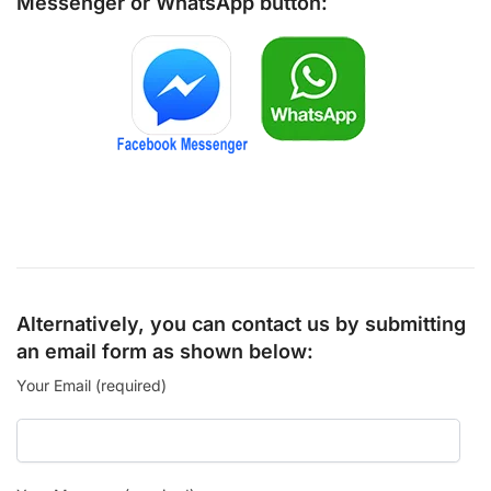
Messenger
or
WhatsApp
button:
Alternatively, you can contact us by submitting
an email form as shown below:
Your Email (required)