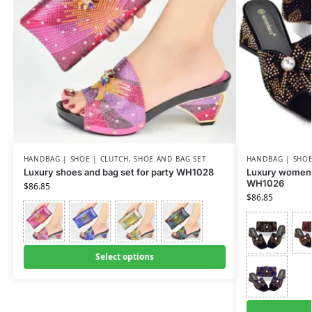
HANDBAG | SHOE | CLUTCH
,
SHOE AND BAG SET
HANDBAG | SHOE
Luxury shoes and bag set for party WH1028
Luxury women 
WH1026
$
86.85
$
86.85
Select options