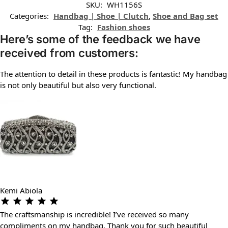
SKU:
WH1156S
Categories:
Handbag | Shoe | Clutch
,
Shoe and Bag set
Tag:
Fashion shoes
Here’s some of the feedback we have
received from customers:
The attention to detail in these products is fantastic! My handbag
is not only beautiful but also very functional.
Kemi Abiola
The craftsmanship is incredible! I’ve received so many
compliments on my handbag. Thank you for such beautiful