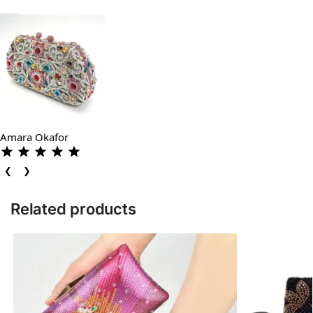
Amara Okafor
❮
❯
Related products