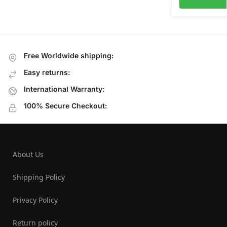
Free Worldwide shipping:
Easy returns:
International Warranty:
100% Secure Checkout:
About Us
Shipping Policy
Privacy Policy
Return policy