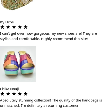
Ify Uche
I can’t get over how gorgeous my new shoes are! They are
stylish and comfortable. Highly recommend this site!
Chika Nnaji
Absolutely stunning collection! The quality of the handbags is
unmatched. I’m definitely a returning customer!