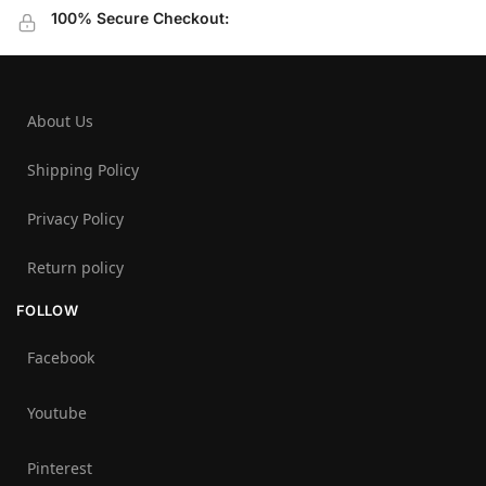
100% Secure Checkout:
About Us
Shipping Policy
Privacy Policy
Return policy
FOLLOW
Facebook
Youtube
Pinterest