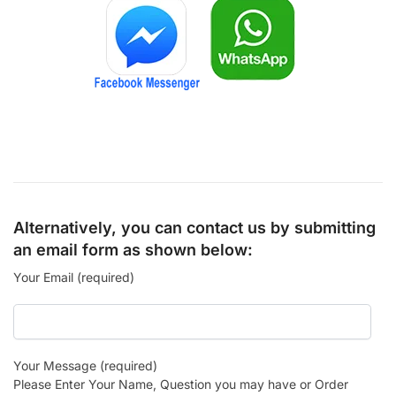
Alternatively, you can contact us by submitting
an email form as shown below:
Your Email (required)
Your Message (required)
Please Enter Your Name, Question you may have or Order