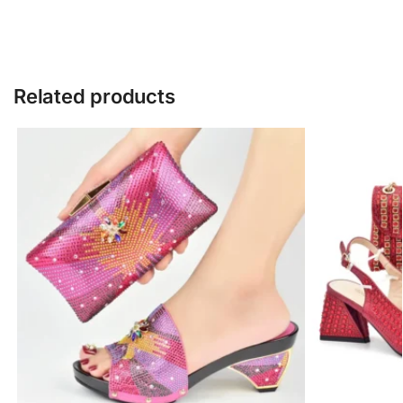
Related products