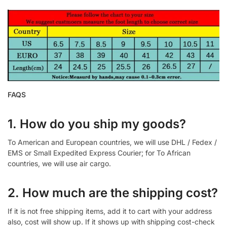
FAQS
1. How do you ship my goods?
To American and European countries, we will use DHL / Fedex /
EMS or Small Expedited Express Courier; for To African
countries, we will use air cargo.
2. How much are the shipping cost?
If it is not free shipping items, add it to cart with your address
also, cost will show up. If it shows up with shipping cost-check