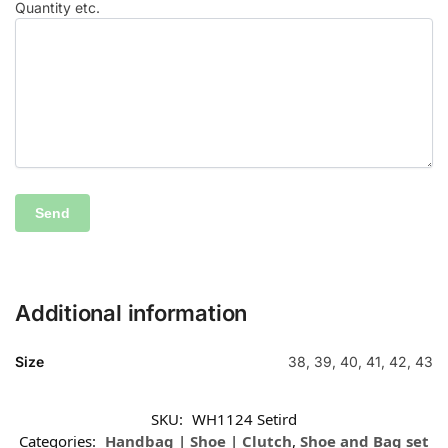
Quantity etc.
Additional information
Size
38, 39, 40, 41, 42, 43
SKU:
WH1124 Setird
Categories:
Handbag | Shoe | Clutch
,
Shoe and Bag set