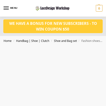
MENU
0
WE HAVE A BONUS FOR NEW SUBSCRIBERS - TO
WIN COUPON $50
Home
Handbag | Shoe | Clutch
Shoe and Bag set
Fashion shoes matched bag set WH1124
/
/
/