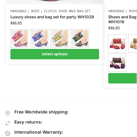
HANDBAG | SHOE | CLUTCH
,
SHOE AND BAG SET
HANDBAG | SHOE
Luxury shoes and bag set for party WH1028
Shoes and Bag 
WH1018
$
86.85
$
86.85
Select options
Free Worldwide shipping:
Easy returns:
International Warranty: