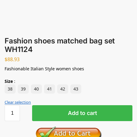
Fashion shoes matched bag set
WH1124
$
88.93
Fashionable Italian Style women shoes
Size
:
38
39
40
41
42
43
Clear selection
Add to cart