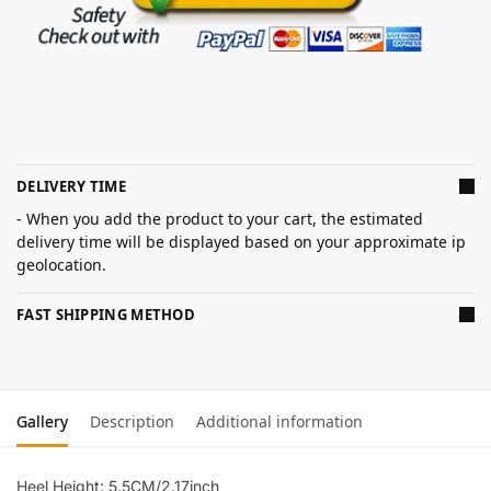
DELIVERY TIME
- When you add the product to your cart, the estimated
delivery time will be displayed based on your approximate ip
geolocation.
FAST SHIPPING METHOD
Gallery
Description
Additional information
Heel Height: 5.5CM/2.17inch