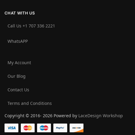
CHAT WITH US
Call Us +1 707 336 2221‬
WhatsAPP
My Account
Our Blog
Contact Us
Terms and Conditions
Copyright © 2016- 2026 Powered by
LaceDesign Workshop