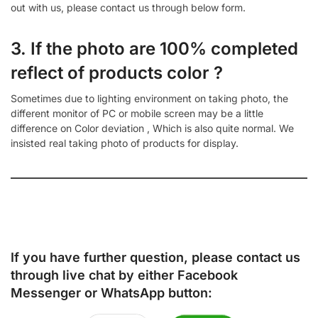
out with us, please contact us through below form.
3. If the photo are 100% completed
reflect of products color ?
Sometimes due to lighting environment on taking photo, the
different monitor of PC or mobile screen may be a little
difference on Color deviation , Which is also quite normal. We
insisted real taking photo of products for display.
If you have further question, please contact us
through live chat by either
Facebook
Messenger
or
WhatsApp
button: