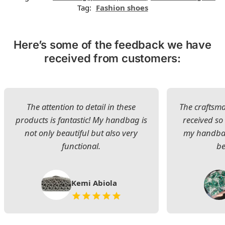
Tag:
Fashion shoes
Here’s some of the feedback we have
received from customers:
The attention to detail in these
The craftsman
products is fantastic! My handbag is
received s
not only beautiful but also very
my handbag
functional.
be
Kemi Abiola