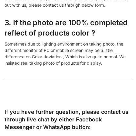
out with us, please contact us through below form.
3. If the photo are 100% completed
reflect of products color ?
Sometimes due to lighting environment on taking photo, the
different monitor of PC or mobile screen may be a little
difference on Color deviation , Which is also quite normal. We
insisted real taking photo of products for display.
If you have further question, please contact us
through live chat by either
Facebook
Messenger
or
WhatsApp
button: