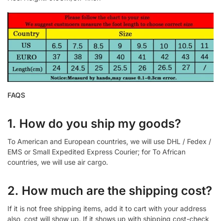
FAQS
1. How do you ship my goods?
To American and European countries, we will use DHL / Fedex /
EMS or Small Expedited Express Courier; for To African
countries, we will use air cargo.
2. How much are the shipping cost?
If it is not free shipping items, add it to cart with your address
also, cost will show up. If it shows up with shipping cost-check