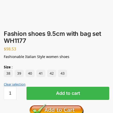
Fashion shoes 9.5cm with bag set
WH1177
$
98.53
Fashionable Italian Style women shoes
Size
:
38
39
40
41
42
43
Clear selection
Add to cart