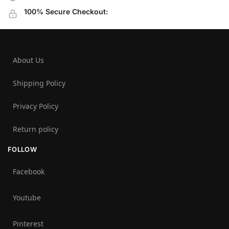
100% Secure Checkout:
About Us
Shipping Policy
Privacy Policy
Return policy
FOLLOW
Facebook
Youtube
Pinterest