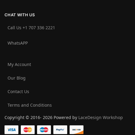
CHAT WITH US
Call Us +1 707 336 2221‬
WhatsAPP
My Account
Our Blog
Contact Us
Terms and Conditions
Copyright © 2016- 2026 Powered by
LaceDesign Workshop