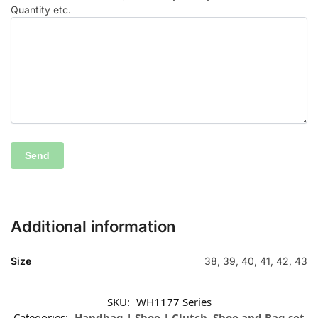
Quantity etc.
Additional information
Size
38, 39, 40, 41, 42, 43
SKU:
WH1177 Series
Categories:
Handbag | Shoe | Clutch
,
Shoe and Bag set