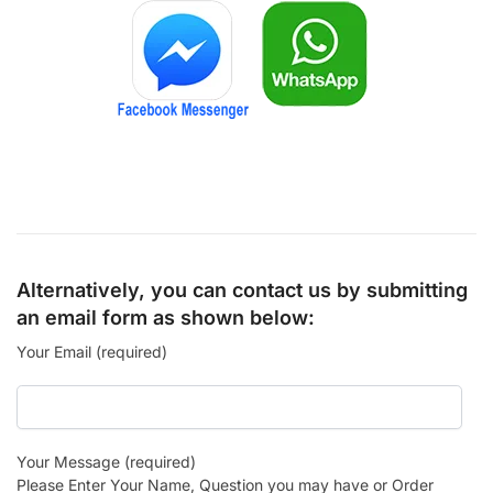
Alternatively, you can contact us by submitting
an email form as shown below:
Your Email (required)
Your Message (required)
Please Enter Your Name, Question you may have or Order