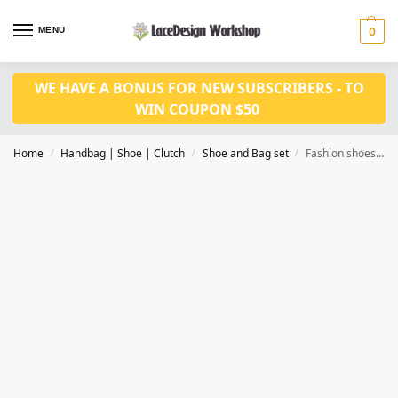
MENU
0
WE HAVE A BONUS FOR NEW SUBSCRIBERS - TO
WIN COUPON $50
Home
Handbag | Shoe | Clutch
Shoe and Bag set
Fashion shoes 9.5cm with bag set WH1177
/
/
/