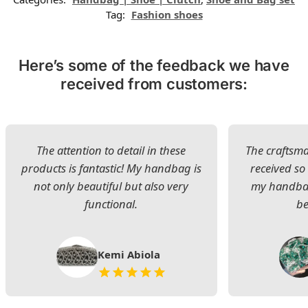
Tag:
Fashion shoes
Here’s some of the feedback we have
received from customers:
The attention to detail in these
The craftsman
products is fantastic! My handbag is
received s
not only beautiful but also very
my handbag
functional.
be
Kemi Abiola