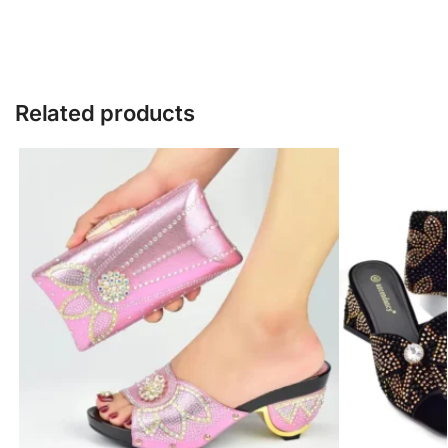
Related products