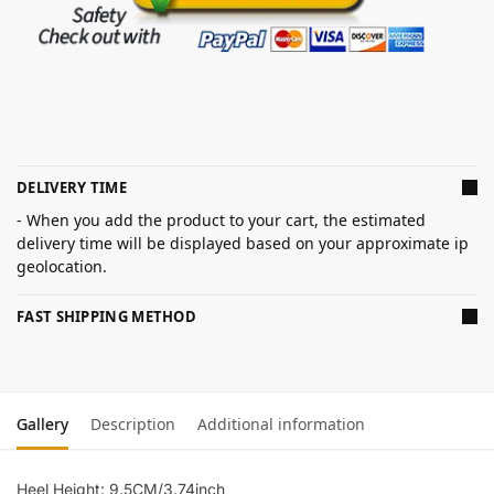
DELIVERY TIME
- When you add the product to your cart, the estimated
delivery time will be displayed based on your approximate ip
geolocation.
FAST SHIPPING METHOD
Gallery
Description
Additional information
Heel Height: 9.5CM/3.74inch