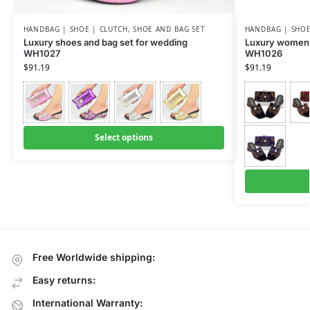
HANDBAG | SHOE | CLUTCH
,
SHOE AND BAG SET
HANDBAG | SHOE
Luxury shoes and bag set for wedding
Luxury women 
WH1027
WH1026
$
91.19
$
91.19
Select options
Free Worldwide shipping:
Easy returns:
International Warranty: