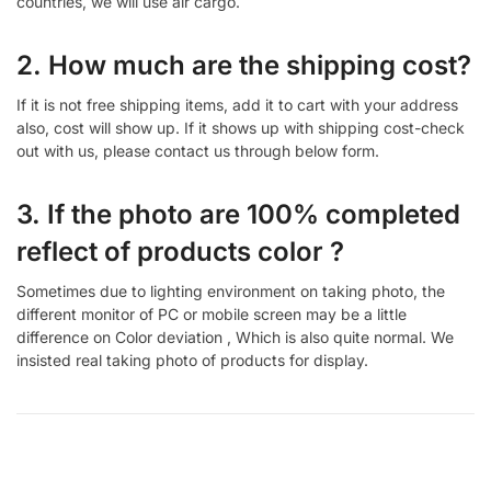
countries, we will use air cargo.
2. How much are the shipping cost?
If it is not free shipping items, add it to cart with your address
also, cost will show up. If it shows up with shipping cost-check
out with us, please contact us through below form.
3. If the photo are 100% completed
reflect of products color ?
Sometimes due to lighting environment on taking photo, the
different monitor of PC or mobile screen may be a little
difference on Color deviation , Which is also quite normal. We
insisted real taking photo of products for display.