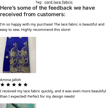
Tag:
cord lace fabric
Here’s some of the feedback we have
received from customers:
I’m so happy with my purchase! The lace fabric is beautiful and
easy to sew. Highly recommend this store!
Amina Jalloh
I received my lace fabric quickly, and it was even more beautiful
than I expected! Perfect for my design needs!