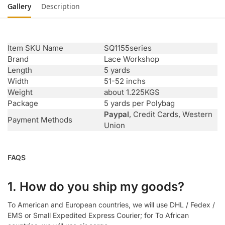
Gallery
Description
Item SKU Name
SQ1155series
Brand
Lace Workshop
Length
5 yards
Width
51-52 inchs
Weight
about 1.225KGS
Package
5 yards per Polybag
Paypal
, Credit Cards, Western
Payment Methods
Union
FAQS
1. How do you ship my goods?
To American and European countries, we will use DHL / Fedex /
EMS or Small Expedited Express Courier; for To African