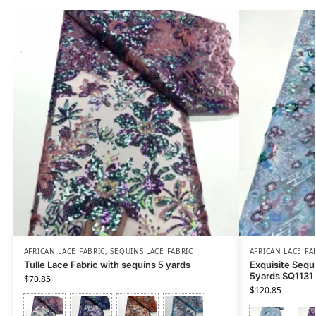
AFRICAN LACE FABRIC
,
SEQUINS LACE FABRIC
AFRICAN LACE FA
Tulle Lace Fabric with sequins 5 yards
Exquisite Sequ
5yards SQ1131
$
70.85
$
120.85