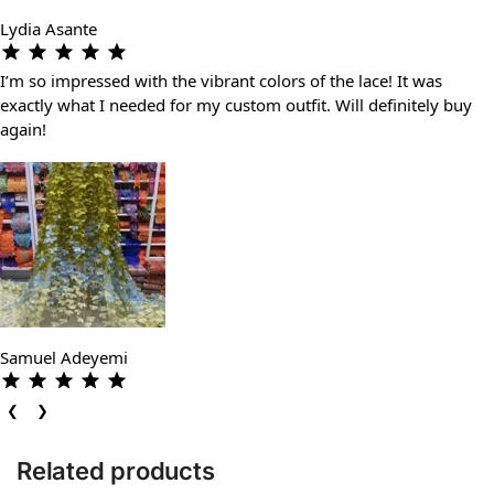
Lydia Asante
I’m so impressed with the vibrant colors of the lace! It was
exactly what I needed for my custom outfit. Will definitely buy
again!
Samuel Adeyemi
❮
❯
Related products