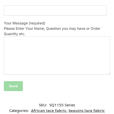
Your Message (required)
Please Enter Your Name, Question you may have or Order
Quantity etc.
SKU:
SQ1155 Series
Categories:
African lace fabric
,
Sequins lace fabric