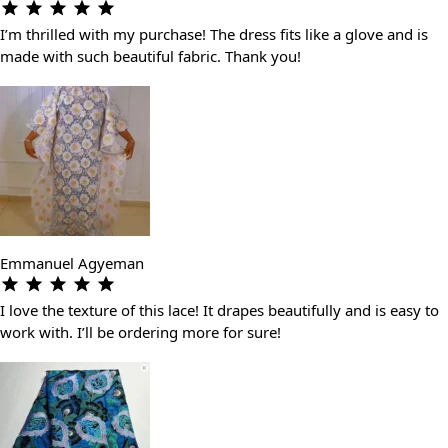
I’m thrilled with my purchase! The dress fits like a glove and is
made with such beautiful fabric. Thank you!
Emmanuel Agyeman
I love the texture of this lace! It drapes beautifully and is easy to
work with. I’ll be ordering more for sure!