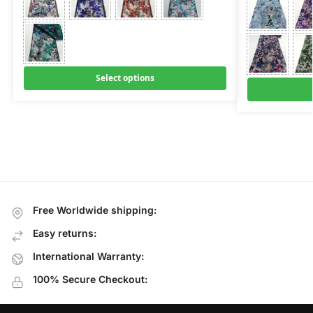
Select options
Free Worldwide shipping:
Easy returns:
International Warranty:
100% Secure Checkout: