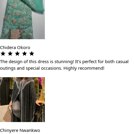
Chidera Okoro
The design of this dress is stunning! It’s perfect for both casual
outings and special occasions. Highly recommend!
Chinyere Nwankwo