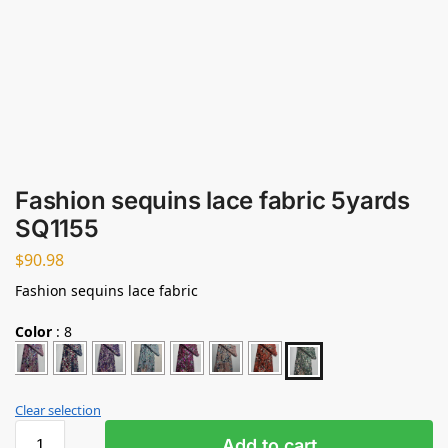
Fashion sequins lace fabric 5yards
SQ1155
$
90.98
Fashion sequins lace fabric
Color
:
8
Clear selection
Add to cart