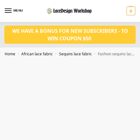
MENU
0
WE HAVE A BONUS FOR NEW SUBSCRIBERS - TO
WIN COUPON $50
Home
African lace fabric
Sequins lace fabric
Fashion sequins lace fabric 5yards SQ1155
/
/
/