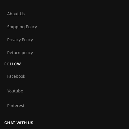
About Us
Shipping Policy
Privacy Policy
Return policy
FOLLOW
Facebook
Youtube
Pinterest
CHAT WITH US