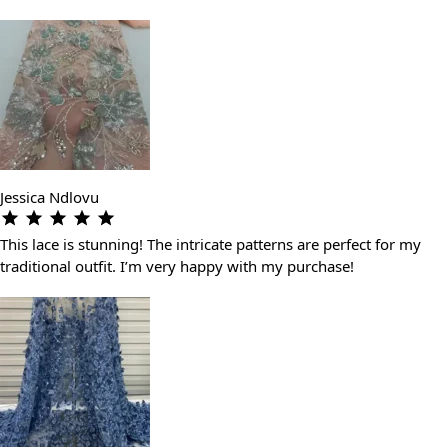
Jessica Ndlovu
This lace is stunning! The intricate patterns are perfect for my
traditional outfit. I’m very happy with my purchase!