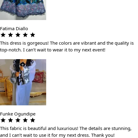
Fatima Diallo
This dress is gorgeous! The colors are vibrant and the quality is
top-notch. I can’t wait to wear it to my next event!
Funke Ogundipe
This fabric is beautiful and luxurious! The details are stunning,
and I can’t wait to use it for my next dress. Thank you!