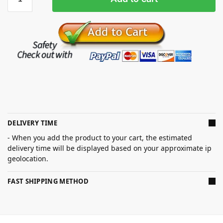
DELIVERY TIME
- When you add the product to your cart, the estimated
delivery time will be displayed based on your approximate ip
geolocation.
FAST SHIPPING METHOD