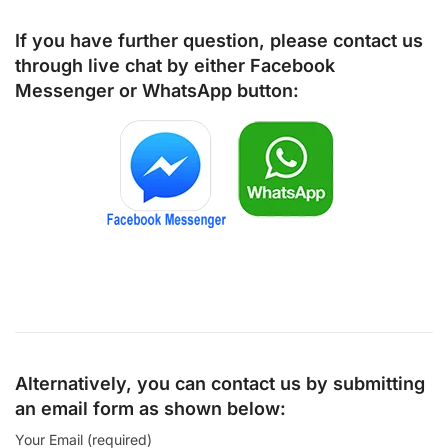
If you have further question, please contact us
through live chat by either
Facebook
Messenger
or
WhatsApp
button:
Alternatively, you can contact us by submitting
an email form as shown below:
Your Email (required)