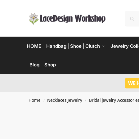
HOME
Handbag | Shoe | Clutch
Jewelry Coll
Blog
Shop
WE 
Home
Necklaces Jewelry
Bridal jewelry Accessorie
/
/