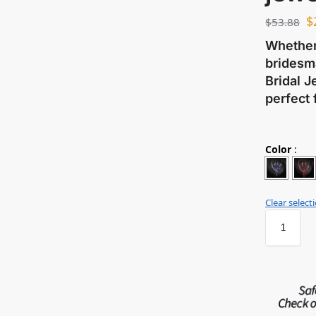
$
$
53.88
Whether 
bridesma
Bridal J
perfect 
Color
:
Clear select