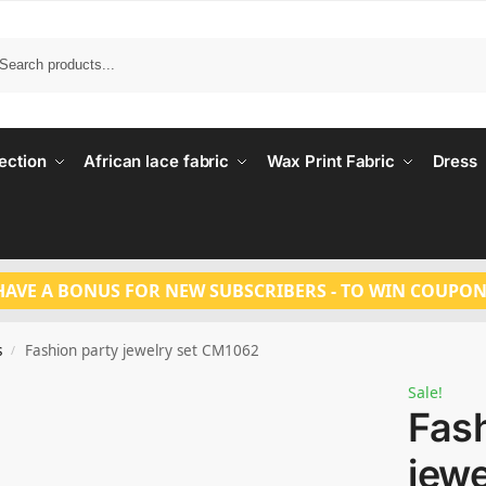
Search
ection
African lace fabric
Wax Print Fabric
Dress
HAVE A BONUS FOR NEW SUBSCRIBERS - TO WIN COUPON
s
Fashion party jewelry set CM1062
/
Sale!
Fash
jew