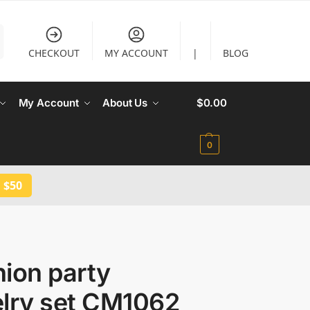
CHECKOUT
MY ACCOUNT
|
BLOG
My Account
About Us
$
0.00
0
 $50
ion party
elry set CM1062