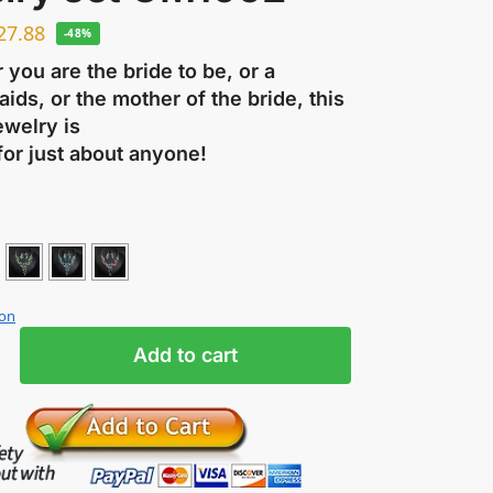
27.88
-48%
you are the bride to be, or a
ids, or the mother of the bride, this
ewelry is
for just about anyone!
ion
Add to cart