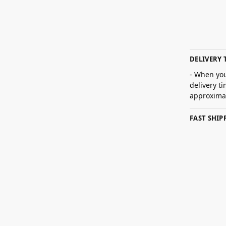
DELIVERY 
- When you
delivery t
approximat
FAST SHI