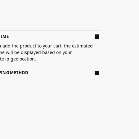
TIME
 add the product to your cart, the estimated
ime will be displayed based on your
e ip geolocation.
PPING METHOD