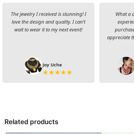
The jewelry I received is stunning! I
What a d
love the design and quality. I can’t
experie
wait to wear it to my next event!
purchase
appreciate t
Joy Uche
Related products