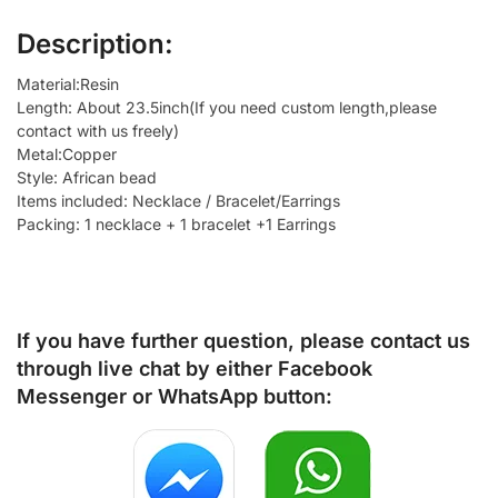
Description:
Material:Resin
Length: About 23.5inch(If you need custom length,please
contact with us freely)
Metal:Copper
Style: African bead
Items included: Necklace / Bracelet/Earrings
Packing: 1 necklace + 1 bracelet +1 Earrings
If you have further question, please contact us
through live chat by either
Facebook
Messenger
or
WhatsApp
button: