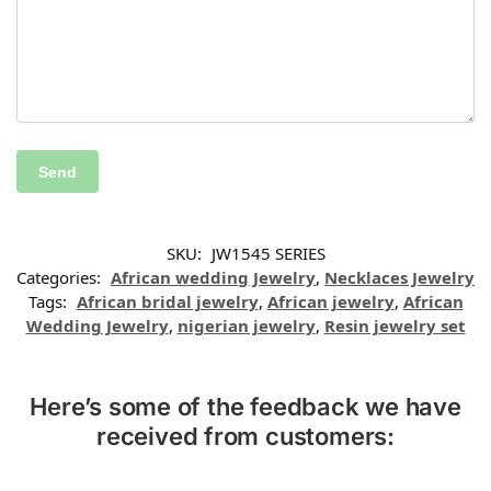
SKU:
JW1545 SERIES
Categories:
African wedding Jewelry
,
Necklaces Jewelry
Tags:
African bridal jewelry
,
African jewelry
,
African
Wedding Jewelry
,
nigerian jewelry
,
Resin jewelry set
Here’s some of the feedback we have
received from customers: