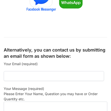
Alternatively, you can contact us by submitting
an email form as shown below:
Your Email (required)
Your Message (required)
Please Enter Your Name, Question you may have or Order
Quantity etc.