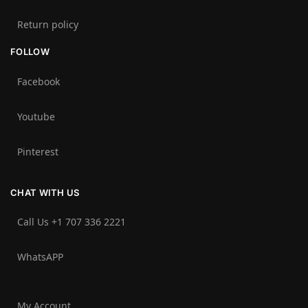
Return policy
FOLLOW
Facebook
Youtube
Pinterest
CHAT WITH US
Call Us +1 707 336 2221‬
WhatsAPP
My Account