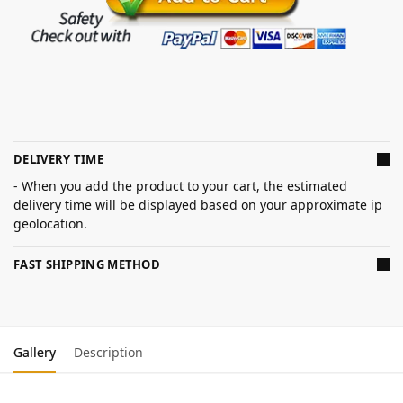
DELIVERY TIME
- When you add the product to your cart, the estimated
delivery time will be displayed based on your approximate ip
geolocation.
FAST SHIPPING METHOD
Gallery
Description