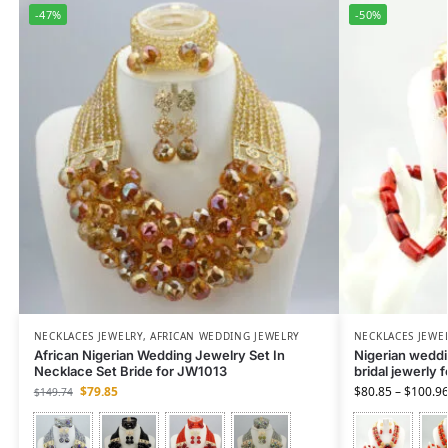
-47%
-50%
NECKLACES JEWELRY
,
AFRICAN WEDDING JEWELRY
NECKLACES JEWE
African Nigerian Wedding Jewelry Set In
Nigerian weddin
Necklace Set Bride for JW1013
bridal jewerly 
$
79.85
$
80.85
–
$
100.9
$
149.74