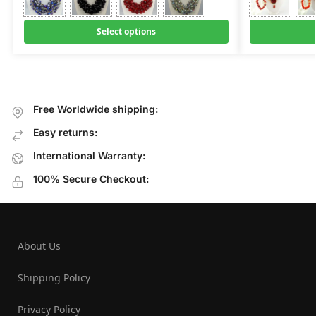
Select options
Free Worldwide shipping:
Easy returns:
International Warranty:
100% Secure Checkout:
About Us
Shipping Policy
Privacy Policy