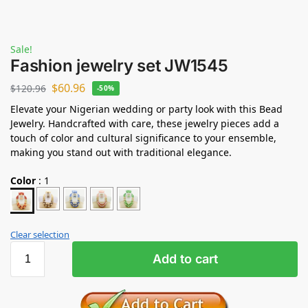
Sale!
Fashion jewelry set JW1545
$
60.96
$
120.96
-50%
Elevate your Nigerian wedding or party look with this Bead
Jewelry. Handcrafted with care, these jewelry pieces add a
touch of color and cultural significance to your ensemble,
making you stand out with traditional elegance.
Color
:
1
Clear selection
Add to cart