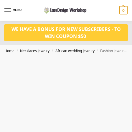
MENU
0
WE HAVE A BONUS FOR NEW SUBSCRIBERS - TO
WIN COUPON $50
Home
Necklaces Jewelry
African wedding Jewelry
Fashion jewelry set JW1545
/
/
/