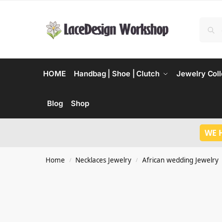
HOME
Handbag | Shoe | Clutch
Jewelry Coll
Blog
Shop
WE 
Home
Necklaces Jewelry
African wedding Jewelry
/
/