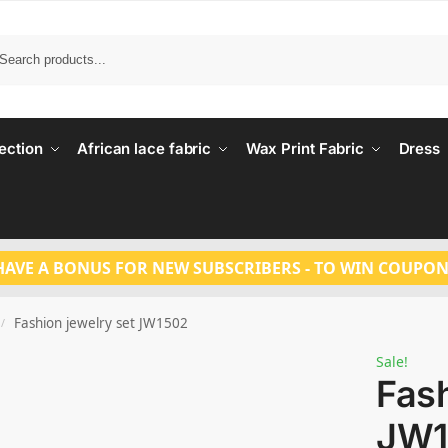
Search
ection
African lace fabric
Wax Print Fabric
Dress
HAVE A BONUS FOR NEW SUBSCRIBERS - TO WIN COUPON
Fashion jewelry set JW1502
/
Sale!
Fash
JW1