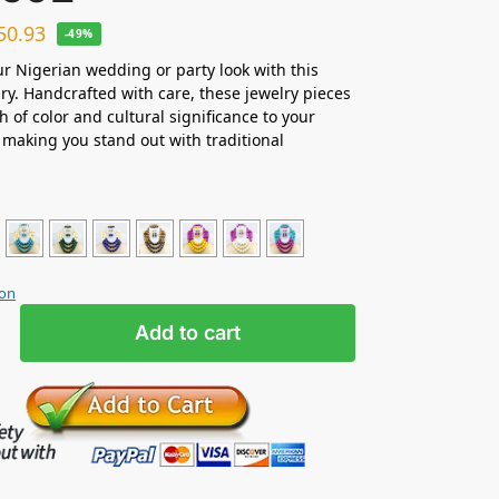
50.93
-49%
ur Nigerian wedding or party look with this
ry. Handcrafted with care, these jewelry pieces
h of color and cultural significance to your
making you stand out with traditional
ion
Add to cart