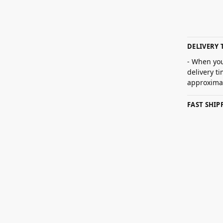
DELIVERY 
- When you
delivery t
approximat
FAST SHI