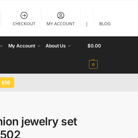
CHECKOUT
MY ACCOUNT
|
BLOG
My Account
About Us
$
0.00
0
 $50
ion jewelry set
502