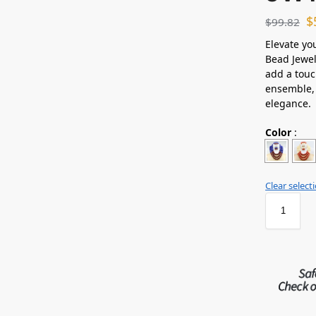
$
$
99.82
Elevate yo
Bead Jewel
add a touc
ensemble, 
elegance.
Color
:
Clear select