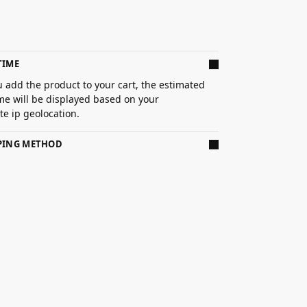
TIME
 add the product to your cart, the estimated
ime will be displayed based on your
e ip geolocation.
PPING METHOD