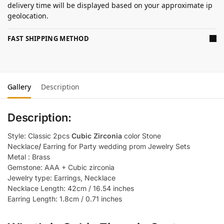
delivery time will be displayed based on your approximate ip
geolocation.
FAST SHIPPING METHOD
Gallery
Description
Description:
Style: Classic 2pcs
Cubic Zirconia
color Stone
Necklace
/
Earring for Party wedding prom Jewelry Sets
Metal : Brass
Gemstone: AAA + Cubic zirconia
Jewelry type: Earrings, Necklace
Necklace Length: 42cm / 16.54 inches
Earring Length: 1.8cm / 0.71 inches