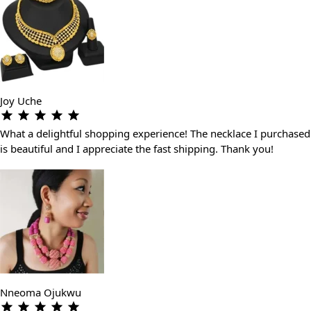
Joy Uche
What a delightful shopping experience! The necklace I purchased
is beautiful and I appreciate the fast shipping. Thank you!
Nneoma Ojukwu