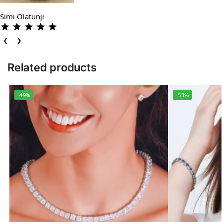
Simi Olatunji
❮
❯
Related products
-49%
-53%