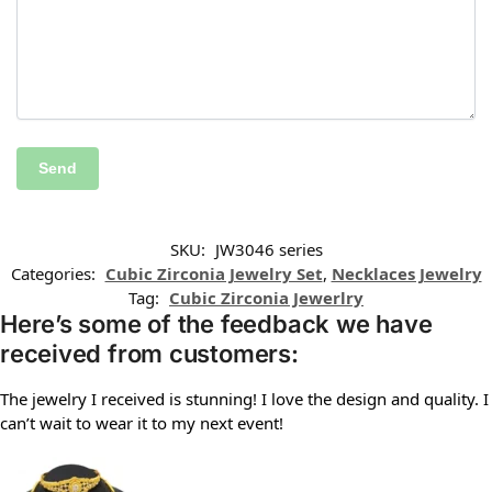
SKU:
JW3046 series
Categories:
Cubic Zirconia Jewelry Set
,
Necklaces Jewelry
Tag:
Cubic Zirconia Jewerlry
Here’s some of the feedback we have
received from customers:
The jewelry I received is stunning! I love the design and quality. I
can’t wait to wear it to my next event!