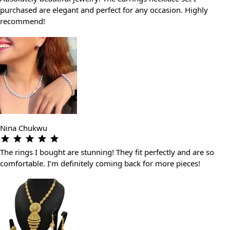
purchased are elegant and perfect for any occasion. Highly
recommend!
Nina Chukwu
The rings I bought are stunning! They fit perfectly and are so
comfortable. I’m definitely coming back for more pieces!