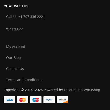
CHAT WITH US
Call Us +1 707 336 2221‬
WhatsAPP
My Account
Our Blog
Contact Us
Terms and Conditions
Copyright © 2016- 2026 Powered by
LaceDesign Workshop