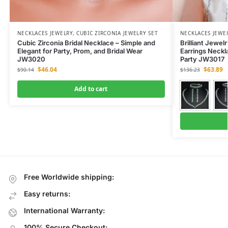
NECKLACES JEWELRY
,
CUBIC ZIRCONIA JEWELRY SET
NECKLACES JEWE
Cubic Zirconia Bridal Necklace – Simple and
Brilliant Jewel
Elegant for Party, Prom, and Bridal Wear
Earrings Neckl
JW3020
Party JW3017
$
46.04
$
63.89
$
90.14
$
136.23
Add to cart
Free Worldwide shipping:
Easy returns:
International Warranty:
100% Secure Checkout: