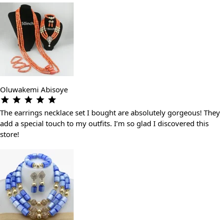
Oluwakemi Abisoye
The earrings necklace set I bought are absolutely gorgeous! They
add a special touch to my outfits. I’m so glad I discovered this
store!