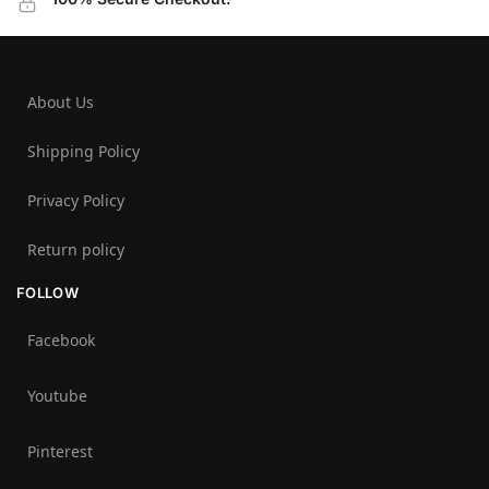
About Us
Shipping Policy
Privacy Policy
Return policy
FOLLOW
Facebook
Youtube
Pinterest