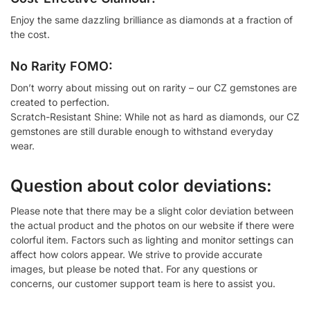
Enjoy the same dazzling brilliance as diamonds at a fraction of
the cost.
No Rarity FOMO:
Don’t worry about missing out on rarity – our CZ gemstones are
created to perfection.
Scratch-Resistant Shine: While not as hard as diamonds, our CZ
gemstones are still durable enough to withstand everyday
wear.
Question about color deviations:
Please note that there may be a slight color deviation between
the actual product and the photos on our website if there were
colorful item. Factors such as lighting and monitor settings can
affect how colors appear. We strive to provide accurate
images, but please be noted that. For any questions or
concerns, our customer support team is here to assist you.