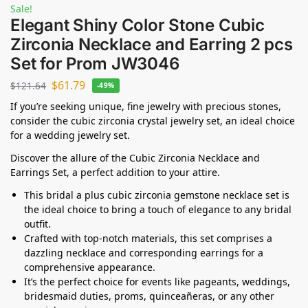
Sale!
Elegant Shiny Color Stone Cubic
Zirconia Necklace and Earring 2 pcs
Set for Prom JW3046
$
61.79
$
121.64
-49%
If you’re seeking unique, fine jewelry with precious stones,
consider the cubic zirconia crystal jewelry set, an ideal choice
for a wedding jewelry set.
Discover the allure of the Cubic Zirconia Necklace and
Earrings Set, a perfect addition to your attire.
This bridal a plus cubic zirconia gemstone necklace set is
the ideal choice to bring a touch of elegance to any bridal
outfit.
Crafted with top-notch materials, this set comprises a
dazzling necklace and corresponding earrings for a
comprehensive appearance.
It’s the perfect choice for events like pageants, weddings,
bridesmaid duties, proms, quinceañeras, or any other