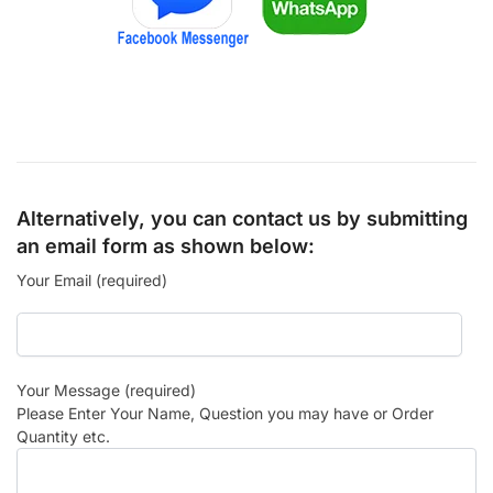
Alternatively, you can contact us by submitting
an email form as shown below:
Your Email (required)
Your Message (required)
Please Enter Your Name, Question you may have or Order
Quantity etc.