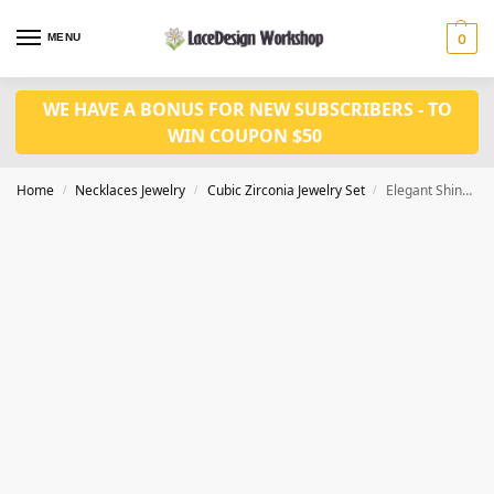
MENU
0
WE HAVE A BONUS FOR NEW SUBSCRIBERS - TO
WIN COUPON $50
Home
Necklaces Jewelry
Cubic Zirconia Jewelry Set
Elegant Shiny Color Stone Cubic Zirconia Necklace and Earring 2 pcs Set for Prom JW3046
/
/
/