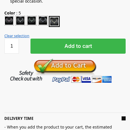
special occasion.
Color
:
5
Clear selection
Add to cart
DELIVERY TIME
- When you add the product to your cart, the estimated