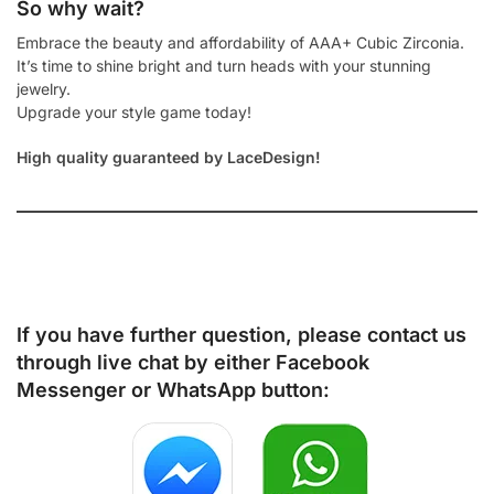
So why wait?
Embrace the beauty and affordability of AAA+ Cubic Zirconia.
It’s time to shine bright and turn heads with your stunning
jewelry.
Upgrade your style game today!
High quality guaranteed by LaceDesign!
If you have further question, please contact us
through live chat by either
Facebook
Messenger
or
WhatsApp
button: