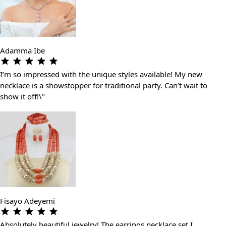
Adamma Ibe
I’m so impressed with the unique styles available! My new
necklace is a showstopper for traditional party. Can’t wait to
show it off!\"
Fisayo Adeyemi
Absolutely beautiful jewelry! The earrings necklace set I