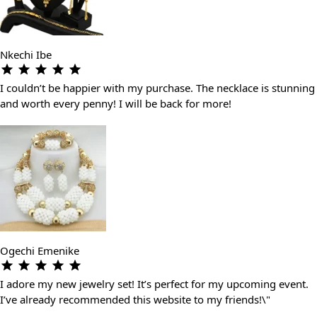
Nkechi Ibe
I couldn’t be happier with my purchase. The necklace is stunning
and worth every penny! I will be back for more!
Ogechi Emenike
I adore my new jewelry set! It’s perfect for my upcoming event.
I’ve already recommended this website to my friends!\"