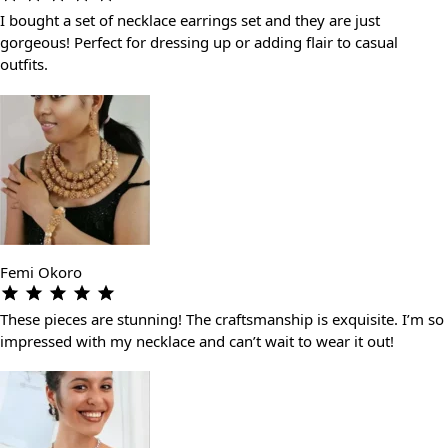
I bought a set of necklace earrings set and they are just
gorgeous! Perfect for dressing up or adding flair to casual
outfits.
Femi Okoro
These pieces are stunning! The craftsmanship is exquisite. I’m so
impressed with my necklace and can’t wait to wear it out!