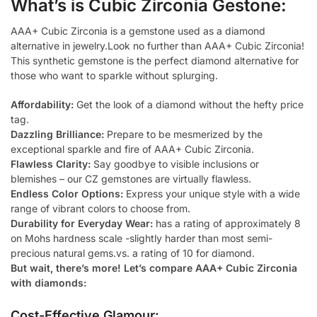
What’s is Cubic Zirconia Gestone:
AAA+ Cubic Zirconia is a gemstone used as a diamond
alternative in jewelry.Look no further than AAA+ Cubic Zirconia!
This synthetic gemstone is the perfect diamond alternative for
those who want to sparkle without splurging.
Affordability:
Get the look of a diamond without the hefty price
tag.
Dazzling Brilliance:
Prepare to be mesmerized by the
exceptional sparkle and fire of AAA+ Cubic Zirconia.
Flawless Clarity:
Say goodbye to visible inclusions or
blemishes – our CZ gemstones are virtually flawless.
Endless Color Options:
Express your unique style with a wide
range of vibrant colors to choose from.
Durability for Everyday Wear:
has a rating of approximately 8
on Mohs hardness scale -slightly harder than most semi-
precious natural gems.vs. a rating of 10 for diamond.
But wait, there’s more! Let’s compare AAA+ Cubic Zirconia
with diamonds:
Cost-Effective Glamour: