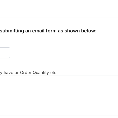
y submitting an email form as shown below:
 have or Order Quantity etc.