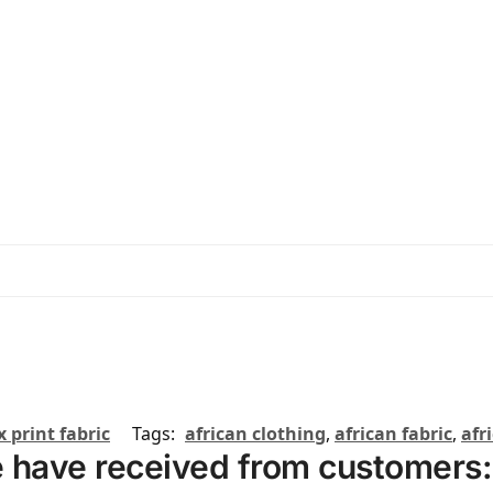
 print fabric
Tags:
african clothing
,
african fabric
,
afr
 have received from customers: