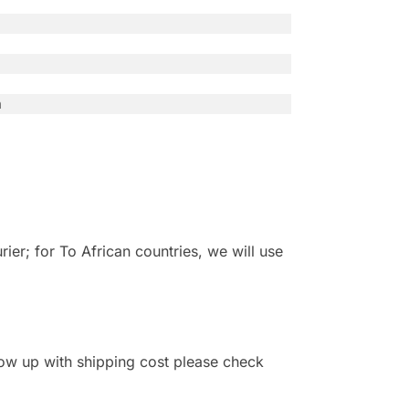
n
r; for To African countries, we will use
 show up with shipping cost please check