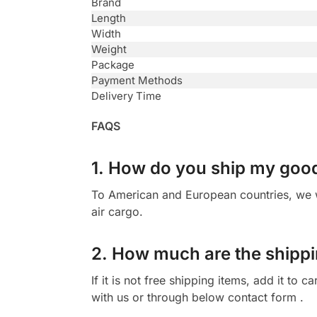
Brand
Length
Width
Weight
Package
Payment Methods
Delivery Time
FAQS
1. How do you ship my goo
To American and European countries, we wi
air cargo.
2. How much are the shippi
If it is not free shipping items, add it to
with us or through below contact form .