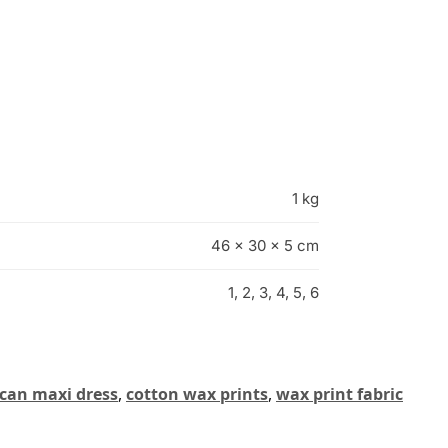
1 kg
46 × 30 × 5 cm
1, 2, 3, 4, 5, 6
ican maxi dress
,
cotton wax prints
,
wax print fabric