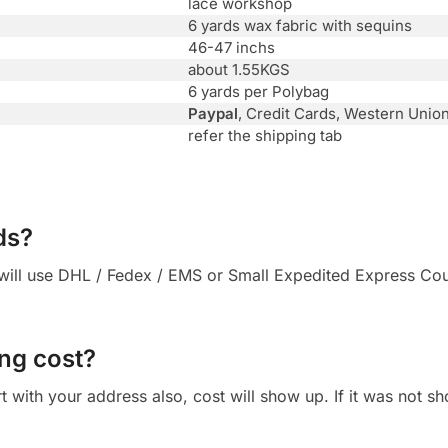
lace workshop
6 yards wax fabric with sequins
46-47 inchs
about 1.55KGS
6 yards per Polybag
Paypal
, Credit Cards, Western Unio
refer the shipping tab
ds?
ll use DHL / Fedex / EMS or Small Expedited Express Courie
ng cost?
 cart with your address also, cost will show up. If it was not