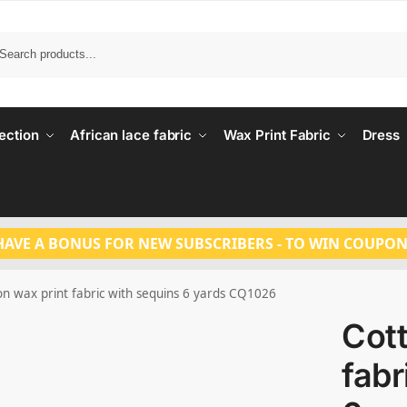
Search
ection
African lace fabric
Wax Print Fabric
Dress
HAVE A BONUS FOR NEW SUBSCRIBERS - TO WIN COUPON
on wax print fabric with sequins 6 yards CQ1026
Cott
fabr