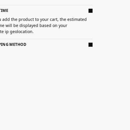
TIME
 add the product to your cart, the estimated
ime will be displayed based on your
e ip geolocation.
PPING METHOD