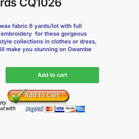
ards CQ1026
ax fabric 6 yards/lot with full
 embroidery for these gorgeous
style collections in clothes or dress,
ill make you stunning on Owambe
Add to cart