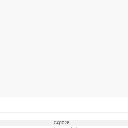
CQ1026