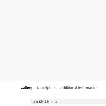
Gallery
Description
Additional information
Item SKU Name