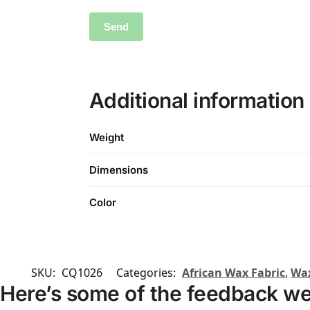
Additional information
Weight
Dimensions
Color
SKU:
CQ1026
Categories:
African Wax Fabric
,
Wax
Here’s some of the feedback we