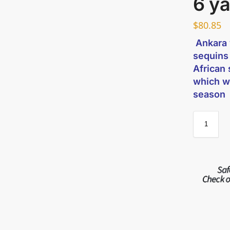
6 y
$
80.85
Ankara w
sequins
African 
which w
season