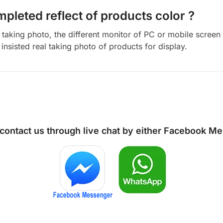
mpleted reflect of products color ?
aking photo, the different monitor of PC or mobile screen m
insisted real taking photo of products for display.
 contact us through live chat by either
Facebook Me