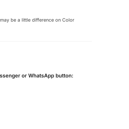
ay be a little difference on Color
ssenger
or
WhatsApp
button: