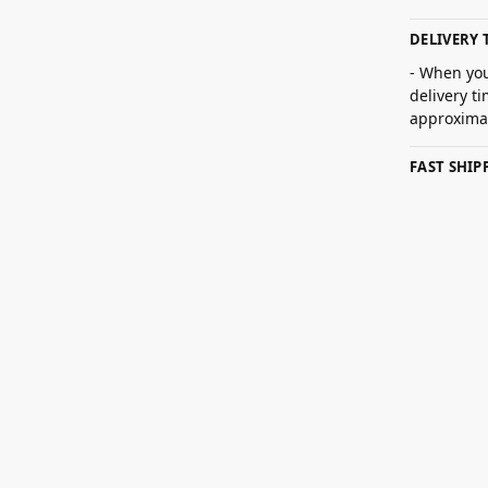
DELIVERY 
- When you
delivery t
approximat
FAST SHI