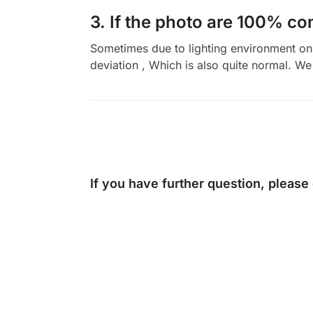
3. If the photo are 100% co
Sometimes due to lighting environment on t
deviation , Which is also quite normal. We 
If you have further question, please