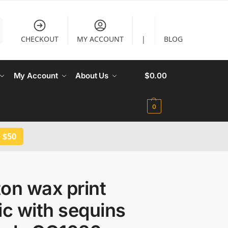
CHECKOUT
MY ACCOUNT
|
BLOG
My Account
About Us
$
0.00
0
 $50
on wax print
ic with sequins