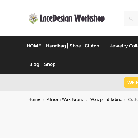
HOME
Handbag | Shoe | Clutch
Jewelry Coll
Blog
Shop
WE 
Home
African Wax Fabric
Wax print fabric
Cott
/
/
/