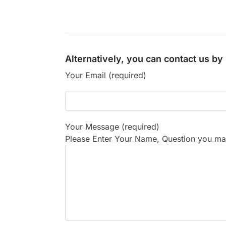
Alternatively, you can contact us b
Your Email (required)
Your Message (required)
Please Enter Your Name, Question you may