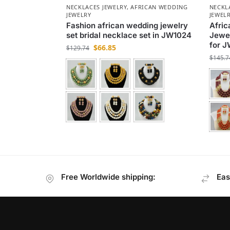
NECKLACES JEWELRY
,
AFRICAN WEDDING
NECKL
JEWELRY
JEWEL
Fashion african wedding jewelry
Afric
set bridal necklace set in JW1024
Jewel
for 
$
66.85
$
129.74
$
145.7
Free Worldwide shipping:
Eas