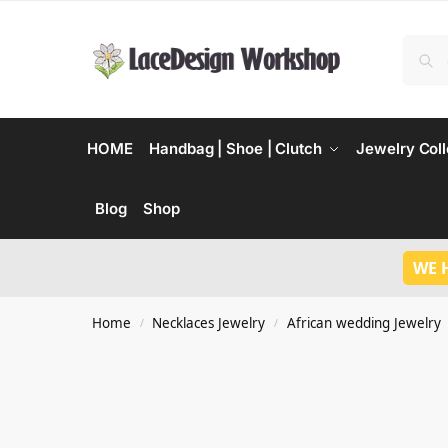
HOME
Handbag | Shoe | Clutch
Jewelry Coll
Blog
Shop
WE 
Home
Necklaces Jewelry
African wedding Jewelry
/
/