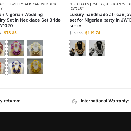
ACES JEWELRY
,
AFRICAN WEDDING
NECKLACES JEWELRY
,
AFRICAN WED
RY
JEWELRY
an Nigerian Wedding
Luxury handmade african je
ry Set in Necklace Set Bride
set for Nigerian party in JW1
JW1020
series
$
73.85
$
119.74
4
$
180.86
y returns:
International Warranty: