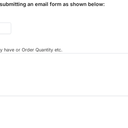
y submitting an email form as shown below:
 have or Order Quantity etc.