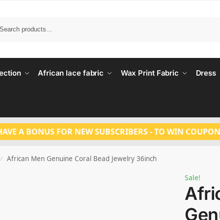
Search
ection
African lace fabric
Wax Print Fabric
Dress
HAVE A BONUS FOR NEW SUBSCRIBERS - TO WIN COUPON
African Men Genuine Coral Bead Jewelry 36inch
/
Sale!
Afr
Gen