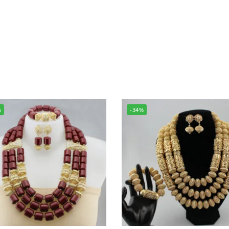
%
-34%