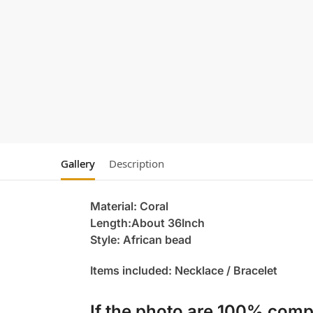
Gallery
Description
Material: Coral
Length:About 36Inch
Style: African bead
Items included: Necklace / Bracelet
If the photo are 100% compl