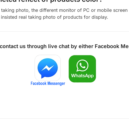
aking photo, the different monitor of PC or mobile screen m
insisted real taking photo of products for display.
 contact us through live chat by either
Facebook Me