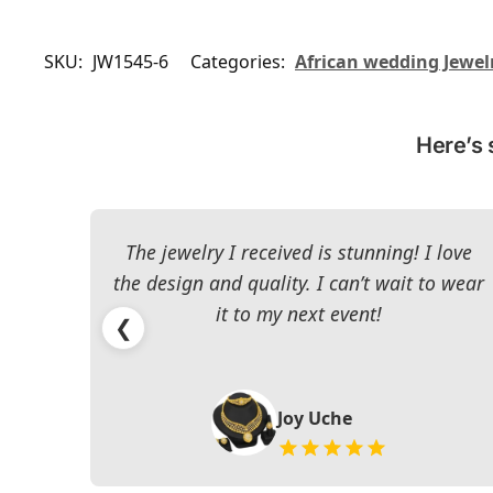
SKU:
JW1545-6
Categories:
African wedding Jewel
Here’s 
The jewelry I received is stunning! I love
the design and quality. I can’t wait to wear
it to my next event!
❮
Joy Uche