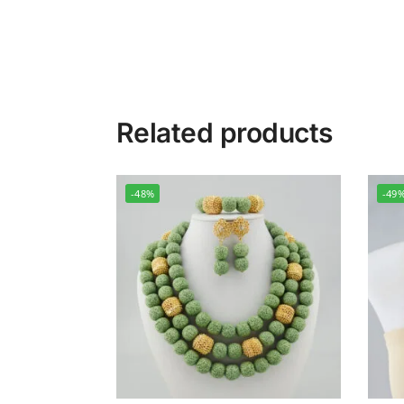
Related products
-48%
-49