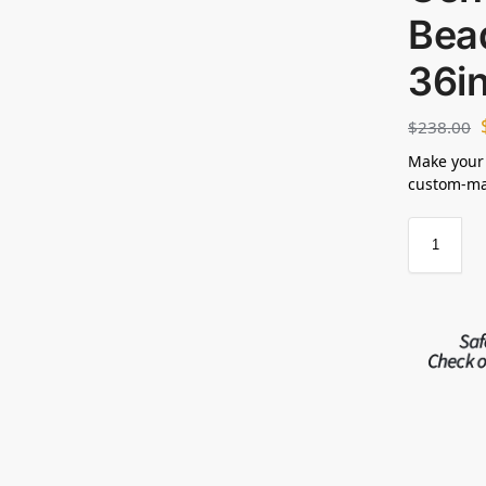
Bea
36i
$
238.00
Make your
custom-mad