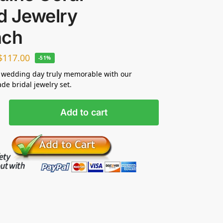
d Jewelry
nch
$
117.00
-51%
 wedding day truly memorable with our
e bridal jewelry set.
Add to cart