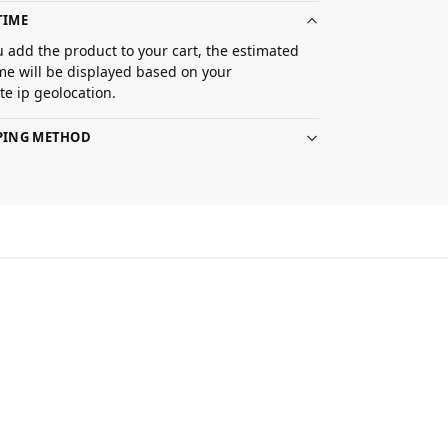
TIME
 add the product to your cart, the estimated
ime will be displayed based on your
e ip geolocation.
PPING METHOD