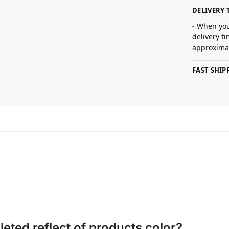
DELIVERY 
- When you
delivery t
approximat
FAST SHI
eted reflect of products color?