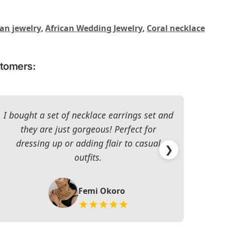
can jewelry
,
African Wedding Jewelry
,
Coral necklace
stomers:
I bought a set of necklace earrings set and
they are just gorgeous! Perfect for
dressing up or adding flair to casual
impr
❯
outfits.
Femi Okoro