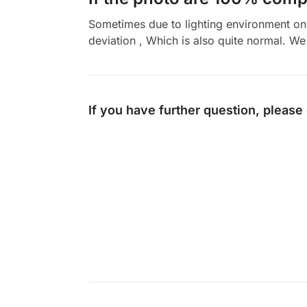
Sometimes due to lighting environment on t
deviation , Which is also quite normal. We 
If you have further question, please