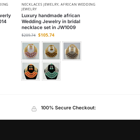
DING
NECKLACES JEWELRY
,
AFRICAN WEDDING
JEWELRY
werly
Luxury handmade african
014
Wedding Jewelry in bridal
necklace set in JW1009
$
105.74
$
209.74
100% Secure Checkout: