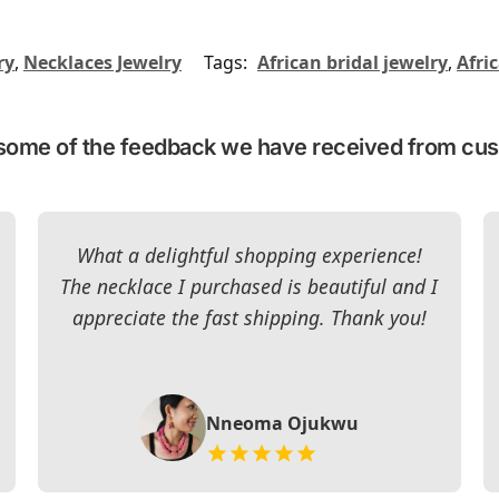
ry
,
Necklaces Jewelry
Tags:
African bridal jewelry
,
Afri
some of the feedback we have received from cu
What a delightful shopping experience!
The necklace I purchased is beautiful and I
appreciate the fast shipping. Thank you!
Nneoma Ojukwu