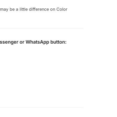
ay be a little difference on Color
ssenger
or
WhatsApp
button: