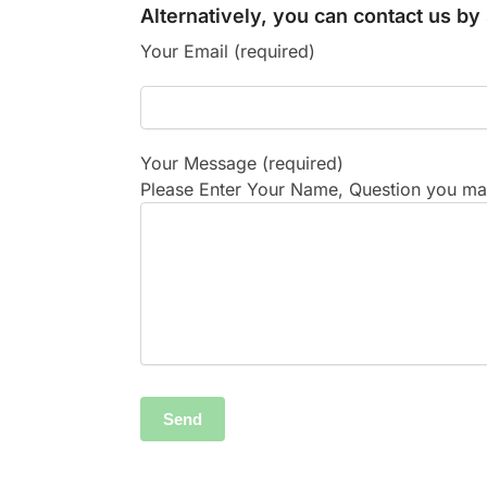
Alternatively, you can contact us b
Your Email (required)
Your Message (required)
Please Enter Your Name, Question you may