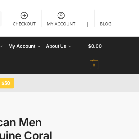
CHECKOUT
MY ACCOUNT
|
BLOG
My Account
About Us
$
0.00
0
 $50
ican Men
uine Coral