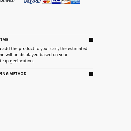
TIME
 add the product to your cart, the estimated
ime will be displayed based on your
e ip geolocation.
PPING METHOD