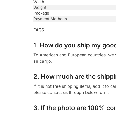
Width
Weight
Package
Payment Methods
FAQS
1. How do you ship my goo
To American and European countries, we wi
air cargo.
2. How much are the shippi
If it is not free shipping items, add it to 
please contact us through below form.
3. If the photo are 100% co