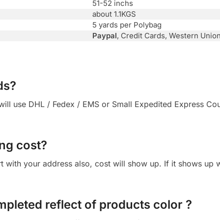
51-52 inchs
about 1.1KGS
5 yards per Polybag
Paypal
, Credit Cards, Western Unio
ds?
ll use DHL / Fedex / EMS or Small Expedited Express Courie
ng cost?
cart with your address also, cost will show up. If it shows up
mpleted reflect of products color ?