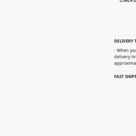
DELIVERY 
- When you
delivery t
approximat
FAST SHI