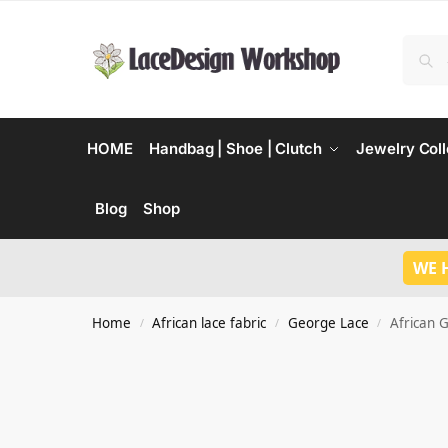
HOME
Handbag | Shoe | Clutch
Jewelry Coll
Blog
Shop
WE 
Home
African lace fabric
George Lace
African 
/
/
/