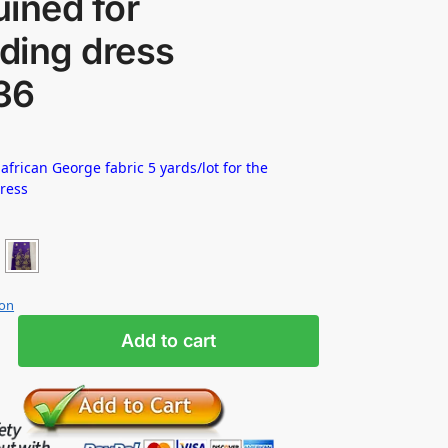
ined for
ding dress
36
 african George fabric 5 yards/lot for the
dress
ion
Add to cart