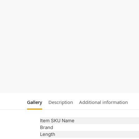
Gallery
Description
Additional information
Item SKU Name
Brand
Length