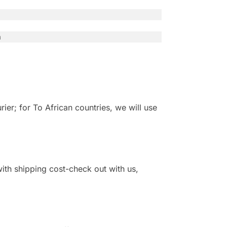
n
r; for To African countries, we will use
 with shipping cost-check out with us,