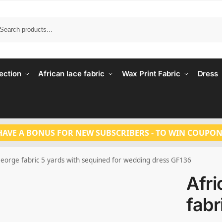
Search
ection
African lace fabric
Wax Print Fabric
Dress
HAVE A BONUS FOR NEW SUBSCRIBERS - TO WIN COUPON
George fabric 5 yards with sequined for wedding dress GF136
Afr
fabr