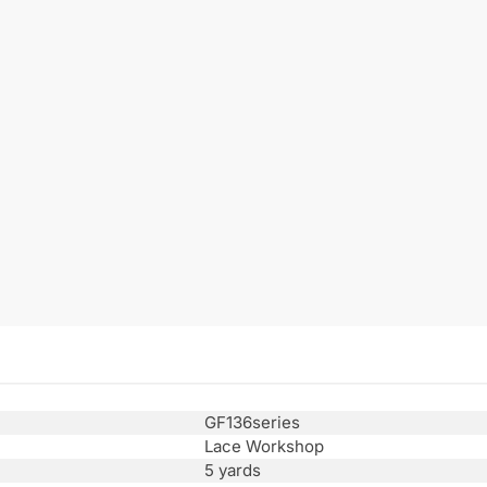
GF136series
Lace Workshop
5 yards