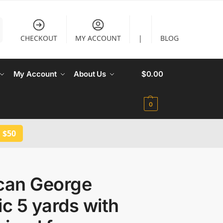
CHECKOUT
MY ACCOUNT
|
BLOG
My Account
About Us
$
0.00
0
 $50
ican George
ic 5 yards with