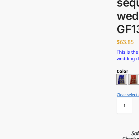
sequ
wed
GF1
$
63.85
This is the
wedding 
Color
:
Clear select