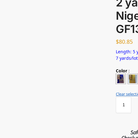
2 ya
Nig
GF1
$
80.85
Length: 5 y
7 yards/lot
Color
:
Clear select