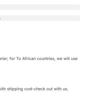
n
r; for To African countries, we will use
 with shipping cost-check out with us,