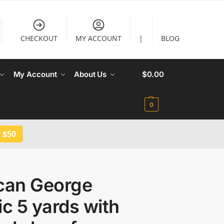
CHECKOUT
MY ACCOUNT
|
BLOG
My Account
About Us
$
0.00
0
 $50
ican George
ic 5 yards with