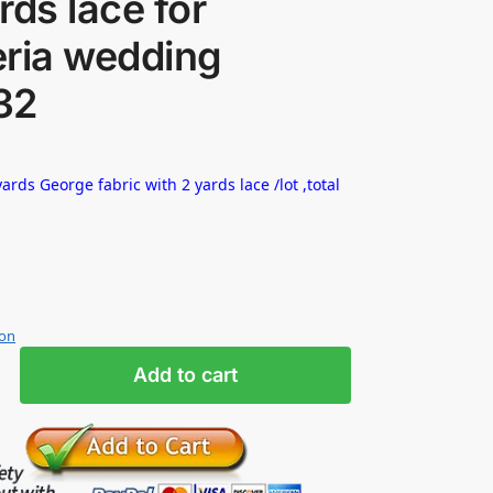
rds lace for
eria wedding
32
ards George fabric with 2 yards lace /lot ,total
ion
Add to cart