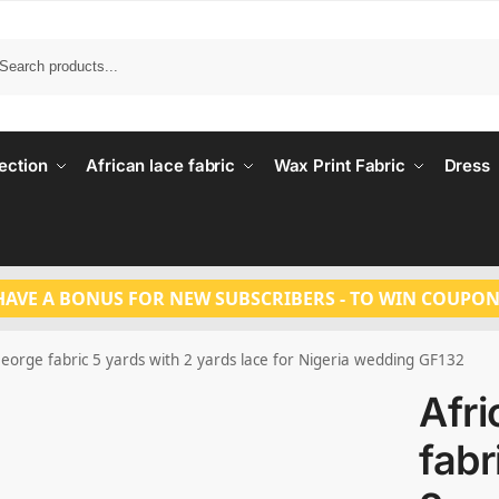
Search
ection
African lace fabric
Wax Print Fabric
Dress
HAVE A BONUS FOR NEW SUBSCRIBERS - TO WIN COUPON
George fabric 5 yards with 2 yards lace for Nigeria wedding GF132
Afr
fabr