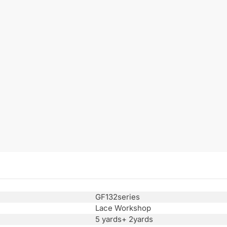
GF132series
Lace Workshop
5 yards+ 2yards