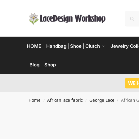
HOME
Handbag | Shoe | Clutch
Jewelry Coll
Blog
Shop
WE 
Home
African lace fabric
George Lace
African 
/
/
/