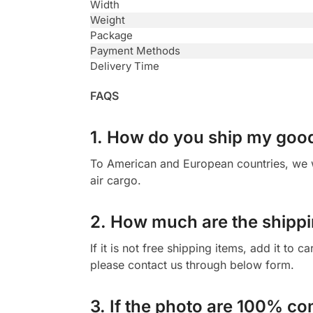
Width
Weight
Package
Payment Methods
Delivery Time
FAQS
1. How do you ship my goo
To American and European countries, we wi
air cargo.
2. How much are the shippi
If it is not free shipping items, add it to 
please contact us through below form.
3. If the photo are 100% co