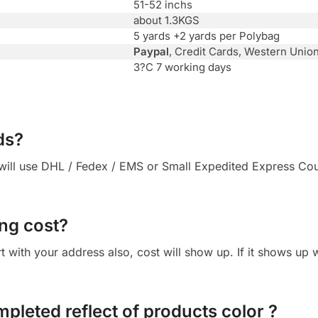
51-52 inchs
about 1.3KGS
5 yards +2 yards per Polybag
Paypal
, Credit Cards, Western Unio
3?C 7 working days
ds?
ll use DHL / Fedex / EMS or Small Expedited Express Courie
ng cost?
cart with your address also, cost will show up. If it shows up
mpleted reflect of products color ?