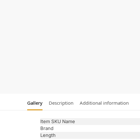
Gallery
Description
Additional information
Item SKU Name
Brand
Length