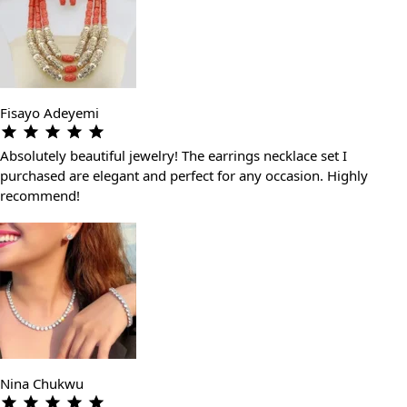
Fisayo Adeyemi
Absolutely beautiful jewelry! The earrings necklace set I
purchased are elegant and perfect for any occasion. Highly
recommend!
Nina Chukwu