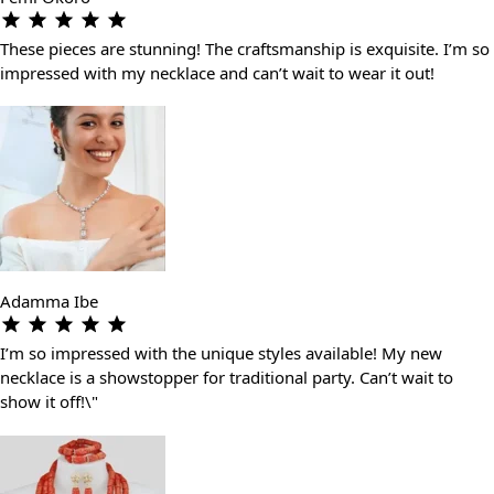
These pieces are stunning! The craftsmanship is exquisite. I’m so
impressed with my necklace and can’t wait to wear it out!
Adamma Ibe
I’m so impressed with the unique styles available! My new
necklace is a showstopper for traditional party. Can’t wait to
show it off!\"