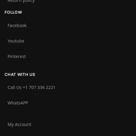
Return policy
FOLLOW
Facebook
Youtube
Pinterest
CHAT WITH US
Call Us +1 707 336 2221‬
WhatsAPP
My Account