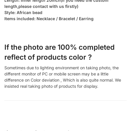
Length: Inner length 20inch(If you need the custom
length,please contact with us firstly)
Style: African bead
Items included: Necklace / Bracelet / Earring
If the photo are 100% completed
reflect of products color ?
Sometimes due to lighting environment on taking photo, the
different monitor of PC or mobile screen may be a little
difference on Color deviation , Which is also quite normal. We
insisted real taking photo of products for display.