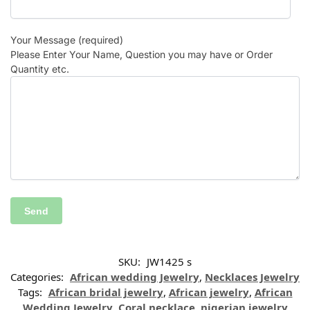
Your Message (required)
Please Enter Your Name, Question you may have or Order
Quantity etc.
SKU:
JW1425 s
Categories:
African wedding Jewelry
,
Necklaces Jewelry
Tags:
African bridal jewelry
,
African jewelry
,
African
Wedding Jewelry
,
Coral necklace
,
nigerian jewelry