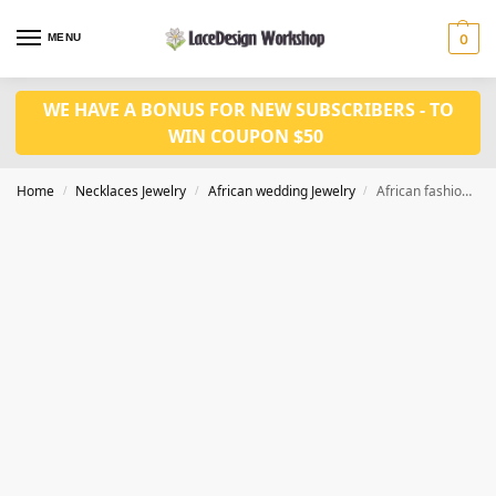
MENU
0
WE HAVE A BONUS FOR NEW SUBSCRIBERS - TO
WIN COUPON $50
Home
Necklaces Jewelry
African wedding Jewelry
African fashion in coral bead necklace wedding jewelry JW1425
/
/
/