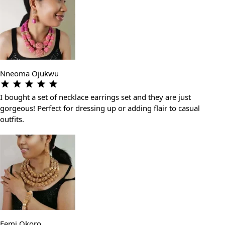
Nneoma Ojukwu
I bought a set of necklace earrings set and they are just
gorgeous! Perfect for dressing up or adding flair to casual
outfits.
Femi Okoro