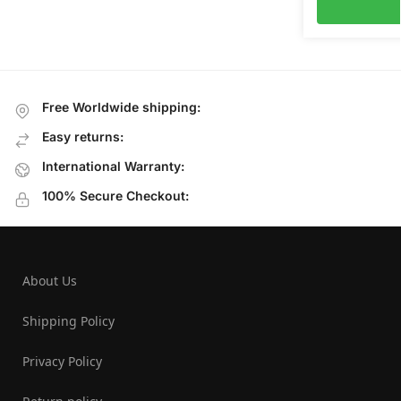
Free Worldwide shipping:
Easy returns:
International Warranty:
100% Secure Checkout:
About Us
Shipping Policy
Privacy Policy