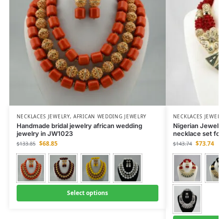
NECKLACES JEWELRY
,
AFRICAN WEDDING JEWELRY
NECKLACES JEWE
Handmade bridal jewelry african wedding
Nigerian Jewe
jewelry in JW1023
necklace set f
$
68.85
$
73.74
$
133.85
$
143.74
Select options