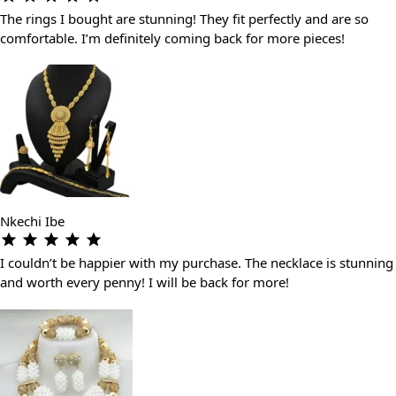
The rings I bought are stunning! They fit perfectly and are so
comfortable. I’m definitely coming back for more pieces!
Nkechi Ibe
I couldn’t be happier with my purchase. The necklace is stunning
and worth every penny! I will be back for more!