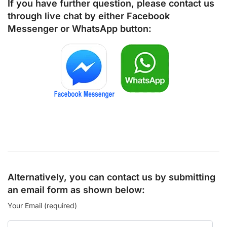
If you have further question, please contact us
through live chat by either
Facebook
Messenger
or
WhatsApp
button:
Alternatively, you can contact us by submitting
an email form as shown below:
Your Email (required)