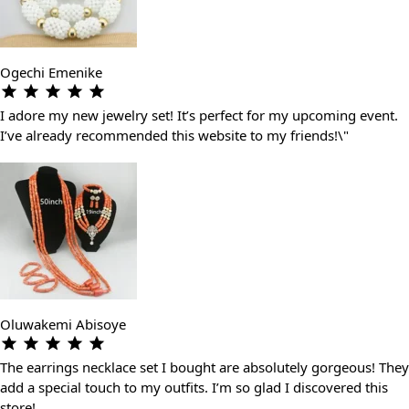
Ogechi Emenike
I adore my new jewelry set! It’s perfect for my upcoming event.
I’ve already recommended this website to my friends!\"
Oluwakemi Abisoye
The earrings necklace set I bought are absolutely gorgeous! They
add a special touch to my outfits. I’m so glad I discovered this
store!