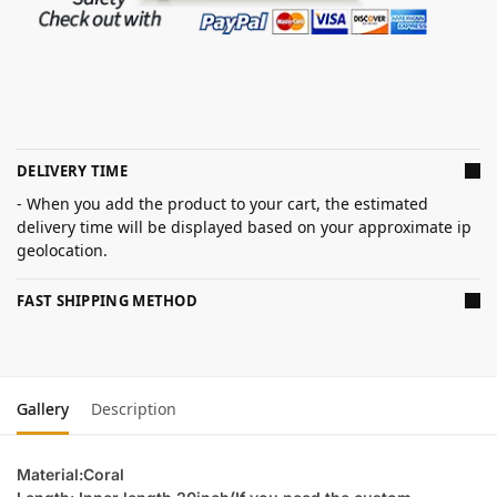
DELIVERY TIME
- When you add the product to your cart, the estimated
delivery time will be displayed based on your approximate ip
geolocation.
FAST SHIPPING METHOD
Gallery
Description
Material:Coral