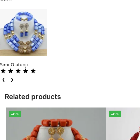
Simi Olatunji
❮
❯
Related products
-49%
-49%