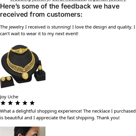
Here’s some of the feedback we have
received from customers:
The jewelry I received is stunning! I love the design and quality. I
can’t wait to wear it to my next event!
Joy Uche
What a delightful shopping experience! The necklace I purchased
is beautiful and I appreciate the fast shipping. Thank you!