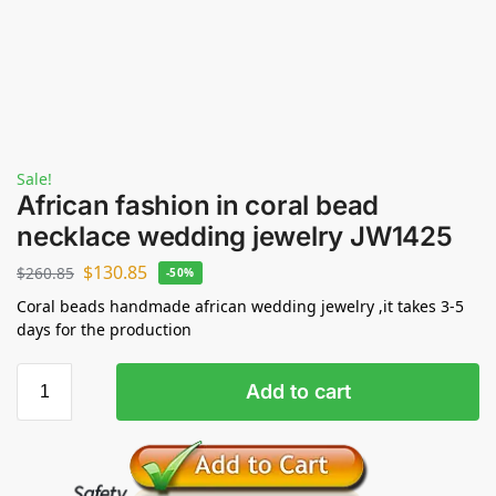
Sale!
African fashion in coral bead
necklace wedding jewelry JW1425
$
130.85
$
260.85
-50%
Coral beads handmade african wedding jewelry ,it takes 3-5
days for the production
Add to cart