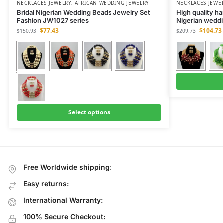
NECKLACES JEWELRY
,
AFRICAN WEDDING JEWELRY
NECKLACES JEWE
Bridal Nigerian Wedding Beads Jewelry Set
High quality h
Fashion JW1027 series
Nigerian weddi
$
77.43
$
104.73
$
150.93
$
209.73
Select options
Free Worldwide shipping:
Easy returns:
International Warranty:
100% Secure Checkout: