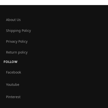
About Us
Shipping Policy
Privacy Policy
Return policy
FOLLOW
Facebook
Youtube
Pinterest