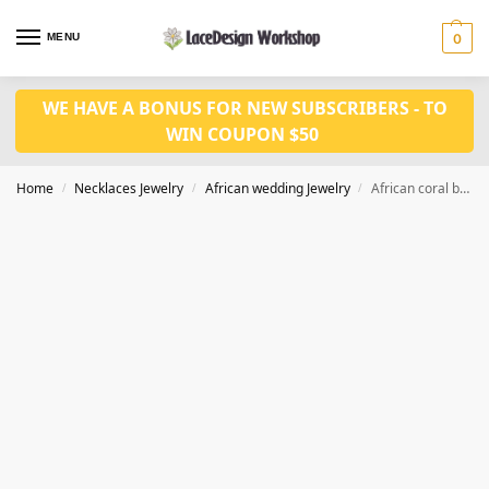
MENU
0
WE HAVE A BONUS FOR NEW SUBSCRIBERS - TO
WIN COUPON $50
Home
Necklaces Jewelry
African wedding Jewelry
African coral bead necklace ,Nigerian wedding jewelry set
/
/
/