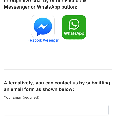
through live chat by either
Facebook
Messenger
or
WhatsApp
button:
Alternatively, you can contact us by submitting
an email form as shown below:
Your Email (required)