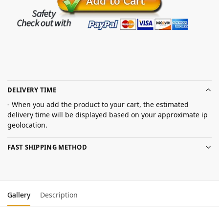
DELIVERY TIME
- When you add the product to your cart, the estimated
delivery time will be displayed based on your approximate ip
geolocation.
FAST SHIPPING METHOD
Gallery
Description