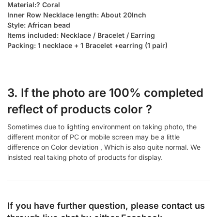
Material:? Coral
Inner Row Necklace length: About 20Inch
Style: African bead
Items included: Necklace / Bracelet / Earring
Packing: 1 necklace + 1 Bracelet +earring (1 pair)
3. If the photo are 100% completed
reflect of products color ?
Sometimes due to lighting environment on taking photo, the
different monitor of PC or mobile screen may be a little
difference on Color deviation , Which is also quite normal. We
insisted real taking photo of products for display.
If you have further question, please contact us