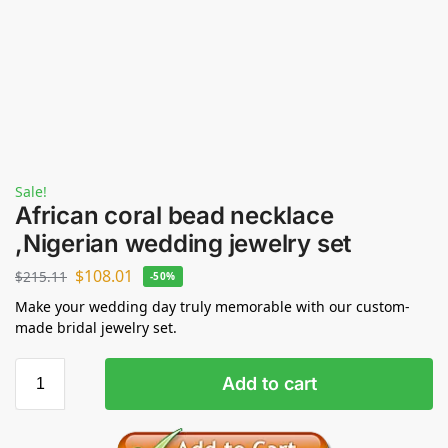
Sale!
African coral bead necklace
,Nigerian wedding jewelry set
$
108.01
$
215.11
-50%
Make your wedding day truly memorable with our custom-
made bridal jewelry set.
Add to cart