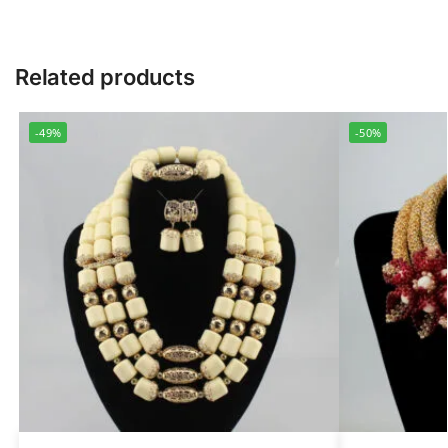
Related products
-49%
-50%