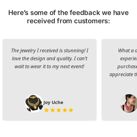
Here’s some of the feedback we have
received from customers:
The jewelry I received is stunning! I
What a d
love the design and quality. I can’t
experie
wait to wear it to my next event!
purchase
appreciate t
Joy Uche