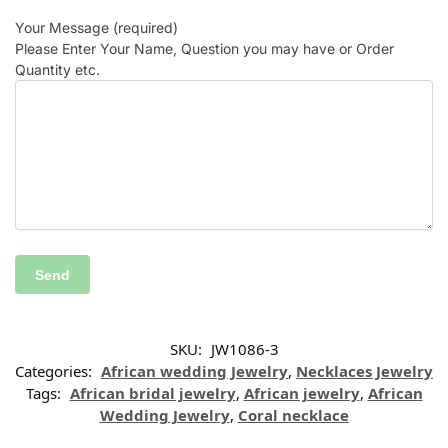
Your Message (required)
Please Enter Your Name, Question you may have or Order
Quantity etc.
SKU:
JW1086-3
Categories:
African wedding Jewelry
,
Necklaces Jewelry
Tags:
African bridal jewelry
,
African jewelry
,
African
Wedding Jewelry
,
Coral necklace