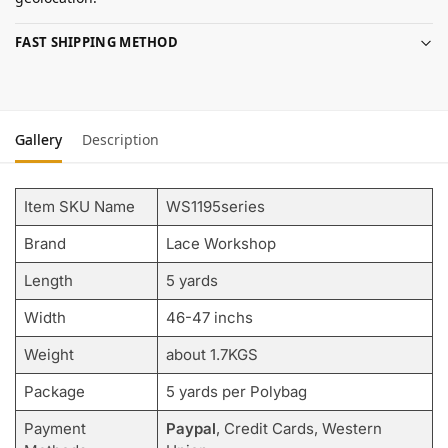
FAST SHIPPING METHOD
Gallery
Description
Item SKU Name
WS1195series
Brand
Lace Workshop
Length
5 yards
Width
46-47 inchs
Weight
about 1.7KGS
Package
5 yards per Polybag
Payment
Paypal
, Credit Cards, Western