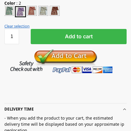
Color
:
2
Clear selection
Add to cart
DELIVERY TIME
- When you add the product to your cart, the estimated
delivery time will be displayed based on your approximate ip
geolocation.