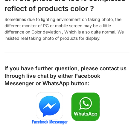
reflect of products color ?
Sometimes due to lighting environment on taking photo, the
different monitor of PC or mobile screen may be a little
difference on Color deviation , Which is also quite normal. We
insisted real taking photo of products for display.
If you have further question, please contact us
through live chat by either
Facebook
Messenger
or
WhatsApp
button: