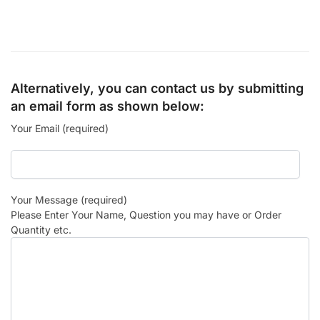
Alternatively, you can contact us by submitting
an email form as shown below:
Your Email (required)
Your Message (required)
Please Enter Your Name, Question you may have or Order
Quantity etc.