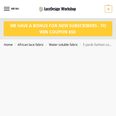
MENU
0
WE HAVE A BONUS FOR NEW SUBSCRIBERS - TO
WIN COUPON $50
Home
African lace fabric
Water soluble fabric
5 yards fashion cord lace fabric WS1195
/
/
/