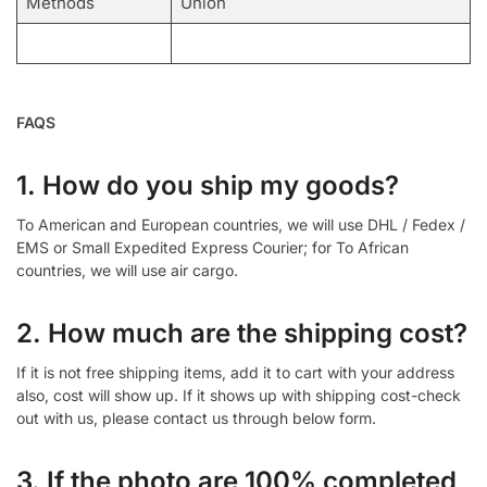
Methods
Union
FAQS
1. How do you ship my goods?
To American and European countries, we will use DHL / Fedex /
EMS or Small Expedited Express Courier; for To African
countries, we will use air cargo.
2. How much are the shipping cost?
If it is not free shipping items, add it to cart with your address
also, cost will show up. If it shows up with shipping cost-check
out with us, please contact us through below form.
3. If the photo are 100% completed