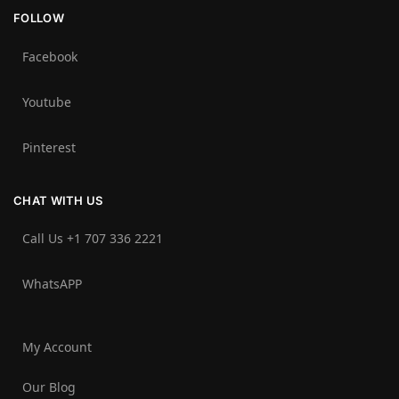
FOLLOW
Facebook
Youtube
Pinterest
CHAT WITH US
Call Us +1 707 336 2221‬
WhatsAPP
My Account
Our Blog