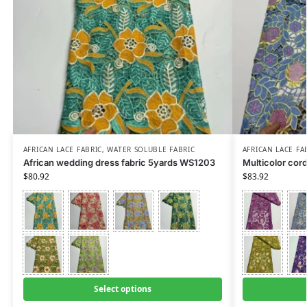
AFRICAN LACE FABRIC
,
WATER SOLUBLE FABRIC
AFRICAN LACE FA
African wedding dress fabric 5yards WS1203
Multicolor cor
$
80.92
$
83.92
Select options