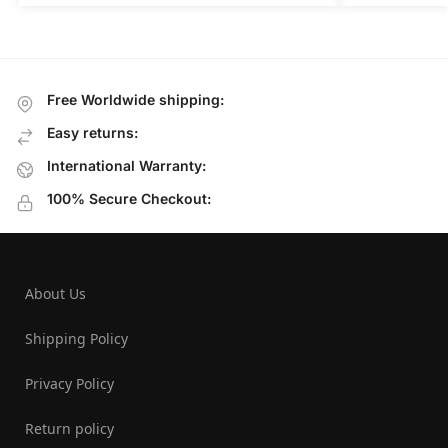
Free Worldwide shipping:
Easy returns:
International Warranty:
100% Secure Checkout:
About Us
Shipping Policy
Privacy Policy
Return policy