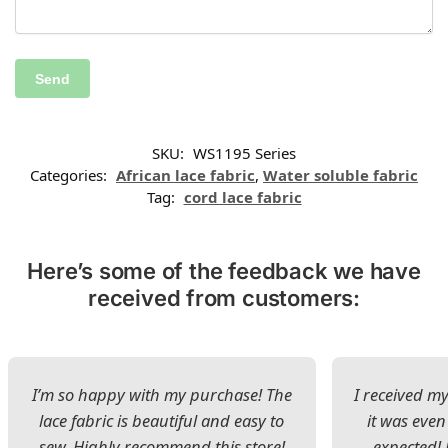
SKU:
WS1195 Series
Categories:
African lace fabric
,
Water soluble fabric
Tag:
cord lace fabric
Here’s some of the feedback we have
received from customers:
I’m so happy with my purchase! The
I received my
lace fabric is beautiful and easy to
it was even
sew. Highly recommend this store!
expected! 