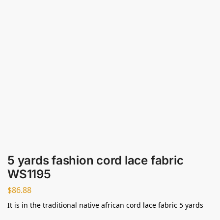
5 yards fashion cord lace fabric
WS1195
$
86.88
It is in the traditional native african cord lace fabric 5 yards