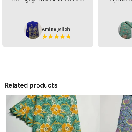
Amina Jalloh
Related products