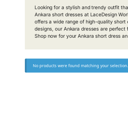
Looking for a stylish and trendy outfit th
Ankara short dresses at LaceDesign Works
offers a wide range of high-quality short
designs, our Ankara dresses are perfect f
Shop now for your Ankara short dress and
No products were found matching your selection