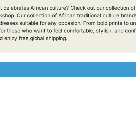
at celebrates African culture? Check out our collection of
hop. Our collection of African traditional culture brand
 dresses suitable for any occasion. From bold prints to u
or those who want to feel comfortable, stylish, and conf
 enjoy free global shipping.
.