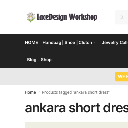
HOME
Handbag | Shoe | Clutch
Jewelry Coll
Blog
Shop
WE 
Home
Products tagged “ankara short dress”
/
ankara short dre