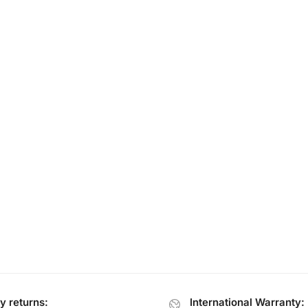
y returns:
International Warranty: