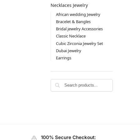
Necklaces Jewelry
African wedding Jewelry
Bracelet & Bangles
Bridal jewelry Accessories
Classic Necklace
Cubic Zirconia Jewelry Set
Dubai Jewelry
Earrings
100% Secure Checkout: