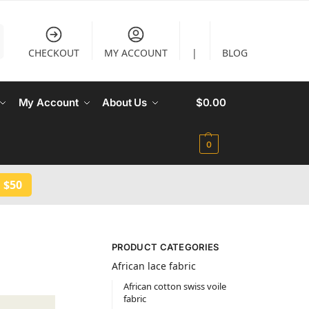
CHECKOUT
MY ACCOUNT
|
BLOG
My Account
About Us
$
0.00
0
 $50
PRODUCT CATEGORIES
African lace fabric
African cotton swiss voile
fabric