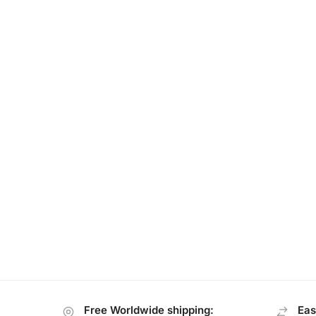
Free Worldwide shipping:
Eas