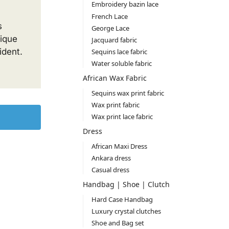
Embroidery bazin lace
French Lace
s
George Lace
nique
Jacquard fabric
ident.
Sequins lace fabric
Water soluble fabric
African Wax Fabric
Sequins wax print fabric
Wax print fabric
Wax print lace fabric
Dress
African Maxi Dress
Ankara dress
Casual dress
Handbag | Shoe | Clutch
Hard Case Handbag
Luxury crystal clutches
Shoe and Bag set