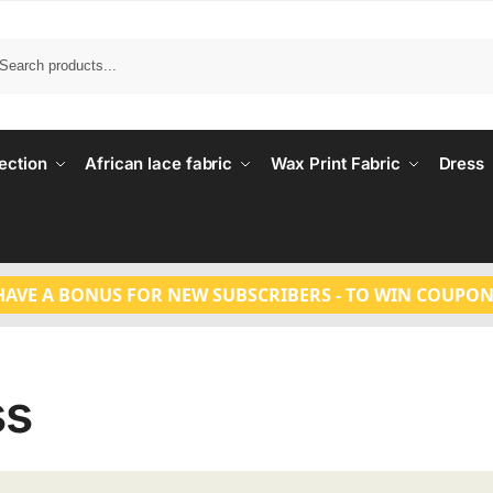
Search
ection
African lace fabric
Wax Print Fabric
Dress
HAVE A BONUS FOR NEW SUBSCRIBERS - TO WIN COUPON
ss