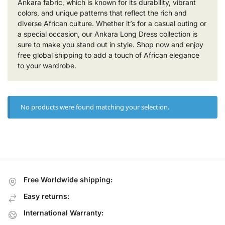
Ankara fabric, which is known for its durability, vibrant
colors, and unique patterns that reflect the rich and
diverse African culture. Whether it’s for a casual outing or
a special occasion, our Ankara Long Dress collection is
sure to make you stand out in style. Shop now and enjoy
free global shipping to add a touch of African elegance
to your wardrobe.
No products were found matching your selection.
Free Worldwide shipping:
Easy returns:
International Warranty: