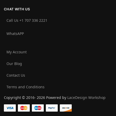
CHAT WITH US
Call Us +1 707 336 2221‬
WhatsAPP
My Account
Our Blog
Contact Us
Terms and Conditions
Copyright © 2016- 2026 Powered by
LaceDesign Workshop