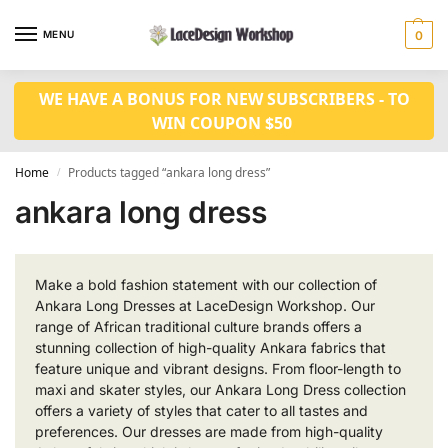
MENU
0
WE HAVE A BONUS FOR NEW SUBSCRIBERS - TO
WIN COUPON $50
Home
Products tagged “ankara long dress”
/
ankara long dress
Make a bold fashion statement with our collection of
Ankara Long Dresses at LaceDesign Workshop. Our
range of African traditional culture brands offers a
stunning collection of high-quality Ankara fabrics that
feature unique and vibrant designs. From floor-length to
maxi and skater styles, our Ankara Long Dress collection
offers a variety of styles that cater to all tastes and
preferences. Our dresses are made from high-quality