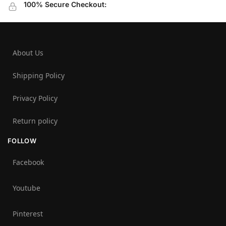
100% Secure Checkout:
About Us
Shipping Policy
Privacy Policy
Return policy
FOLLOW
Facebook
Youtube
Pinterest