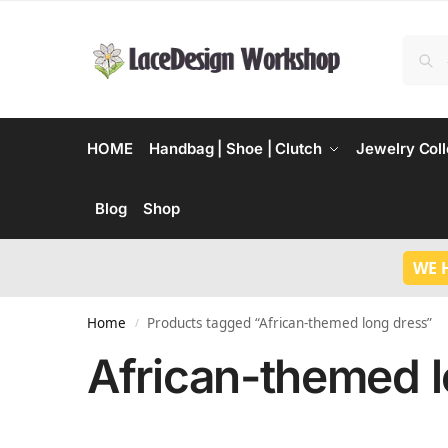
HOME
Handbag | Shoe | Clutch
Jewelry Coll
Blog
Shop
WE 
Home
Products tagged “African-themed long dress”
/
African-themed l