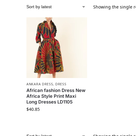
Showing the single r
ANKARA DRESS
,
DRESS
African fashion Dress New
Africa Style Print Maxi
Long Dresses LD1105
$
40.85