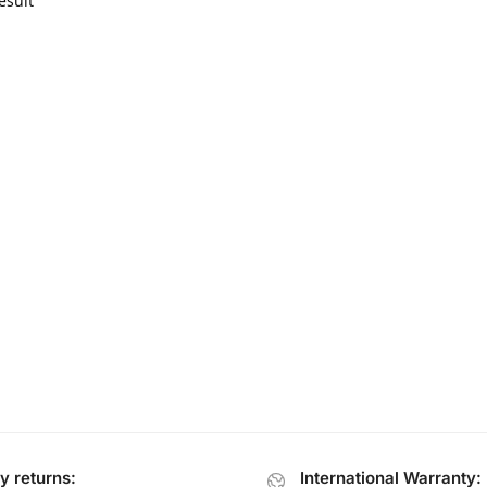
esult
y returns:
International Warranty: