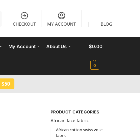
CHECKOUT
MY ACCOUNT
|
BLOG
My Account
About Us
$
0.00
0
 $50
PRODUCT CATEGORIES
African lace fabric
African cotton swiss voile
fabric