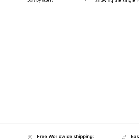
Showing the single r
Free Worldwide shipping:
Eas