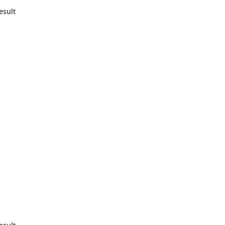
esult