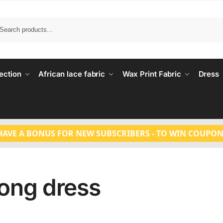
Search
ection
African lace fabric
Wax Print Fabric
Dress
HAVE A BONUS FOR NEW SUBSCRIBERS - TO WIN COUPON
ong dress