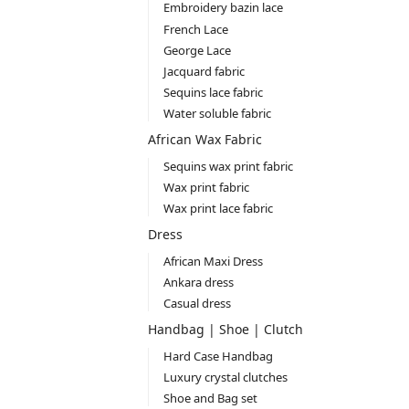
Embroidery bazin lace
French Lace
George Lace
Jacquard fabric
Sequins lace fabric
Water soluble fabric
African Wax Fabric
Sequins wax print fabric
Wax print fabric
Wax print lace fabric
Dress
African Maxi Dress
Ankara dress
Casual dress
Handbag | Shoe | Clutch
Hard Case Handbag
Luxury crystal clutches
Shoe and Bag set