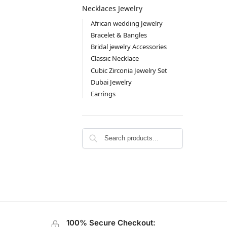
Necklaces Jewelry
African wedding Jewelry
Bracelet & Bangles
Bridal jewelry Accessories
Classic Necklace
Cubic Zirconia Jewelry Set
Dubai Jewelry
Earrings
100% Secure Checkout: