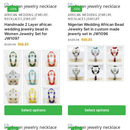
-48%
-48%
AFRICAN WEDDING JEWELRY
,
AFRICAN WEDDING JEWELRY
,
NECKLACES JEWELRY
NECKLACES JEWELRY
Handmade 2 Layer african
Nigerian Wedding African Bead
wedding jewelry bead in
Jewelry Set in custom made
Women Jewelry Set for
jewerly set in JW1096
JW1097
$
66.85
$
129.74
$
66.85
$
129.74
Select options
Select options
-48%
-48%