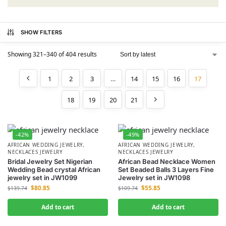
SHOW FILTERS
Showing 321–340 of 404 results
1
2
3
…
14
15
16
17
18
19
20
21
-42%
-49%
AFRICAN WEDDING JEWELRY
,
AFRICAN WEDDING JEWELRY
,
NECKLACES JEWELRY
NECKLACES JEWELRY
Bridal Jewelry Set Nigerian
African Bead Necklace Women
Wedding Bead crystal African
Set Beaded Balls 3 Layers Fine
jewelry set in JW1099
Jewelry set in JW1098
$
80.85
$
55.85
$
139.74
$
109.74
Add to cart
Add to cart