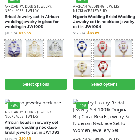
AFRICAN WEDDING JEWELRY
,
AFRICAN WEDDING JEWELRY
,
NECKLACES JEWELRY
NECKLACES JEWELRY
Bridal Jewelry set in African
Nigeria Wedding Bridal Wedding
wedding jewelry in glass for
Jewelry set in necklace jewelry
wedding in JW1095
set in JW1094
$
53.85
$
63.85
$
103.74
$
123.74
Select options
Select options
-46%
-49%
AFRICAN WEDDING JEWELRY
,
NECKLACES JEWELRY
African beads in jewelry set
nigerian wedding necklace
bridal jewelry set in JW1093
$
80.85
$
149.74
AFRICAN WEDDING JEWELRY
,