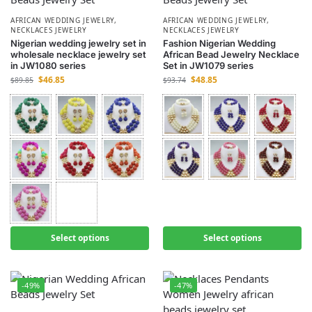
AFRICAN WEDDING JEWELRY
,
AFRICAN WEDDING JEWELRY
,
NECKLACES JEWELRY
NECKLACES JEWELRY
Nigerian wedding jewelry set in
Fashion Nigerian Wedding
wholesale necklace jewelry set
African Bead Jewelry Necklace
in JW1080 series
Set in JW1079 series
$
46.85
$
48.85
$
89.85
$
93.74
Select options
Select options
-49%
-47%