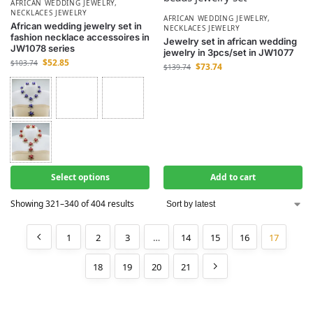
AFRICAN WEDDING JEWELRY
,
NECKLACES JEWELRY
AFRICAN WEDDING JEWELRY
,
African wedding jewelry set in
NECKLACES JEWELRY
fashion necklace accessoires in
Jewelry set in african wedding
JW1078 series
jewelry in 3pcs/set in JW1077
$
52.85
$
103.74
$
73.74
$
139.74
Select options
Add to cart
Showing 321–340 of 404 results
1
2
3
…
14
15
16
17
18
19
20
21