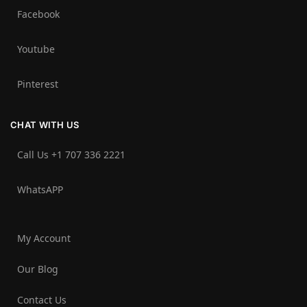
Facebook
Youtube
Pinterest
CHAT WITH US
Call Us +1 707 336 2221‬
WhatsAPP
My Account
Our Blog
Contact Us