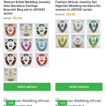
Women Bridal Wedding Jewelry
Fashion African Jewelry Set
Sets Necklace Earrings
Nigerian Wedding necklace for
Bracelet Ring set in JW1083
women in JW1081 series
series
$
83.85
$
160.85
$
53.85
$
89.85
Select options
Select options
-48%
-48%