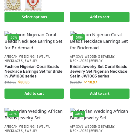
Select options
Add to cart
-50%
-50%
AFRICAN WEDDING JEWELRY
,
AFRICAN WEDDING JEWELRY
,
NECKLACES JEWELRY
NECKLACES JEWELRY
Fashion Nigerian Coral Beads
Bridal Jewelry Set Coral Beads
Necklace Earrings Set for Bride
Jewelry Set Nigerian Necklace
in JW1086 series
Set in JW1085 series
$
80.85
$
110.97
$
160.85
$
220.97
Add to cart
Add to cart
-40%
-48%
AFRICAN WEDDING JEWELRY
,
AFRICAN WEDDING JEWELRY
,
NECKLACES JEWELRY
NECKLACES JEWELRY