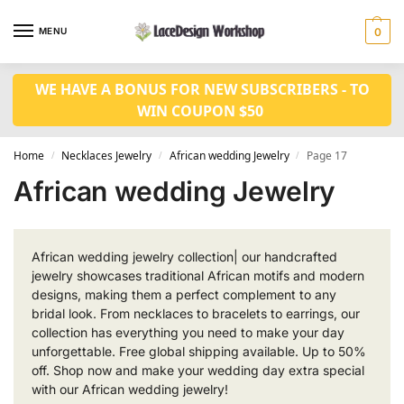
MENU
0
WE HAVE A BONUS FOR NEW SUBSCRIBERS - TO
WIN COUPON $50
Home
Necklaces Jewelry
African wedding Jewelry
Page 17
/
/
/
African wedding Jewelry
African wedding jewelry collection| our handcrafted
jewelry showcases traditional African motifs and modern
designs, making them a perfect complement to any
bridal look. From necklaces to bracelets to earrings, our
collection has everything you need to make your day
unforgettable. Free global shipping available. Up to 50%
off. Shop now and make your wedding day extra special
with our African wedding jewelry!