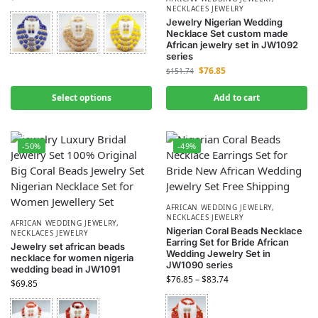
NECKLACES JEWELRY
Jewelry Nigerian Wedding
Necklace Set custom made
African jewelry set in JW1092
series
$
76.85
$
151.74
Select options
Add to cart
-50%
-49%
AFRICAN WEDDING JEWELRY
,
NECKLACES JEWELRY
AFRICAN WEDDING JEWELRY
,
Nigerian Coral Beads Necklace
NECKLACES JEWELRY
Earring Set for Bride African
Jewelry set african beads
Wedding Jewelry Set in
necklace for women nigeria
JW1090 series
wedding bead in JW1091
$
76.85
–
$
83.74
$
69.85