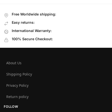
Free Worldwide shipping:
Easy returns:
International Warranty:
100% Secure Checkout:
About Us
Shipping Policy
Privacy Policy
Return policy
FOLLOW