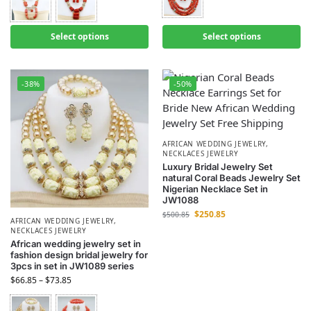
Select options
Select options
-38%
-50%
AFRICAN WEDDING JEWELRY
,
NECKLACES JEWELRY
Luxury Bridal Jewelry Set
natural Coral Beads Jewelry Set
Nigerian Necklace Set in
JW1088
$
250.85
$
500.85
AFRICAN WEDDING JEWELRY
,
NECKLACES JEWELRY
African wedding jewelry set in
fashion design bridal jewelry for
3pcs in set in JW1089 series
$
66.85
–
$
73.85