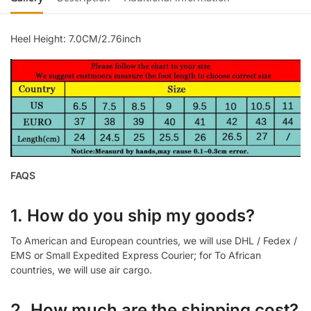
Heel Height: 7.0CM/2.76inch
FAQS
1. How do you ship my goods?
To American and European countries, we will use DHL / Fedex /
EMS or Small Expedited Express Courier; for To African
countries, we will use air cargo.
2. How much are the shipping cost?