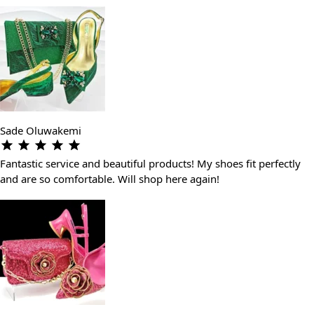
Sade Oluwakemi
Fantastic service and beautiful products! My shoes fit perfectly
and are so comfortable. Will shop here again!