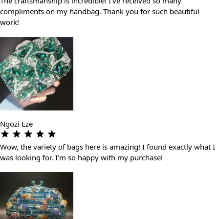
The craftsmanship is incredible! I’ve received so many
compliments on my handbag. Thank you for such beautiful
work!
Ngozi Eze
Wow, the variety of bags here is amazing! I found exactly what I
was looking for. I’m so happy with my purchase!