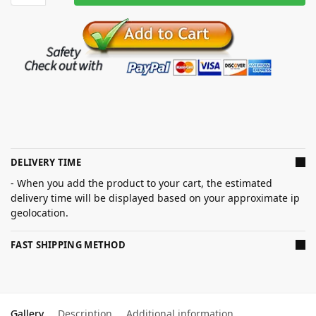
DELIVERY TIME
- When you add the product to your cart, the estimated
delivery time will be displayed based on your approximate ip
geolocation.
FAST SHIPPING METHOD
Gallery
Description
Additional information