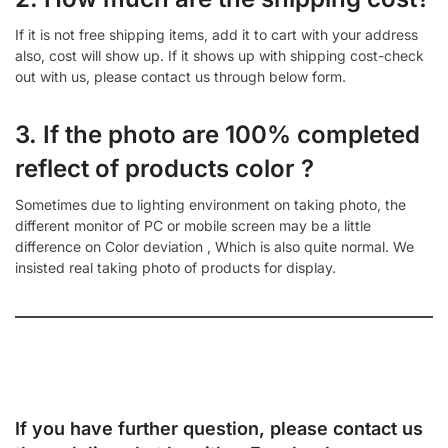
If it is not free shipping items, add it to cart with your address
also, cost will show up. If it shows up with shipping cost-check
out with us, please contact us through below form.
3. If the photo are 100% completed
reflect of products color ?
Sometimes due to lighting environment on taking photo, the
different monitor of PC or mobile screen may be a little
difference on Color deviation , Which is also quite normal. We
insisted real taking photo of products for display.
If you have further question, please contact us