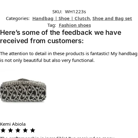
SKU:
WH1223s
Categories:
Handbag | Shoe | Clutch
,
Shoe and Bag set
Tag:
Fashion shoes
Here’s some of the feedback we have
received from customers:
The attention to detail in these products is fantastic! My handbag
is not only beautiful but also very functional.
Kemi Abiola