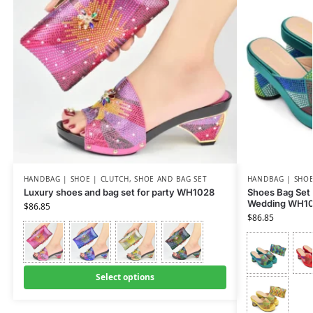
HANDBAG | SHOE | CLUTCH
,
SHOE AND BAG SET
HANDBAG | SHOE
Luxury shoes and bag set for party WH1028
Shoes Bag Set
Wedding WH1
$
86.85
$
86.85
Select options