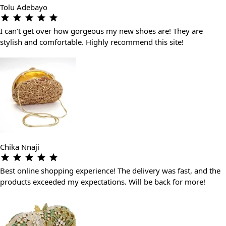
Tolu Adebayo
I can’t get over how gorgeous my new shoes are! They are
stylish and comfortable. Highly recommend this site!
Chika Nnaji
Best online shopping experience! The delivery was fast, and the
products exceeded my expectations. Will be back for more!