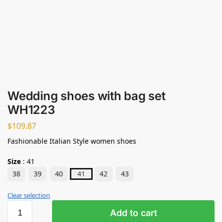
Wedding shoes with bag set
WH1223
$
109.87
Fashionable Italian Style women shoes
Size
:
41
38
39
40
41
42
43
Clear selection
Add to cart