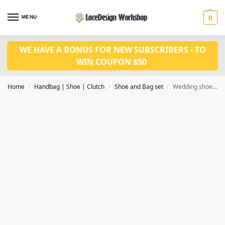
MENU
0
WE HAVE A BONUS FOR NEW SUBSCRIBERS - TO
WIN COUPON $50
Home
Handbag | Shoe | Clutch
Shoe and Bag set
Wedding shoes with bag set WH1223
/
/
/