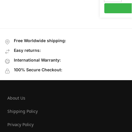
Free Worldwide shipping:
Easy returns:
International Warranty:
100% Secure Checkout:
About Us
Shipping Policy
Privacy Policy