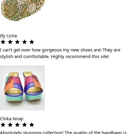
Ify Uche
I can’t get over how gorgeous my new shoes are! They are
stylish and comfortable. Highly recommend this site!
Chika Nnaji
Absolutely stunning collection! The quality of the handbags is