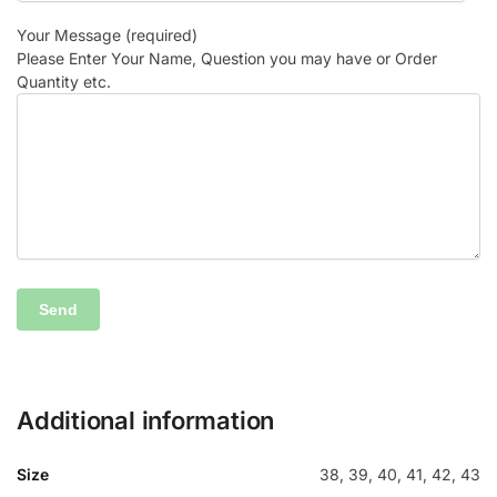
Your Message (required)
Please Enter Your Name, Question you may have or Order
Quantity etc.
Additional information
Size
38, 39, 40, 41, 42, 43