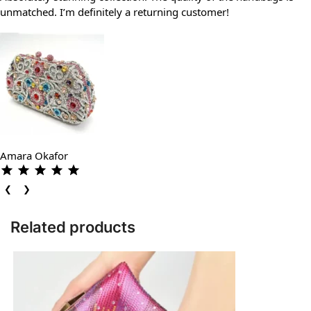
unmatched. I’m definitely a returning customer!
Amara Okafor
❮
❯
Related products