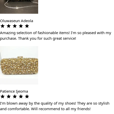
Oluwaseun Adeola
Amazing selection of fashionable items! I’m so pleased with my
purchase. Thank you for such great service!
Patience Ijeoma
I’m blown away by the quality of my shoes! They are so stylish
and comfortable. Will recommend to all my friends!