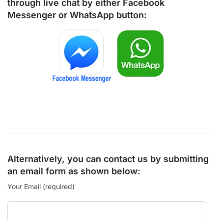
through live chat by either
Facebook
Messenger
or
WhatsApp
button:
Alternatively, you can contact us by submitting
an email form as shown below:
Your Email (required)