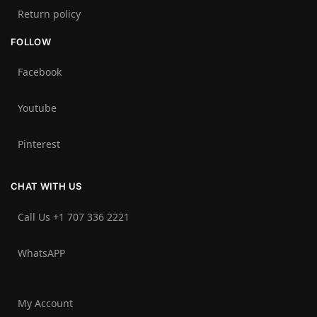
Return policy
FOLLOW
Facebook
Youtube
Pinterest
CHAT WITH US
Call Us +1 707 336 2221‬
WhatsAPP
My Account