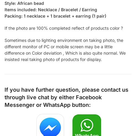
Style: African bead
Items included: Necklace / Bracelet / Earring
Packing: 1 necklace + 1 bracelet + earring (1 pair)
If the photo are 100% completed reflect of products color ?
Sometimes due to lighting environment on taking photo, the
different monitor of PC or mobile screen may be a little
difference on Color deviation , Which is also quite normal. We
insisted real taking photo of products for display.
If you have further question, please contact us
through live chat by either
Facebook
Messenger
or
WhatsApp
button: