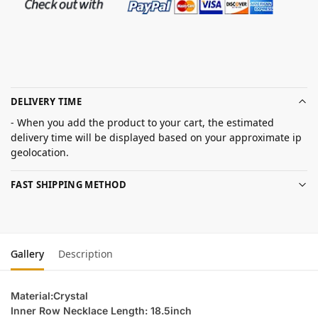
DELIVERY TIME
- When you add the product to your cart, the estimated
delivery time will be displayed based on your approximate ip
geolocation.
FAST SHIPPING METHOD
Gallery
Description
Material:Crystal
Inner Row Necklace Length: 18.5inch