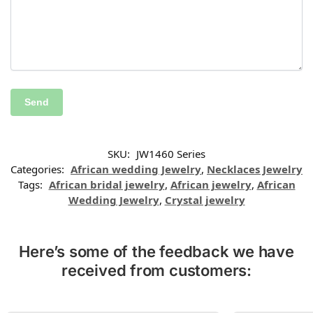
SKU:
JW1460 Series
Categories:
African wedding Jewelry
,
Necklaces Jewelry
Tags:
African bridal jewelry
,
African jewelry
,
African
Wedding Jewelry
,
Crystal jewelry
Here’s some of the feedback we have
received from customers: