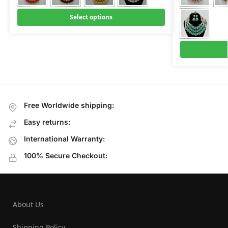
Select options
Free Worldwide shipping:
Easy returns:
International Warranty:
100% Secure Checkout:
About Us
Shipping Policy