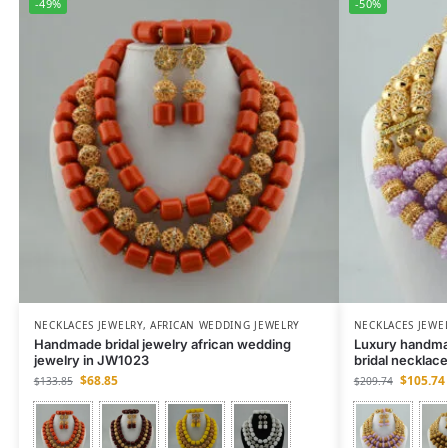
-49%
-50%
NECKLACES JEWELRY
,
AFRICAN WEDDING JEWELRY
NECKLACES JEWE
Handmade bridal jewelry african wedding
Luxury handma
jewelry in JW1023
bridal necklac
$
68.85
$
105.74
$
133.85
$
209.74