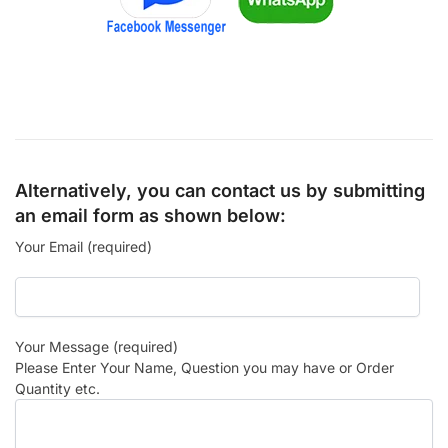
Alternatively, you can contact us by submitting
an email form as shown below:
Your Email (required)
Your Message (required)
Please Enter Your Name, Question you may have or Order
Quantity etc.