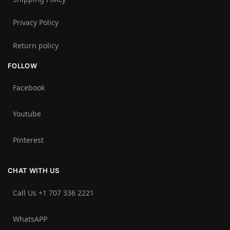
Privacy Policy
Return policy
FOLLOW
Facebook
Youtube
Pinterest
CHAT WITH US
Call Us +1 707 336 2221‬
WhatsAPP