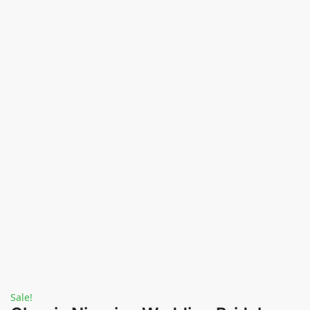
Sale!