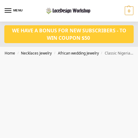
MENU
0
WE HAVE A BONUS FOR NEW SUBSCRIBERS - TO
WIN COUPON $50
Home
Necklaces Jewelry
African wedding Jewelry
Classic Nigerian Wedding Bridal Jewelry – African Crystal Beads Jewelry Set JW1460
/
/
/