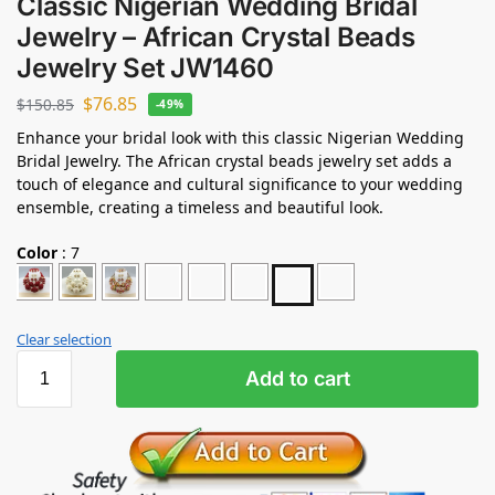
Classic Nigerian Wedding Bridal
Jewelry – African Crystal Beads
Jewelry Set JW1460
$
76.85
$
150.85
-49%
Enhance your bridal look with this classic Nigerian Wedding
Bridal Jewelry. The African crystal beads jewelry set adds a
touch of elegance and cultural significance to your wedding
ensemble, creating a timeless and beautiful look.
Color
:
7
Clear selection
Add to cart