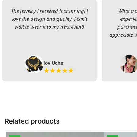
The jewelry I received is stunning! I
What a d
love the design and quality. I can’t
experie
wait to wear it to my next event!
purchase
appreciate t
Joy Uche
Related products